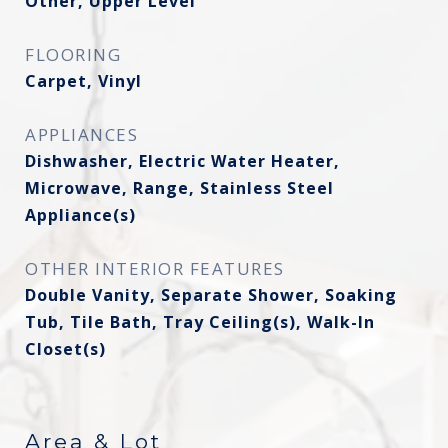
Other, Upper Level
FLOORING
Carpet, Vinyl
APPLIANCES
Dishwasher, Electric Water Heater,
Microwave, Range, Stainless Steel
Appliance(s)
OTHER INTERIOR FEATURES
Double Vanity, Separate Shower, Soaking
Tub, Tile Bath, Tray Ceiling(s), Walk-In
Closet(s)
Area & Lot