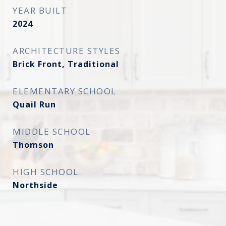
YEAR BUILT
2024
ARCHITECTURE STYLES
Brick Front, Traditional
ELEMENTARY SCHOOL
Quail Run
MIDDLE SCHOOL
Thomson
HIGH SCHOOL
Northside