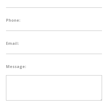
Phone:
Email:
Message: