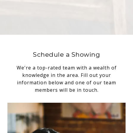
Schedule a Showing
We're a top-rated team with a wealth of
knowledge in the area. Fill out your
information below and one of our team
members will be in touch.