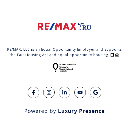
RE/MAX, LLC is an Equal Opportunity Employer and supports
the Fair Housing Act and equal opportunity housing.
Powered by
Luxury Presence