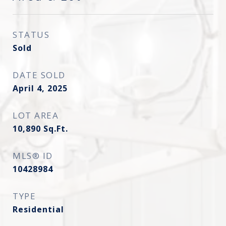
STATUS
Sold
DATE SOLD
April 4, 2025
LOT AREA
10,890
Sq.Ft.
MLS® ID
10428984
TYPE
Residential