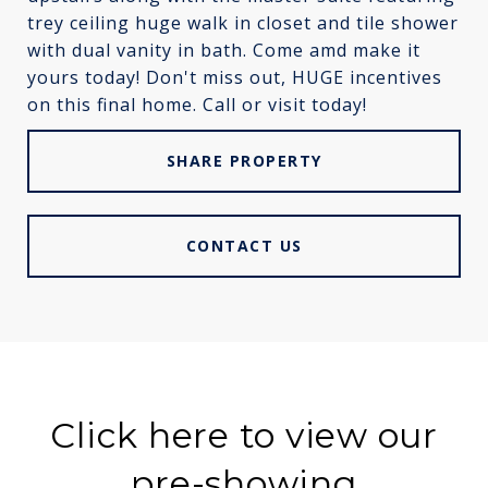
trey ceiling huge walk in closet and tile shower
with dual vanity in bath. Come amd make it
yours today! Don't miss out, HUGE incentives
on this final home. Call or visit today!
SHARE PROPERTY
CONTACT US
Click here to view our
pre-showing