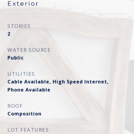
Exterior
STORIES
2
WATER SOURCE
Public
UTILITIES
Cable Available, High Speed Internet,
Phone Available
ROOF
Composition
LOT FEATURES