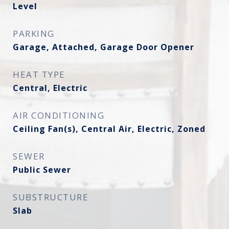
Level
PARKING
Garage, Attached, Garage Door Opener
HEAT TYPE
Central, Electric
AIR CONDITIONING
Ceiling Fan(s), Central Air, Electric, Zoned
SEWER
Public Sewer
SUBSTRUCTURE
Slab