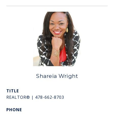
Shareia Wright
TITLE
REALTOR® | 478-662-8703
PHONE