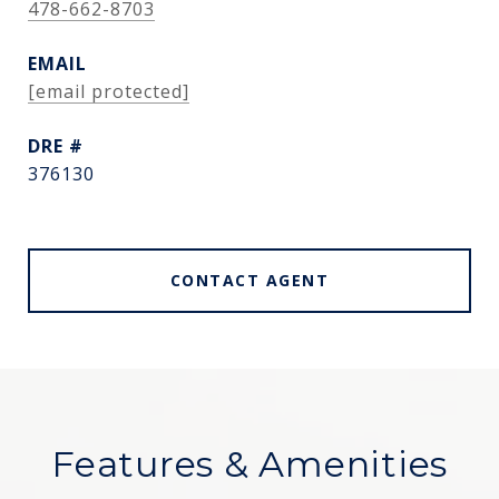
478-662-8703
EMAIL
[email protected]
DRE #
376130
CONTACT AGENT
Features & Amenities