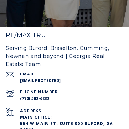
RE/MAX TRU
Serving Buford, Braselton, Cumming,
Newnan and beyond | Georgia Real
Estate Team
EMAIL
[EMAIL PROTECTED]
PHONE NUMBER
(770) 502-6232
ADDRESS
MAIN OFFICE:
554 W MAIN ST. SUITE 300 BUFORD, GA