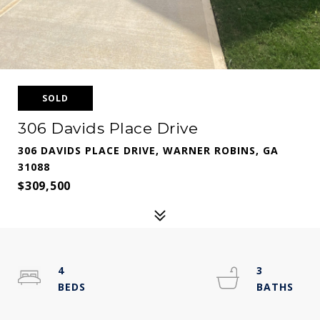
SOLD
306 Davids Place Drive
306 DAVIDS PLACE DRIVE, WARNER ROBINS, GA
31088
$309,500
4
3