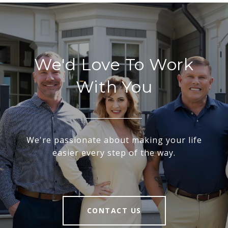
We'd Love To Work
With You
We're passionate about making your life
easier every step of the way.
CONTACT US