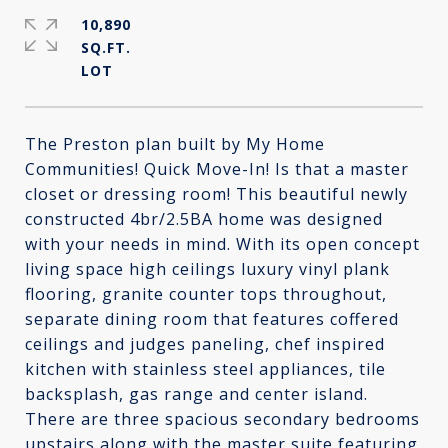
10,890
SQ.FT.
The Preston plan built by My Home
Communities! Quick Move-In! Is that a master
closet or dressing room! This beautiful newly
constructed 4br/2.5BA home was designed
with your needs in mind. With its open concept
living space high ceilings luxury vinyl plank
flooring, granite counter tops throughout,
separate dining room that features coffered
ceilings and judges paneling, chef inspired
kitchen with stainless steel appliances, tile
backsplash, gas range and center island.
There are three spacious secondary bedrooms
upstairs along with the master suite featuring