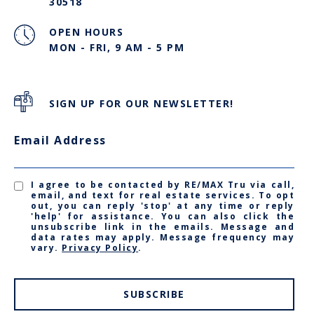
30518
OPEN HOURS
MON - FRI, 9 AM - 5 PM
SIGN UP FOR OUR NEWSLETTER!
Email Address
I agree to be contacted by RE/MAX Tru via call,
email, and text for real estate services. To opt
out, you can reply 'stop' at any time or reply
'help' for assistance. You can also click the
unsubscribe link in the emails. Message and
data rates may apply. Message frequency may
vary.
Privacy Policy
.
SUBSCRIBE