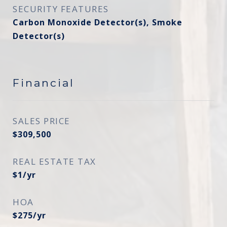
SECURITY FEATURES
Carbon Monoxide Detector(s), Smoke
Detector(s)
Financial
SALES PRICE
$309,500
REAL ESTATE TAX
$1/yr
HOA
$275/yr