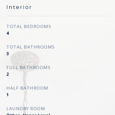
Interior
TOTAL BEDROOMS
4
TOTAL BATHROOMS
3
FULL BATHROOMS
2
HALF BATHROOM
1
LAUNDRY ROOM