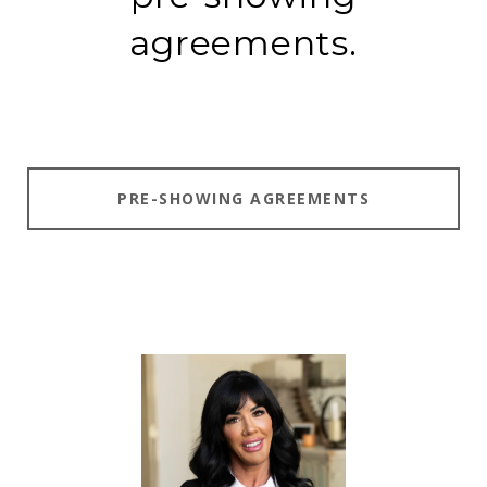
agreements.
PRE-SHOWING AGREEMENTS