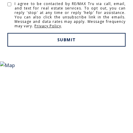
I agree to be contacted by RE/MAX Tru via call, email,
and text for real estate services. To opt out, you can
reply 'stop' at any time or reply 'help' for assistance.
You can also click the unsubscribe link in the emails.
Message and data rates may apply. Message frequency
may vary.
Privacy Policy
.
SUBMIT