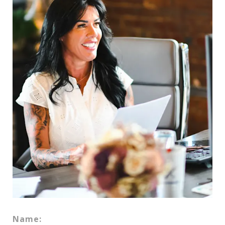
Name: