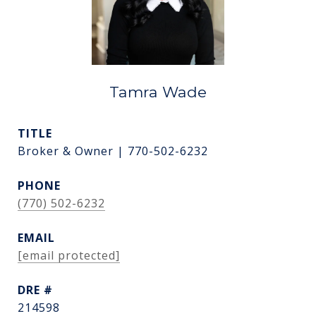
Tamra Wade
TITLE
Broker & Owner | 770-502-6232
PHONE
(770) 502-6232
EMAIL
[email protected]
DRE #
214598