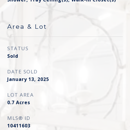
Area & Lot
STATUS
Sold
DATE SOLD
January 13, 2025
LOT AREA
0.7
Acres
MLS® ID
10411603