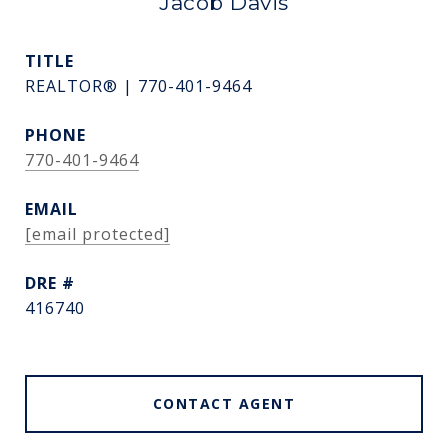
Jacob Davis
TITLE
REALTOR® | 770-401-9464
PHONE
770-401-9464
EMAIL
[email protected]
DRE #
416740
CONTACT AGENT