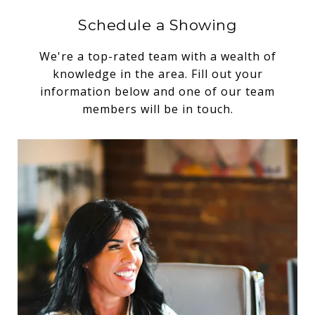
Schedule a Showing
We're a top-rated team with a wealth of
knowledge in the area. Fill out your
information below and one of our team
members will be in touch.