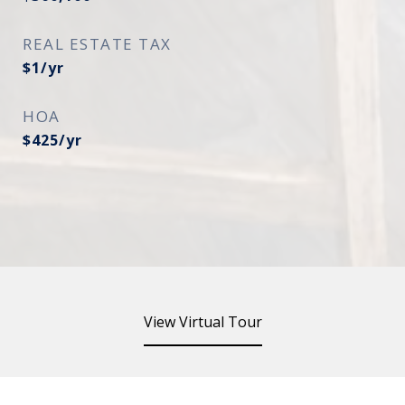
REAL ESTATE TAX
$1/yr
HOA
$425/yr
View Virtual Tour