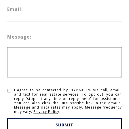
Email:
Message:
I agree to be contacted by RE/MAX Tru via call, email,
and text for real estate services. To opt out, you can
reply 'stop' at any time or reply 'help' for assistance.
You can also click the unsubscribe link in the emails.
Message and data rates may apply. Message frequency
may vary.
Privacy Policy
.
SUBMIT