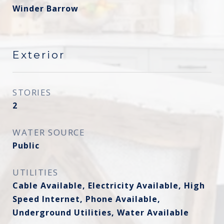
Winder Barrow
Exterior
STORIES
2
WATER SOURCE
Public
UTILITIES
Cable Available, Electricity Available, High
Speed Internet, Phone Available,
Underground Utilities, Water Available