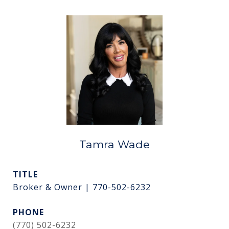
Tamra Wade
TITLE
Broker & Owner | 770-502-6232
PHONE
(770) 502-6232