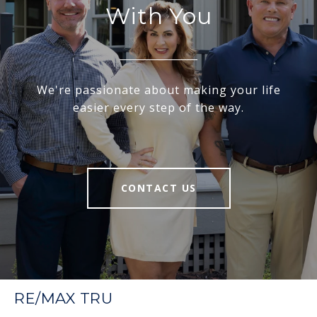
With You
We're passionate about making your life
easier every step of the way.
CONTACT US
RE/MAX TRU