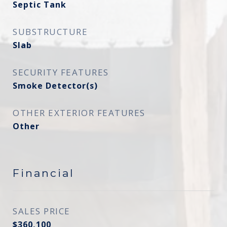
Septic Tank
SUBSTRUCTURE
Slab
SECURITY FEATURES
Smoke Detector(s)
OTHER EXTERIOR FEATURES
Other
Financial
SALES PRICE
$360,100