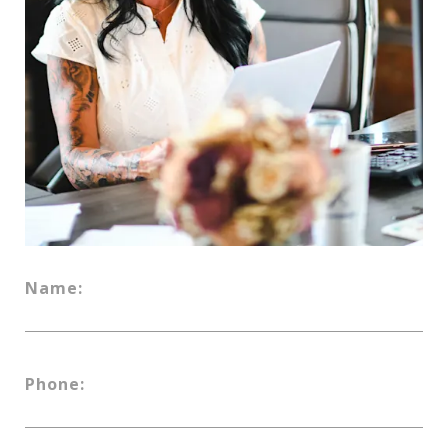
Name:
Phone: