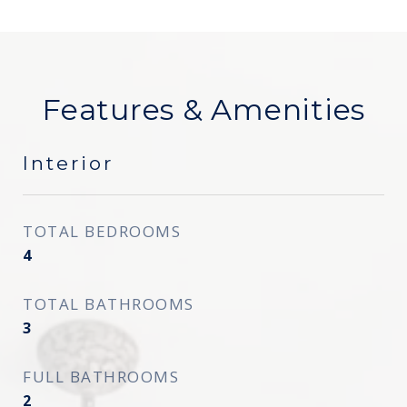
Features & Amenities
Interior
TOTAL BEDROOMS
4
TOTAL BATHROOMS
3
FULL BATHROOMS
2