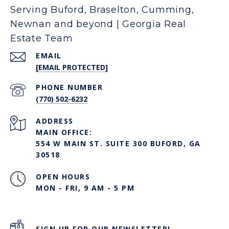
Serving Buford, Braselton, Cumming,
Newnan and beyond | Georgia Real
Estate Team
EMAIL
[EMAIL PROTECTED]
PHONE NUMBER
(770) 502-6232
ADDRESS
MAIN OFFICE:
554 W MAIN ST. SUITE 300 BUFORD, GA
30518
OPEN HOURS
MON - FRI, 9 AM - 5 PM
SIGN UP FOR OUR NEWSLETTER!