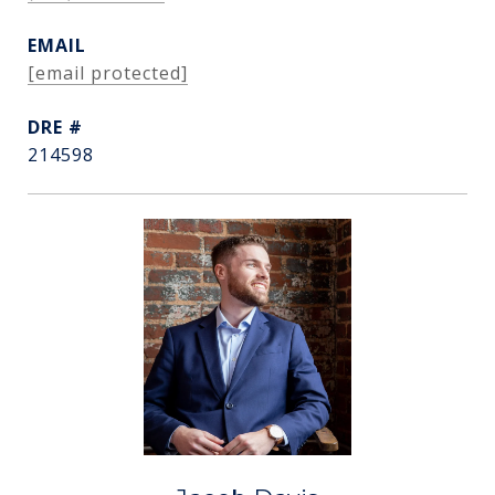
EMAIL
[email protected]
DRE #
214598