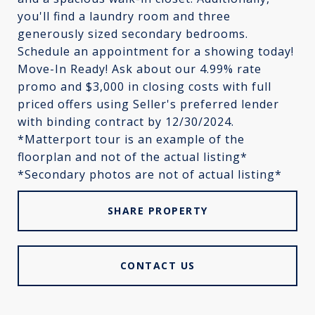
you'll find a laundry room and three
generously sized secondary bedrooms.
Schedule an appointment for a showing today!
Move-In Ready! Ask about our 4.99% rate
promo and $3,000 in closing costs with full
priced offers using Seller's preferred lender
with binding contract by 12/30/2024.
*Matterport tour is an example of the
floorplan and not of the actual listing*
*Secondary photos are not of actual listing*
SHARE PROPERTY
CONTACT US