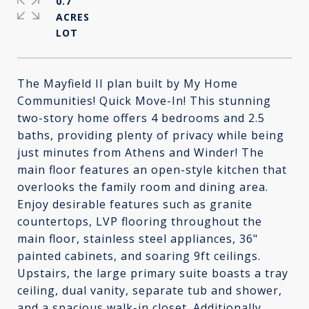
0.7
ACRES
The Mayfield II plan built by My Home
Communities! Quick Move-In! This stunning
two-story home offers 4 bedrooms and 2.5
baths, providing plenty of privacy while being
just minutes from Athens and Winder! The
main floor features an open-style kitchen that
overlooks the family room and dining area.
Enjoy desirable features such as granite
countertops, LVP flooring throughout the
main floor, stainless steel appliances, 36"
painted cabinets, and soaring 9ft ceilings.
Upstairs, the large primary suite boasts a tray
ceiling, dual vanity, separate tub and shower,
and a spacious walk-in closet. Additionally,