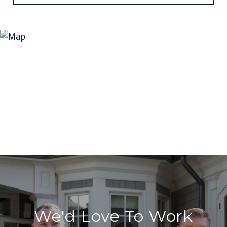
We'd Love To Work