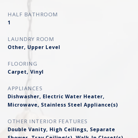
HALF BATHROOM
1
LAUNDRY ROOM
Other, Upper Level
FLOORING
Carpet, Vinyl
APPLIANCES
Dishwasher, Electric Water Heater,
Microwave, Stainless Steel Appliance(s)
OTHER INTERIOR FEATURES
Double Vanity, High Ceilings, Separate
Shower, Tray Ceiling(s), Walk-In Closet(s)