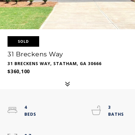
SOLD
31 Breckens Way
31 BRECKENS WAY, STATHAM, GA 30666
$360,100
4
3