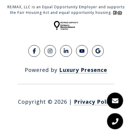
RE/MAX, LLC is an Equal Opportunity Employer and supports
the Fair Housing Act and equal opportunity housing.
Powered by
Luxury Presence
Copyright ©
2026
|
Privacy Policy