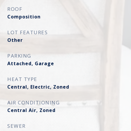
ROOF
Composition
LOT FEATURES
Other
PARKING
Attached, Garage
HEAT TYPE
Central, Electric, Zoned
AIR CONDITIONING
Central Air, Zoned
SEWER