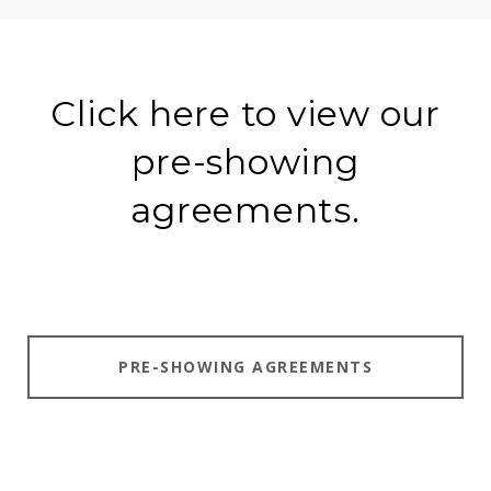
Click here to view our
pre-showing
agreements.
PRE-SHOWING AGREEMENTS