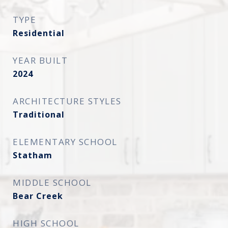
TYPE
Residential
YEAR BUILT
2024
ARCHITECTURE STYLES
Traditional
ELEMENTARY SCHOOL
Statham
MIDDLE SCHOOL
Bear Creek
HIGH SCHOOL