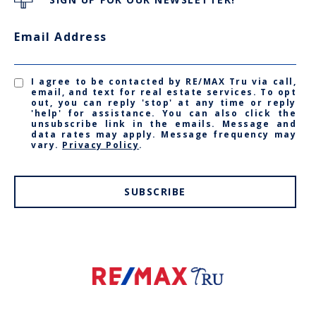
Email Address
I agree to be contacted by RE/MAX Tru via call,
email, and text for real estate services. To opt
out, you can reply 'stop' at any time or reply
'help' for assistance. You can also click the
unsubscribe link in the emails. Message and
data rates may apply. Message frequency may
vary.
Privacy Policy
.
SUBSCRIBE