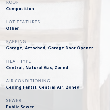
ROOF
Composition
LOT FEATURES
Other
PARKING
Garage, Attached, Garage Door Opener
HEAT TYPE
Central, Natural Gas, Zoned
AIR CONDITIONING
Ceiling Fan(s), Central Air, Zoned
SEWER
Public Sewer