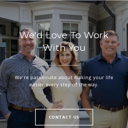
We'd Love To Work
With You
We're passionate about making your life
easier every step of the way.
CONTACT US