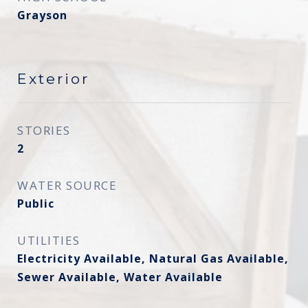
Grayson
Exterior
STORIES
2
WATER SOURCE
Public
UTILITIES
Electricity Available, Natural Gas Available,
Sewer Available, Water Available