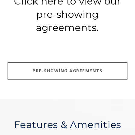
Click here to view our
pre-showing
agreements.
PRE-SHOWING AGREEMENTS
Features & Amenities