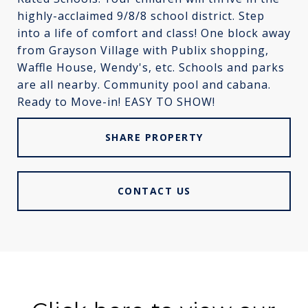
highly-acclaimed 9/8/8 school district. Step
into a life of comfort and class! One block away
from Grayson Village with Publix shopping,
Waffle House, Wendy's, etc. Schools and parks
are all nearby. Community pool and cabana.
Ready to Move-in! EASY TO SHOW!
SHARE PROPERTY
CONTACT US