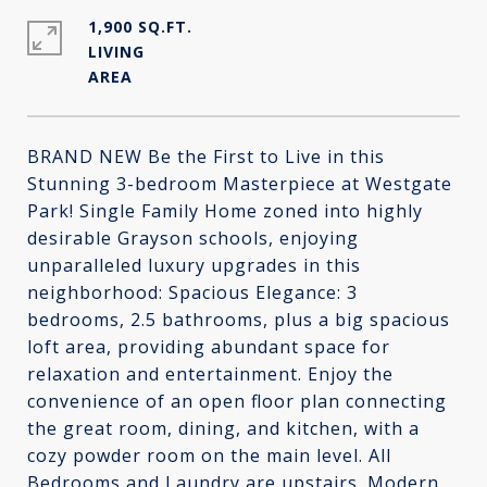
1,900 SQ.FT.
LIVING
BRAND NEW Be the First to Live in this
Stunning 3-bedroom Masterpiece at Westgate
Park! Single Family Home zoned into highly
desirable Grayson schools, enjoying
unparalleled luxury upgrades in this
neighborhood: Spacious Elegance: 3
bedrooms, 2.5 bathrooms, plus a big spacious
loft area, providing abundant space for
relaxation and entertainment. Enjoy the
convenience of an open floor plan connecting
the great room, dining, and kitchen, with a
cozy powder room on the main level. All
Bedrooms and Laundry are upstairs. Modern