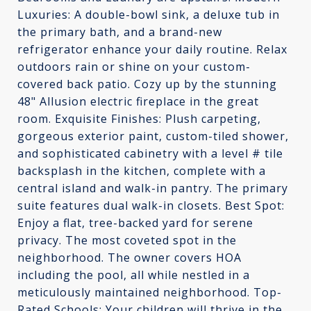
Luxuries: A double-bowl sink, a deluxe tub in
the primary bath, and a brand-new
refrigerator enhance your daily routine. Relax
outdoors rain or shine on your custom-
covered back patio. Cozy up by the stunning
48" Allusion electric fireplace in the great
room. Exquisite Finishes: Plush carpeting,
gorgeous exterior paint, custom-tiled shower,
and sophisticated cabinetry with a level # tile
backsplash in the kitchen, complete with a
central island and walk-in pantry. The primary
suite features dual walk-in closets. Best Spot:
Enjoy a flat, tree-backed yard for serene
privacy. The most coveted spot in the
neighborhood. The owner covers HOA
including the pool, all while nestled in a
meticulously maintained neighborhood. Top-
Rated Schools: Your children will thrive in the