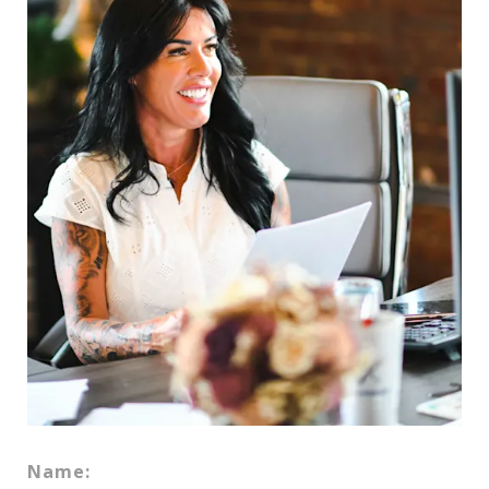
Name: