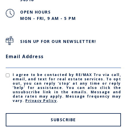
OPEN HOURS
MON - FRI, 9 AM - 5 PM
SIGN UP FOR OUR NEWSLETTER!
Email Address
I agree to be contacted by RE/MAX Tru via call,
email, and text for real estate services. To opt
out, you can reply 'stop' at any time or reply
'help' for assistance. You can also click the
unsubscribe link in the emails. Message and
data rates may apply. Message frequency may
vary.
Privacy Policy
.
SUBSCRIBE