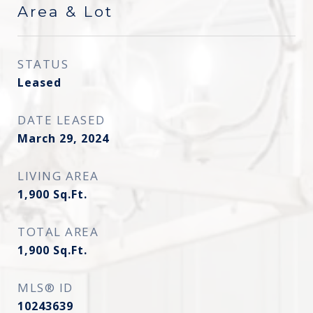
Area & Lot
STATUS
Leased
DATE LEASED
March 29, 2024
LIVING AREA
1,900
Sq.Ft.
TOTAL AREA
1,900
Sq.Ft.
MLS® ID
10243639