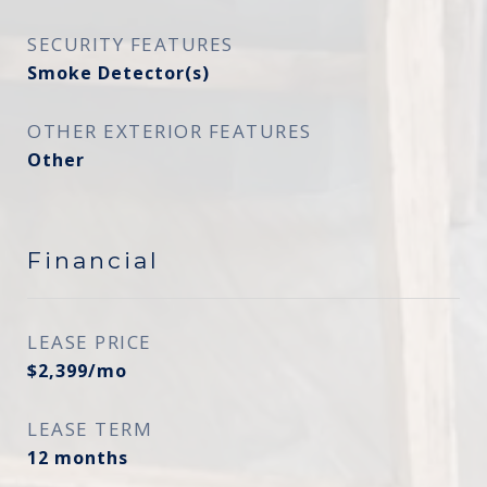
SECURITY FEATURES
Smoke Detector(s)
OTHER EXTERIOR FEATURES
Other
Financial
LEASE PRICE
$2,399/mo
LEASE TERM
12 months