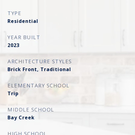
TYPE
Residential
YEAR BUILT
2023
ARCHITECTURE STYLES
Brick Front, Traditional
ELEMENTARY SCHOOL
Trip
MIDDLE SCHOOL
Bay Creek
HIGH SCHOOL