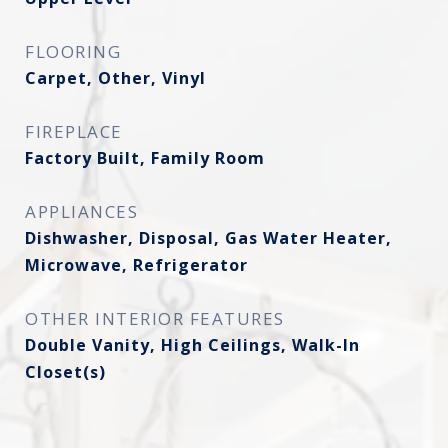
FLOORING
Carpet, Other, Vinyl
FIREPLACE
Factory Built, Family Room
APPLIANCES
Dishwasher, Disposal, Gas Water Heater,
Microwave, Refrigerator
OTHER INTERIOR FEATURES
Double Vanity, High Ceilings, Walk-In
Closet(s)