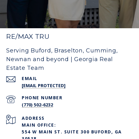
RE/MAX TRU
Serving Buford, Braselton, Cumming,
Newnan and beyond | Georgia Real
Estate Team
EMAIL
[EMAIL PROTECTED]
PHONE NUMBER
(770) 502-6232
ADDRESS
MAIN OFFICE:
554 W MAIN ST. SUITE 300 BUFORD, GA
30518