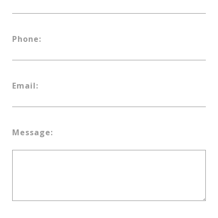
Phone:
Email:
Message: