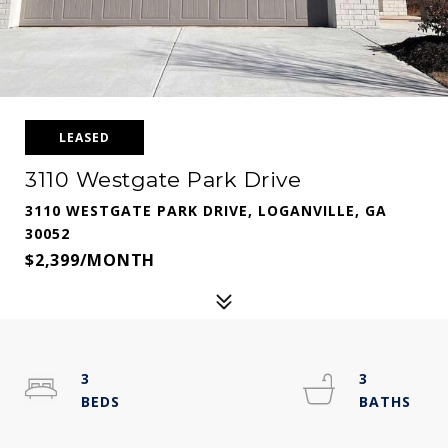
LEASED
3110 Westgate Park Drive
3110 WESTGATE PARK DRIVE, LOGANVILLE, GA
30052
$2,399/MONTH
3
3