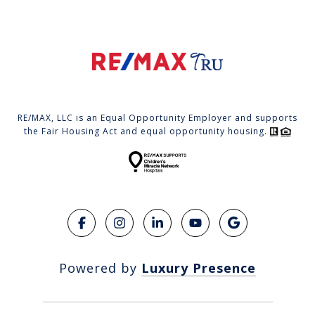
RE/MAX, LLC is an Equal Opportunity Employer and supports
the Fair Housing Act and equal opportunity housing.
Powered by
Luxury Presence