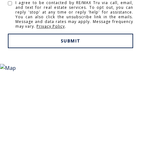
I agree to be contacted by RE/MAX Tru via call, email,
and text for real estate services. To opt out, you can
reply 'stop' at any time or reply 'help' for assistance.
You can also click the unsubscribe link in the emails.
Message and data rates may apply. Message frequency
may vary.
Privacy Policy
.
SUBMIT