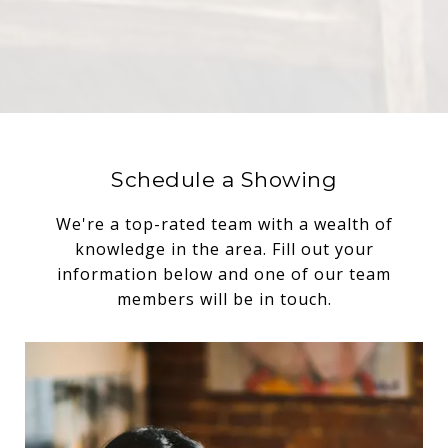
Schedule a Showing
We're a top-rated team with a wealth of
knowledge in the area. Fill out your
information below and one of our team
members will be in touch.