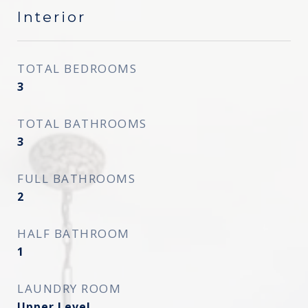
Interior
TOTAL BEDROOMS
3
TOTAL BATHROOMS
3
FULL BATHROOMS
2
HALF BATHROOM
1
LAUNDRY ROOM
Upper Level