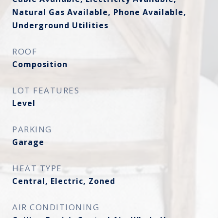
Natural Gas Available, Phone Available,
Underground Utilities
ROOF
Composition
LOT FEATURES
Level
PARKING
Garage
HEAT TYPE
Central, Electric, Zoned
AIR CONDITIONING