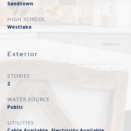
Sandtown
HIGH SCHOOL
Westlake
Exterior
STORIES
2
WATER SOURCE
Public
UTILITIES
Cable Available, Electricity Available,