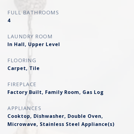
FULL BATHROOMS
4
LAUNDRY ROOM
In Hall, Upper Level
FLOORING
Carpet, Tile
FIREPLACE
Factory Built, Family Room, Gas Log
APPLIANCES
Cooktop, Dishwasher, Double Oven,
Microwave, Stainless Steel Appliance(s)