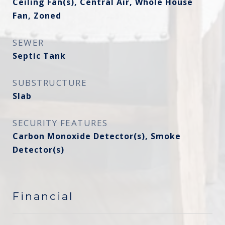
Ceiling Fan(s), Central Air, Whole House
Fan, Zoned
SEWER
Septic Tank
SUBSTRUCTURE
Slab
SECURITY FEATURES
Carbon Monoxide Detector(s), Smoke
Detector(s)
Financial