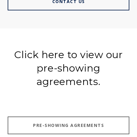
CONTACT US
Click here to view our
pre-showing
agreements.
PRE-SHOWING AGREEMENTS