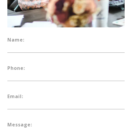
Name:
Phone:
Email:
Message: