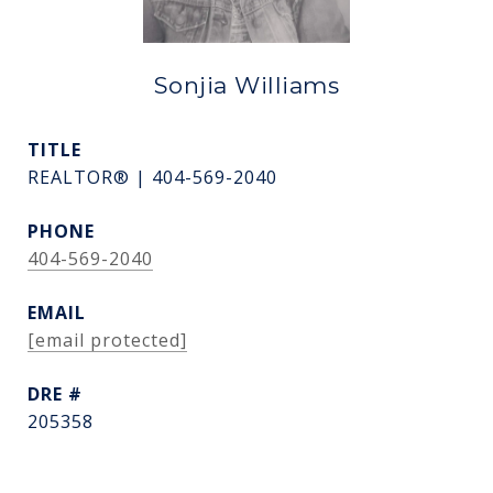
Sonjia Williams
TITLE
REALTOR® | 404-569-2040
PHONE
404-569-2040
EMAIL
[email protected]
DRE #
205358