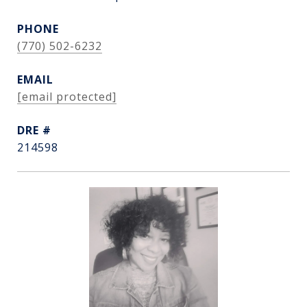
PHONE
(770) 502-6232
EMAIL
[email protected]
DRE #
214598