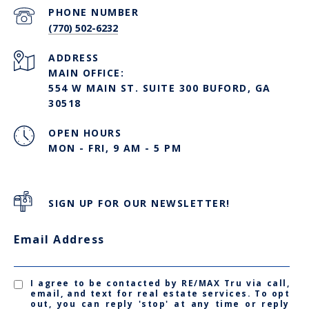
PHONE NUMBER
(770) 502-6232
ADDRESS
MAIN OFFICE:
554 W MAIN ST. SUITE 300 BUFORD, GA
30518
OPEN HOURS
MON - FRI, 9 AM - 5 PM
SIGN UP FOR OUR NEWSLETTER!
Email Address
I agree to be contacted by RE/MAX Tru via call,
email, and text for real estate services. To opt
out, you can reply 'stop' at any time or reply