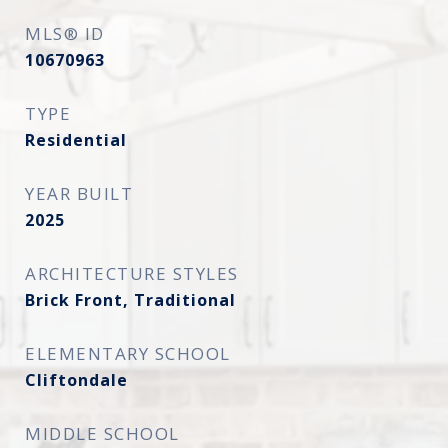
MLS® ID
10670963
TYPE
Residential
YEAR BUILT
2025
ARCHITECTURE STYLES
Brick Front, Traditional
ELEMENTARY SCHOOL
Cliftondale
MIDDLE SCHOOL