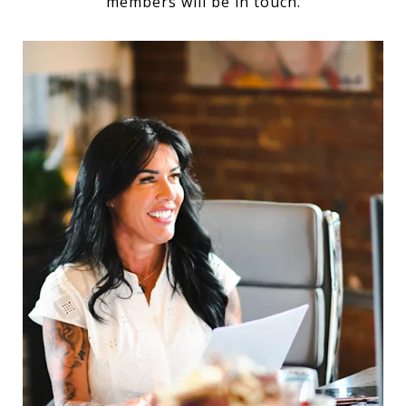
members will be in touch.