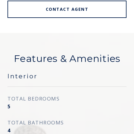
CONTACT AGENT
Features & Amenities
Interior
TOTAL BEDROOMS
5
TOTAL BATHROOMS
4