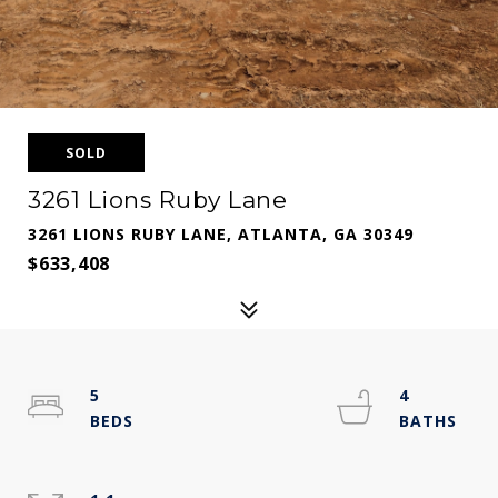
SOLD
3261 Lions Ruby Lane
3261 LIONS RUBY LANE, ATLANTA, GA 30349
$633,408
5
4