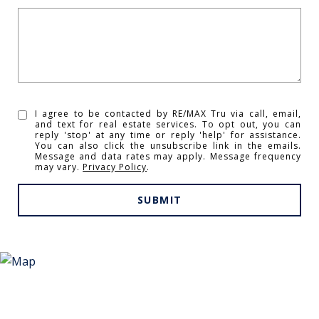
I agree to be contacted by RE/MAX Tru via call, email,
and text for real estate services. To opt out, you can
reply 'stop' at any time or reply 'help' for assistance.
You can also click the unsubscribe link in the emails.
Message and data rates may apply. Message frequency
may vary.
Privacy Policy
.
SUBMIT