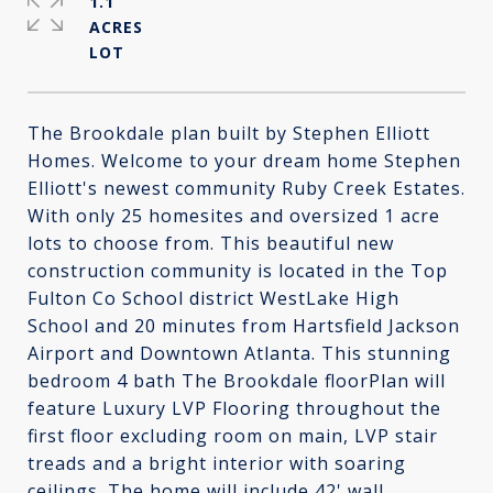
1.1
ACRES
The Brookdale plan built by Stephen Elliott
Homes. Welcome to your dream home Stephen
Elliott's newest community Ruby Creek Estates.
With only 25 homesites and oversized 1 acre
lots to choose from. This beautiful new
construction community is located in the Top
Fulton Co School district WestLake High
School and 20 minutes from Hartsfield Jackson
Airport and Downtown Atlanta. This stunning
bedroom 4 bath The Brookdale floorPlan will
feature Luxury LVP Flooring throughout the
first floor excluding room on main, LVP stair
treads and a bright interior with soaring
ceilings. The home will include 42' wall