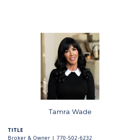
Tamra Wade
TITLE
Broker & Owner | 770-502-6232