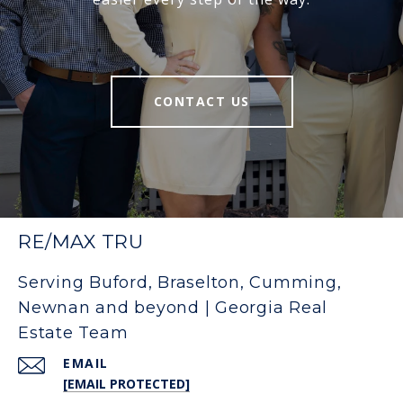
CONTACT US
RE/MAX TRU
Serving Buford, Braselton, Cumming,
Newnan and beyond | Georgia Real
Estate Team
EMAIL
[EMAIL PROTECTED]