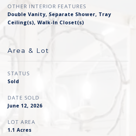
OTHER INTERIOR FEATURES
Double Vanity, Separate Shower, Tray
Ceiling(s), Walk-In Closet(s)
Area & Lot
STATUS
Sold
DATE SOLD
June 12, 2026
LOT AREA
1.1
Acres