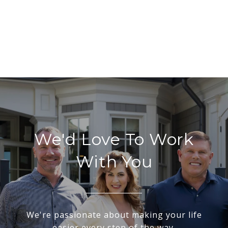
We'd Love To Work
With You
We're passionate about making your life
easier every step of the way.