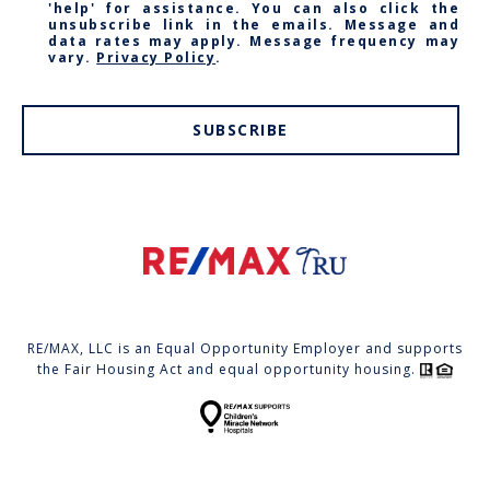
'help' for assistance. You can also click the
unsubscribe link in the emails. Message and
data rates may apply. Message frequency may
vary.
Privacy Policy
.
SUBSCRIBE
RE/MAX, LLC is an Equal Opportunity Employer and supports
the Fair Housing Act and equal opportunity housing.