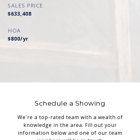
SALES PRICE
$633,408
HOA
$800/yr
Schedule a Showing
We're a top-rated team with a wealth of
knowledge in the area. Fill out your
information below and one of our team