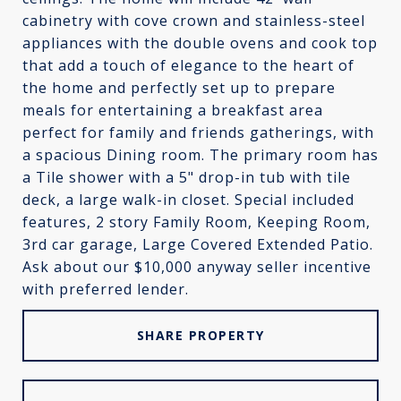
cabinetry with cove crown and stainless-steel
appliances with the double ovens and cook top
that add a touch of elegance to the heart of
the home and perfectly set up to prepare
meals for entertaining a breakfast area
perfect for family and friends gatherings, with
a spacious Dining room. The primary room has
a Tile shower with a 5" drop-in tub with tile
deck, a large walk-in closet. Special included
features, 2 story Family Room, Keeping Room,
3rd car garage, Large Covered Extended Patio.
Ask about our $10,000 anyway seller incentive
with preferred lender.
SHARE PROPERTY