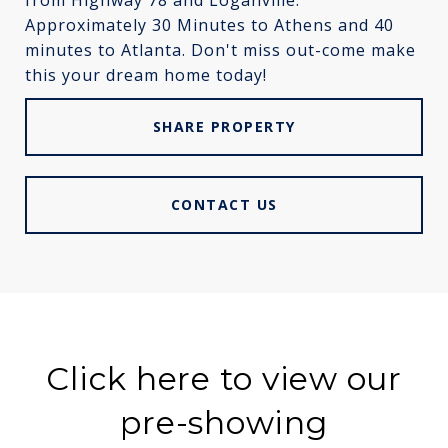
from Highway 78 and Loganville.
Approximately 30 Minutes to Athens and 40
minutes to Atlanta. Don't miss out-come make
this your dream home today!
SHARE PROPERTY
CONTACT US
Click here to view our
pre-showing