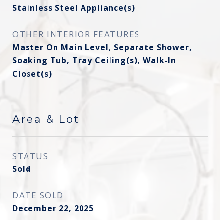
Stainless Steel Appliance(s)
OTHER INTERIOR FEATURES
Master On Main Level, Separate Shower,
Soaking Tub, Tray Ceiling(s), Walk-In
Closet(s)
Area & Lot
STATUS
Sold
DATE SOLD
December 22, 2025