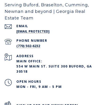
Serving Buford, Braselton, Cumming,
Newnan and beyond | Georgia Real
Estate Team
EMAIL
[EMAIL PROTECTED]
PHONE NUMBER
(770) 502-6232
ADDRESS
MAIN OFFICE:
554 W MAIN ST. SUITE 300 BUFORD, GA
30518
OPEN HOURS
MON - FRI, 9 AM - 5 PM