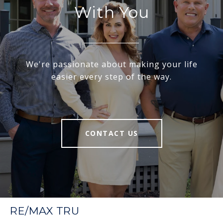
With You
We're passionate about making your life
easier every step of the way.
CONTACT US
RE/MAX TRU