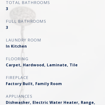
TOTAL BATHROOMS
3
FULL BATHROOMS
3
LAUNDRY ROOM
In Kitchen
FLOORING
Carpet, Hardwood, Laminate, Tile
FIREPLACE
Factory Built, Family Room
APPLIANCES
Dishwasher, Electric Water Heater, Range,