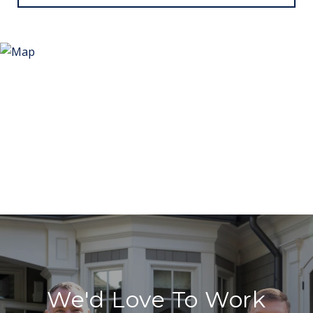
We'd Love To Work