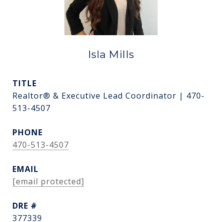
Isla Mills
TITLE
Realtor® & Executive Lead Coordinator | 470-
513-4507
PHONE
470-513-4507
EMAIL
[email protected]
DRE #
377339