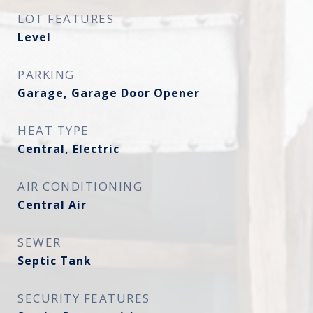
LOT FEATURES
Level
PARKING
Garage, Garage Door Opener
HEAT TYPE
Central, Electric
AIR CONDITIONING
Central Air
SEWER
Septic Tank
SECURITY FEATURES