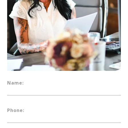
Name:
Phone: