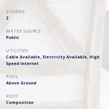
STORIES
2
WATER SOURCE
Public
UTILITIES
Cable Available, Electricity Available, High
Speed Internet
POOL
Above Ground
ROOF
Composition