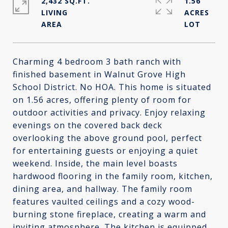
2,432 SQ.FT.
1.56
LIVING
ACRES
Charming 4 bedroom 3 bath ranch with
finished basement in Walnut Grove High
School District. No HOA. This home is situated
on 1.56 acres, offering plenty of room for
outdoor activities and privacy. Enjoy relaxing
evenings on the covered back deck
overlooking the above ground pool, perfect
for entertaining guests or enjoying a quiet
weekend. Inside, the main level boasts
hardwood flooring in the family room, kitchen,
dining area, and hallway. The family room
features vaulted ceilings and a cozy wood-
burning stone fireplace, creating a warm and
inviting atmosphere. The kitchen is equipped