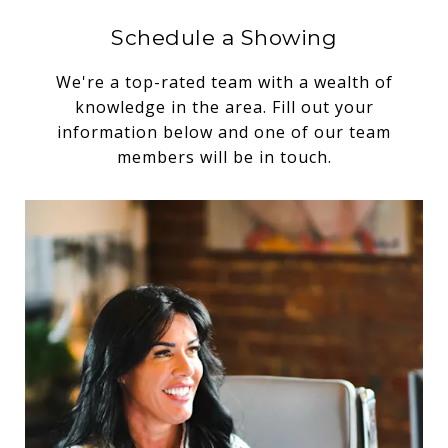
Schedule a Showing
We're a top-rated team with a wealth of
knowledge in the area. Fill out your
information below and one of our team
members will be in touch.