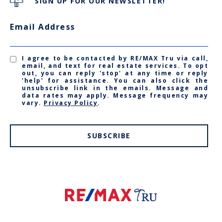
SIGN UP FOR OUR NEWSLETTER!
Email Address
I agree to be contacted by RE/MAX Tru via call,
email, and text for real estate services. To opt
out, you can reply 'stop' at any time or reply
'help' for assistance. You can also click the
unsubscribe link in the emails. Message and
data rates may apply. Message frequency may
vary.
Privacy Policy
.
SUBSCRIBE