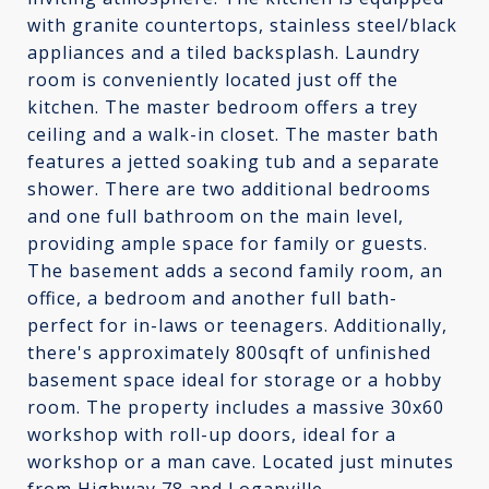
with granite countertops, stainless steel/black
appliances and a tiled backsplash. Laundry
room is conveniently located just off the
kitchen. The master bedroom offers a trey
ceiling and a walk-in closet. The master bath
features a jetted soaking tub and a separate
shower. There are two additional bedrooms
and one full bathroom on the main level,
providing ample space for family or guests.
The basement adds a second family room, an
office, a bedroom and another full bath-
perfect for in-laws or teenagers. Additionally,
there's approximately 800sqft of unfinished
basement space ideal for storage or a hobby
room. The property includes a massive 30x60
workshop with roll-up doors, ideal for a
workshop or a man cave. Located just minutes