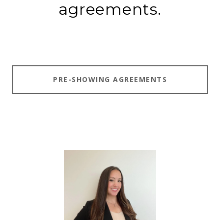
agreements.
PRE-SHOWING AGREEMENTS