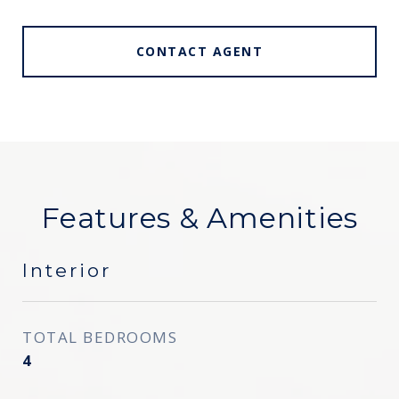
CONTACT AGENT
Features & Amenities
Interior
TOTAL BEDROOMS
4