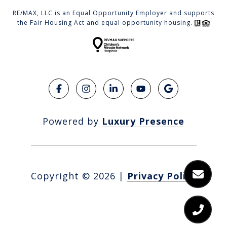
RE/MAX, LLC is an Equal Opportunity Employer and supports
the Fair Housing Act and equal opportunity housing.
Powered by
Luxury Presence
Copyright ©
2026
|
Privacy Policy