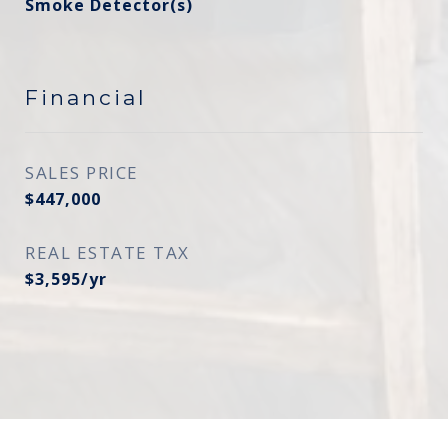
Smoke Detector(s)
Financial
SALES PRICE
$447,000
REAL ESTATE TAX
$3,595/yr