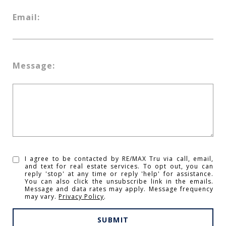
Email:
Message:
I agree to be contacted by RE/MAX Tru via call, email,
and text for real estate services. To opt out, you can
reply 'stop' at any time or reply 'help' for assistance.
You can also click the unsubscribe link in the emails.
Message and data rates may apply. Message frequency
may vary.
Privacy Policy
.
SUBMIT