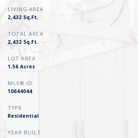
LIVING AREA
2,432
Sq.Ft.
TOTAL AREA
2,432
Sq.Ft.
LOT AREA
1.56
Acres
MLS® ID
10644044
TYPE
Residential
YEAR BUILT