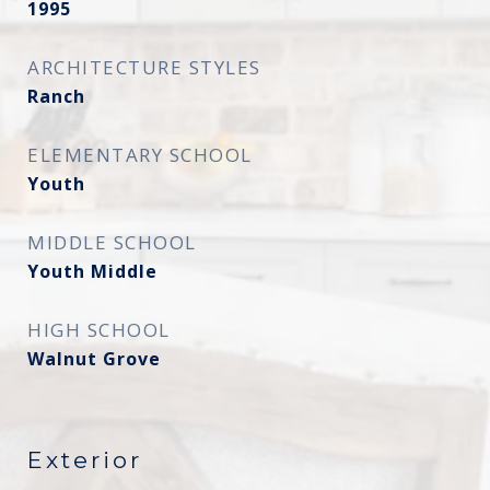
1995
ARCHITECTURE STYLES
Ranch
ELEMENTARY SCHOOL
Youth
MIDDLE SCHOOL
Youth Middle
HIGH SCHOOL
Walnut Grove
Exterior