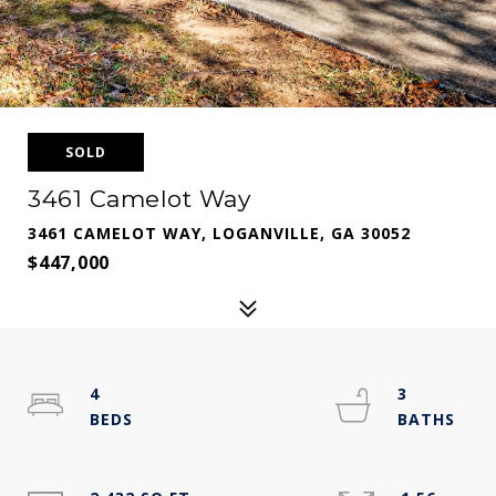
SOLD
3461 Camelot Way
3461 CAMELOT WAY, LOGANVILLE, GA 30052
$447,000
4
3