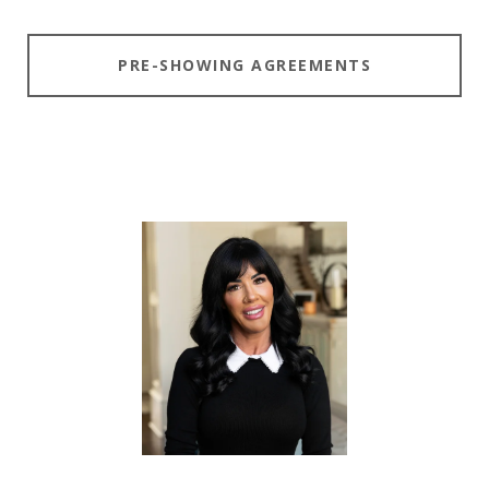
PRE-SHOWING AGREEMENTS