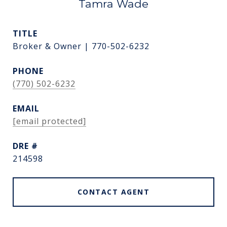
Tamra Wade
TITLE
Broker & Owner | 770-502-6232
PHONE
(770) 502-6232
EMAIL
[email protected]
DRE #
214598
CONTACT AGENT