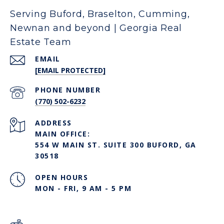
Serving Buford, Braselton, Cumming,
Newnan and beyond | Georgia Real
Estate Team
EMAIL
[EMAIL PROTECTED]
PHONE NUMBER
(770) 502-6232
ADDRESS
MAIN OFFICE:
554 W MAIN ST. SUITE 300 BUFORD, GA
30518
OPEN HOURS
MON - FRI, 9 AM - 5 PM