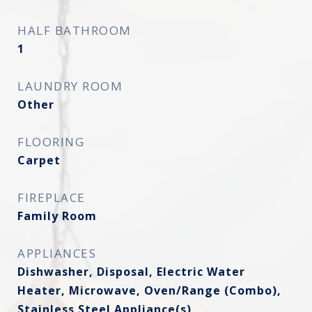
HALF BATHROOM
1
LAUNDRY ROOM
Other
FLOORING
Carpet
FIREPLACE
Family Room
APPLIANCES
Dishwasher, Disposal, Electric Water
Heater, Microwave, Oven/Range (Combo),
Stainless Steel Appliance(s)