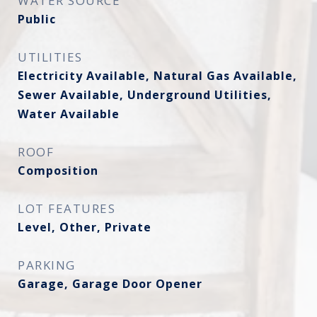
WATER SOURCE
Public
UTILITIES
Electricity Available, Natural Gas Available,
Sewer Available, Underground Utilities,
Water Available
ROOF
Composition
LOT FEATURES
Level, Other, Private
PARKING
Garage, Garage Door Opener