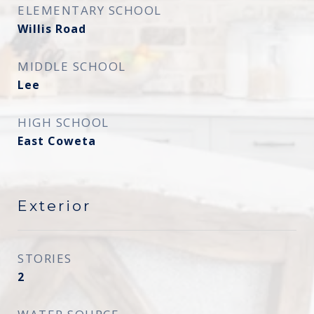
ELEMENTARY SCHOOL
Willis Road
MIDDLE SCHOOL
Lee
HIGH SCHOOL
East Coweta
Exterior
STORIES
2