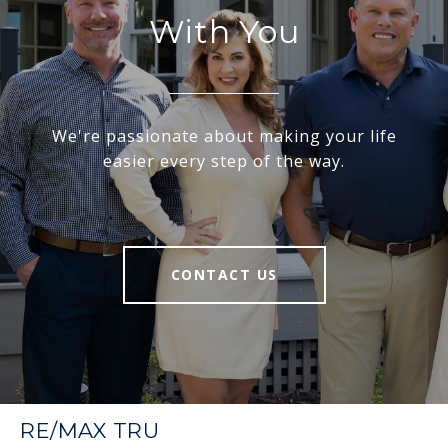
With You
We're passionate about making your life
easier every step of the way.
CONTACT US
RE/MAX TRU