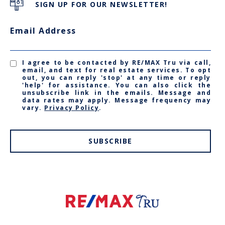
SIGN UP FOR OUR NEWSLETTER!
Email Address
I agree to be contacted by RE/MAX Tru via call,
email, and text for real estate services. To opt
out, you can reply 'stop' at any time or reply
'help' for assistance. You can also click the
unsubscribe link in the emails. Message and
data rates may apply. Message frequency may
vary.
Privacy Policy
.
SUBSCRIBE