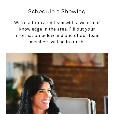
Schedule a Showing
We're a top-rated team with a wealth of
knowledge in the area. Fill out your
information below and one of our team
members will be in touch.