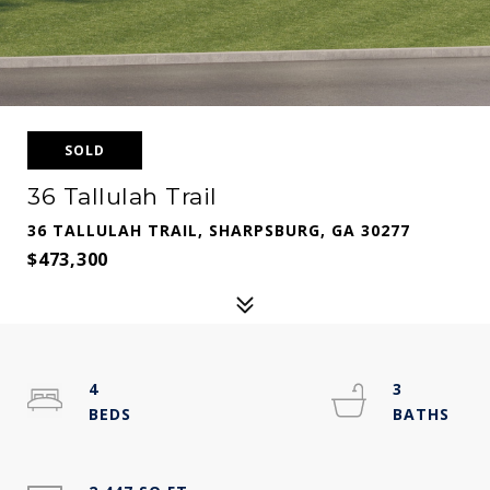
SOLD
36 Tallulah Trail
36 TALLULAH TRAIL, SHARPSBURG, GA 30277
$473,300
4
3