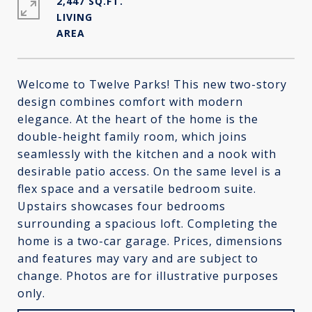
2,447 SQ.FT.
LIVING
Welcome to Twelve Parks! This new two-story
design combines comfort with modern
elegance. At the heart of the home is the
double-height family room, which joins
seamlessly with the kitchen and a nook with
desirable patio access. On the same level is a
flex space and a versatile bedroom suite.
Upstairs showcases four bedrooms
surrounding a spacious loft. Completing the
home is a two-car garage. Prices, dimensions
and features may vary and are subject to
change. Photos are for illustrative purposes
only.