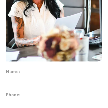
Name:
Phone: