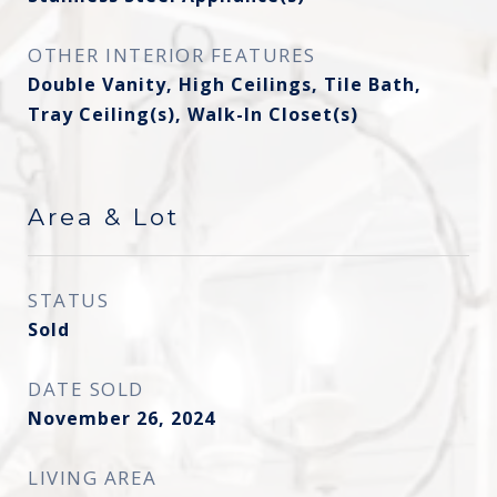
OTHER INTERIOR FEATURES
Double Vanity, High Ceilings, Tile Bath,
Tray Ceiling(s), Walk-In Closet(s)
Area & Lot
STATUS
Sold
DATE SOLD
November 26, 2024
LIVING AREA