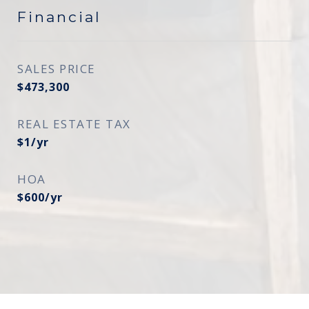
Financial
SALES PRICE
$473,300
REAL ESTATE TAX
$1/yr
HOA
$600/yr