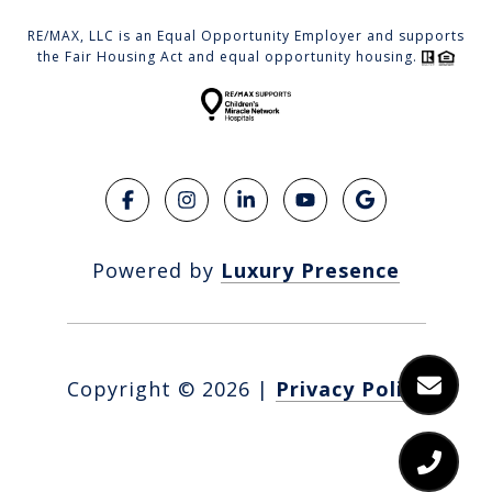
RE/MAX, LLC is an Equal Opportunity Employer and supports
the Fair Housing Act and equal opportunity housing.
Powered by
Luxury Presence
Copyright ©
2026
|
Privacy Policy