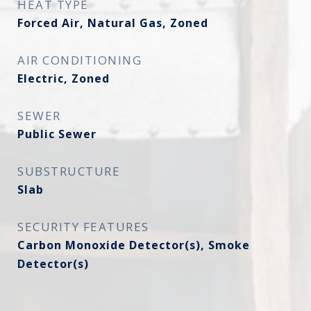
HEAT TYPE
Forced Air, Natural Gas, Zoned
AIR CONDITIONING
Electric, Zoned
SEWER
Public Sewer
SUBSTRUCTURE
Slab
SECURITY FEATURES
Carbon Monoxide Detector(s), Smoke
Detector(s)