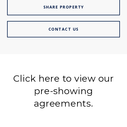
SHARE PROPERTY
CONTACT US
Click here to view our
pre-showing
agreements.