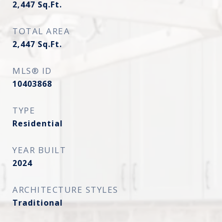
2,447
Sq.Ft.
TOTAL AREA
2,447
Sq.Ft.
MLS® ID
10403868
TYPE
Residential
YEAR BUILT
2024
ARCHITECTURE STYLES
Traditional