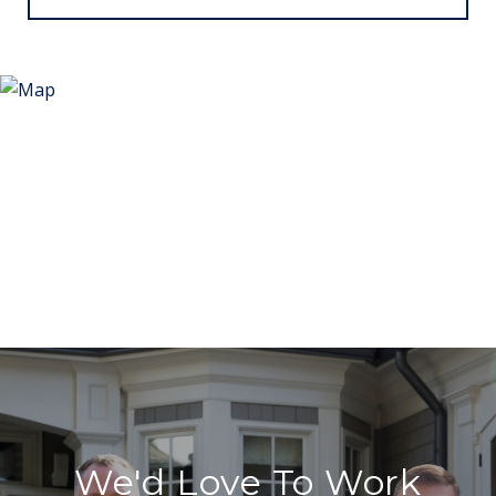
We'd Love To Work