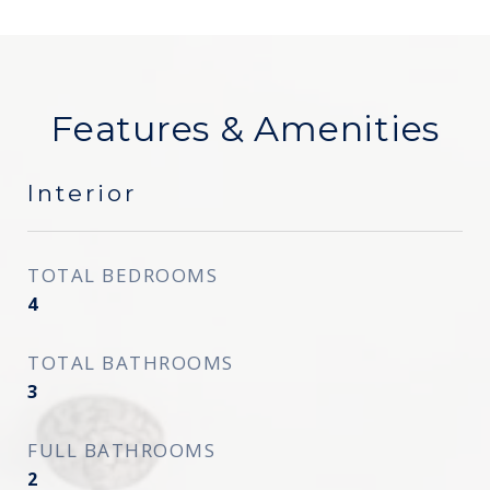
Features & Amenities
Interior
TOTAL BEDROOMS
4
TOTAL BATHROOMS
3
FULL BATHROOMS
2