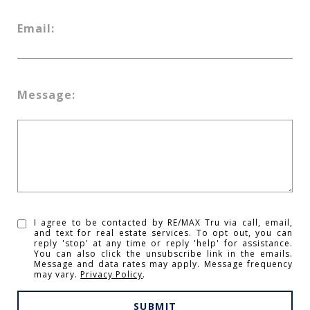
Email:
Message:
I agree to be contacted by RE/MAX Tru via call, email,
and text for real estate services. To opt out, you can
reply 'stop' at any time or reply 'help' for assistance.
You can also click the unsubscribe link in the emails.
Message and data rates may apply. Message frequency
may vary.
Privacy Policy
.
SUBMIT