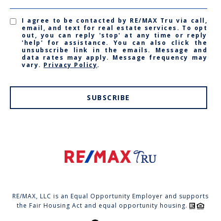
I agree to be contacted by RE/MAX Tru via call,
email, and text for real estate services. To opt
out, you can reply 'stop' at any time or reply
'help' for assistance. You can also click the
unsubscribe link in the emails. Message and
data rates may apply. Message frequency may
vary.
Privacy Policy
.
SUBSCRIBE
RE/MAX, LLC is an Equal Opportunity Employer and supports
the Fair Housing Act and equal opportunity housing.