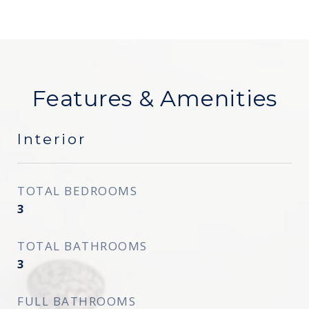
Features & Amenities
Interior
TOTAL BEDROOMS
3
TOTAL BATHROOMS
3
FULL BATHROOMS