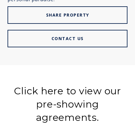
SHARE PROPERTY
CONTACT US
Click here to view our
pre-showing
agreements.