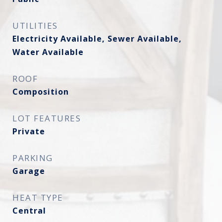
UTILITIES
Electricity Available, Sewer Available,
Water Available
ROOF
Composition
LOT FEATURES
Private
PARKING
Garage
HEAT TYPE
Central