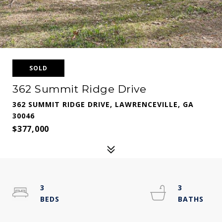
SOLD
362 Summit Ridge Drive
362 SUMMIT RIDGE DRIVE, LAWRENCEVILLE, GA
30046
$377,000
3
3