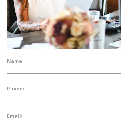
Name:
Phone:
Email: