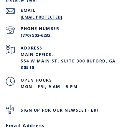
Estate Team
EMAIL
[EMAIL PROTECTED]
PHONE NUMBER
(770) 502-6232
ADDRESS
MAIN OFFICE:
554 W MAIN ST. SUITE 300 BUFORD, GA
30518
OPEN HOURS
MON - FRI, 9 AM - 5 PM
SIGN UP FOR OUR NEWSLETTER!
Email Address