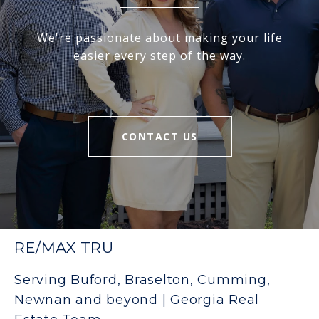
We're passionate about making your life
easier every step of the way.
CONTACT US
RE/MAX TRU
Serving Buford, Braselton, Cumming,
Newnan and beyond | Georgia Real