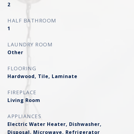
2
HALF BATHROOM
1
LAUNDRY ROOM
Other
FLOORING
Hardwood, Tile, Laminate
FIREPLACE
Living Room
APPLIANCES
Electric Water Heater, Dishwasher,
Disposal, Microwave, Refrigerator