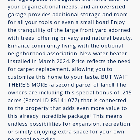
your organizational needs, and an oversized
garage provides additional storage and room
for all your tools or even a small boat! Enjoy
the tranquility of the large front yard adorned
with trees, offering privacy and natural beauty.
Enhance community living with the optional
neighborhood association. New water heater
installed in March 2024. Price reflects the need
for carpet replacement, allowing you to
customize this home to your taste. BUT WAIT
THERE'S MORE -a second parcel of land!! The
owners are including this special bonus of .215
acres (Parcel ID R5141 077) that is connected
to the property that adds even more value to
this already incredible package! This means
endless possibilities for expansion, recreation,
or simply enjoying extra space for your own
personal paradise.