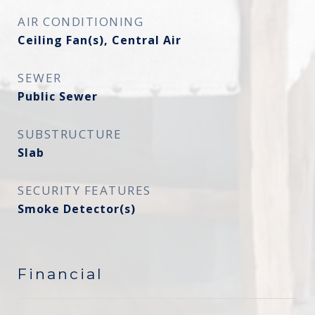
AIR CONDITIONING
Ceiling Fan(s), Central Air
SEWER
Public Sewer
SUBSTRUCTURE
Slab
SECURITY FEATURES
Smoke Detector(s)
Financial