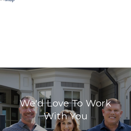
We'd Love To Work
With You