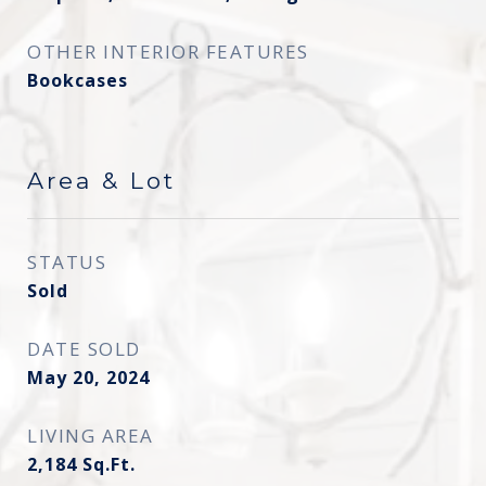
OTHER INTERIOR FEATURES
Bookcases
Area & Lot
STATUS
Sold
DATE SOLD
May 20, 2024
LIVING AREA
2,184
Sq.Ft.