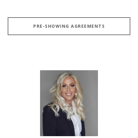
PRE-SHOWING AGREEMENTS