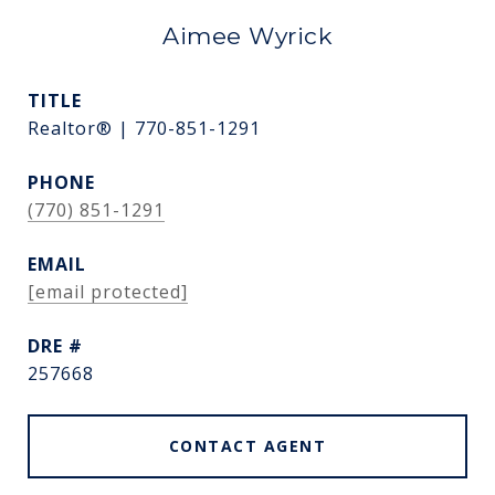
Aimee Wyrick
TITLE
Realtor® | 770-851-1291
PHONE
(770) 851-1291
EMAIL
[email protected]
DRE #
257668
CONTACT AGENT