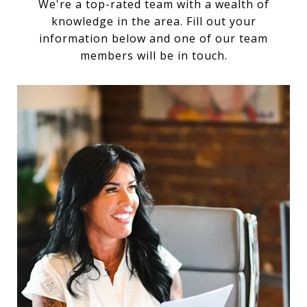
We're a top-rated team with a wealth of
knowledge in the area. Fill out your
information below and one of our team
members will be in touch.