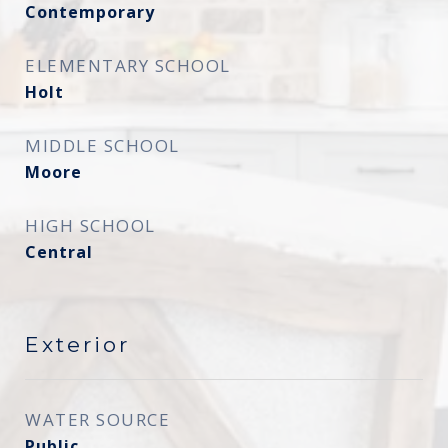
Contemporary
ELEMENTARY SCHOOL
Holt
MIDDLE SCHOOL
Moore
HIGH SCHOOL
Central
Exterior
WATER SOURCE
Public