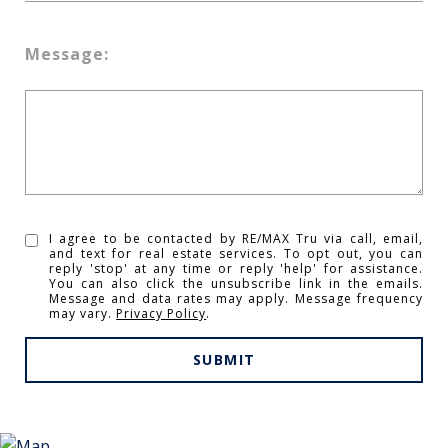
Message:
I agree to be contacted by RE/MAX Tru via call, email,
and text for real estate services. To opt out, you can
reply 'stop' at any time or reply 'help' for assistance.
You can also click the unsubscribe link in the emails.
Message and data rates may apply. Message frequency
may vary.
Privacy Policy
.
SUBMIT