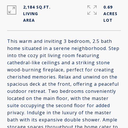
2,184 SQ.FT.
0.69
LIVING
ACRES
This warm and inviting 3 bedroom, 2.5 bath
home situated in a serene neighborhood. Step
into the cozy pit living room featuring
cathedral-like ceilings and a striking stone
wood-burning fireplace, perfect for creating
cherished memories. Relax and unwind on the
spacious deck at the front, offering a peaceful
outdoor retreat. Two bedrooms conveniently
located on the main floor, with the master
suite occupying the second floor for added
privacy. Indulge in the luxury of the master
bath with its expansive double shower. Ample
storage spaces throughout the home cater to