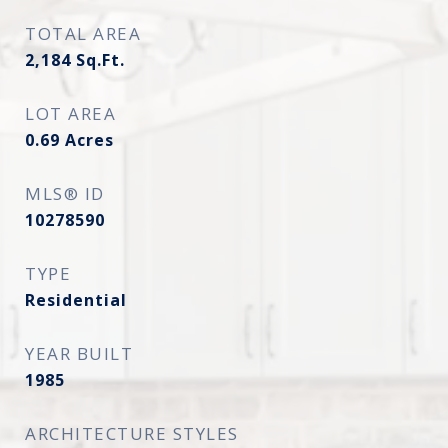
TOTAL AREA
2,184
Sq.Ft.
LOT AREA
0.69
Acres
MLS® ID
10278590
TYPE
Residential
YEAR BUILT
1985
ARCHITECTURE STYLES