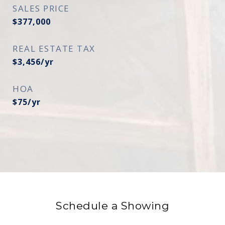
SALES PRICE
$377,000
REAL ESTATE TAX
$3,456/yr
HOA
$75/yr
Schedule a Showing