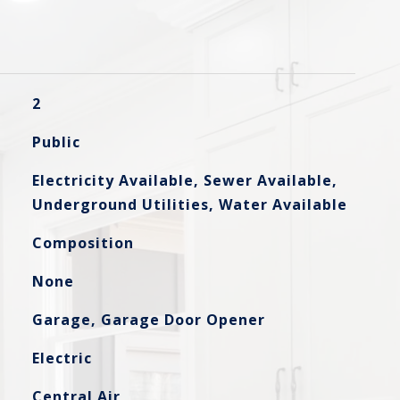
2
Public
Electricity Available, Sewer Available,
Underground Utilities, Water Available
Composition
None
Garage, Garage Door Opener
Electric
Central Air