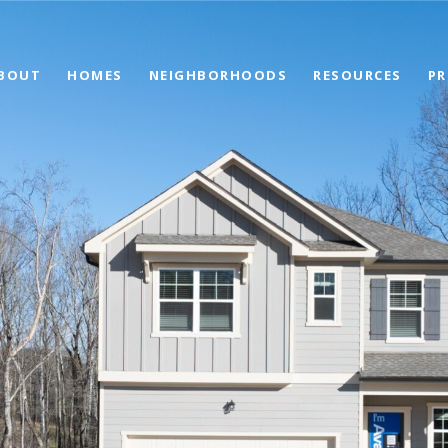
BOUT
HOMES
NEIGHBORHOODS
RESOURCES
PR