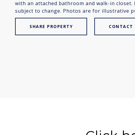
with an attached bathroom and walk-in closet.
subject to change. Photos are for illustrative 
SHARE PROPERTY
CONTACT 