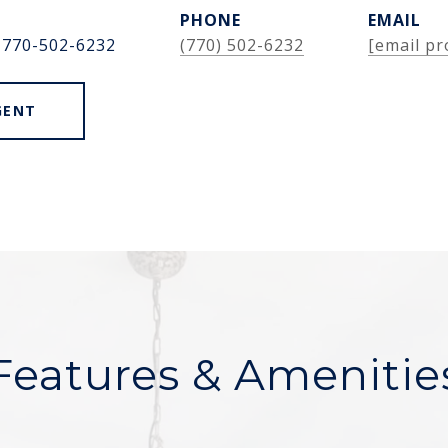
PHONE
EMAIL
 770-502-6232
(770) 502-6232
[email pr
GENT
Features & Amenitie