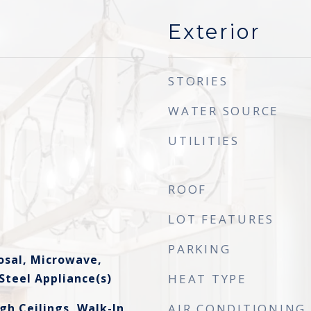
Exterior
STORIES
WATER SOURCE
UTILITIES
ROOF
LOT FEATURES
PARKING
osal, Microwave,
Steel Appliance(s)
HEAT TYPE
gh Ceilings, Walk-In
AIR CONDITIONING