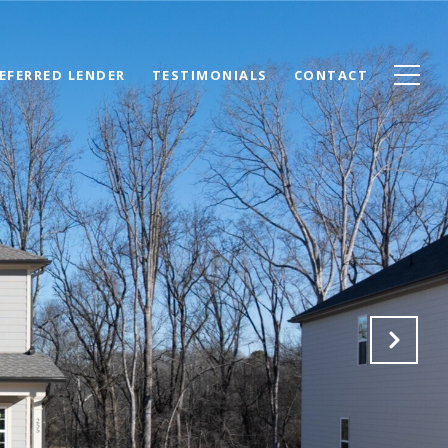
EFERRED LENDER
TESTIMONIALS
CONTACT