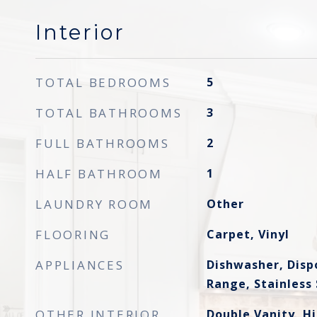
Interior
TOTAL BEDROOMS
5
TOTAL BATHROOMS
3
FULL BATHROOMS
2
HALF BATHROOM
1
LAUNDRY ROOM
Other
FLOORING
Carpet, Vinyl
APPLIANCES
Dishwasher, Disp
Range, Stainless 
OTHER INTERIOR
Double Vanity, Hi