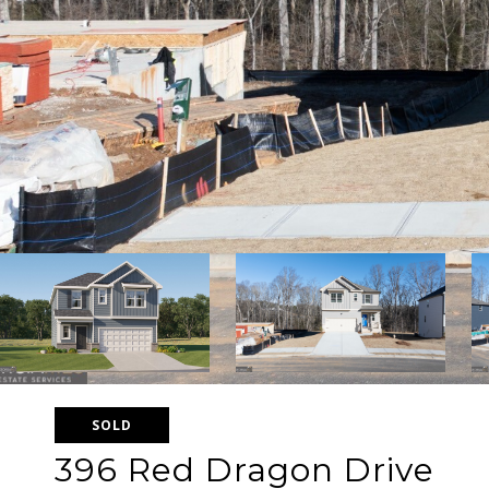
SOLD
396 Red Dragon Drive