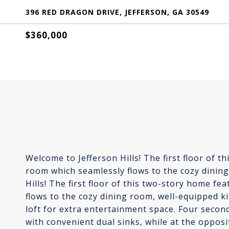
396 RED DRAGON DRIVE, JEFFERSON, GA 30549
$360,000
Welcome to Jefferson Hills! The first floor of 
room which seamlessly flows to the cozy dinin
Hills! The first floor of this two-story home f
flows to the cozy dining room, well-equipped k
loft for extra entertainment space. Four seco
with convenient dual sinks, while at the opposi