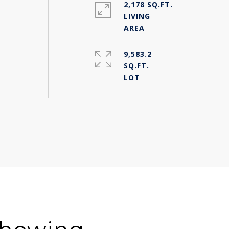
2,178 SQ.FT.
LIVING
9,583.2
SQ.FT.