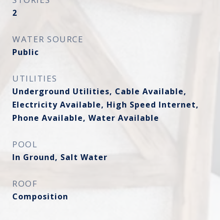
2
WATER SOURCE
Public
UTILITIES
Underground Utilities, Cable Available,
Electricity Available, High Speed Internet,
Phone Available, Water Available
POOL
In Ground, Salt Water
ROOF
Composition