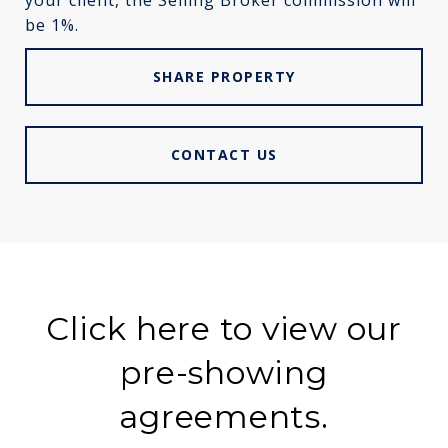
your client, the Selling Broker commission will
be 1%.
SHARE PROPERTY
CONTACT US
Click here to view our
pre-showing
agreements.