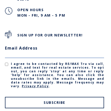
OPEN HOURS
MON - FRI, 9 AM - 5 PM
SIGN UP FOR OUR NEWSLETTER!
Email Address
I agree to be contacted by RE/MAX Tru via call,
email, and text for real estate services. To opt
out, you can reply 'stop' at any time or reply
'help' for assistance. You can also click the
unsubscribe link in the emails. Message and
data rates may apply. Message frequency may
vary.
Privacy Policy
.
SUBSCRIBE