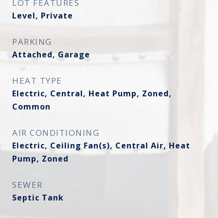
LOT FEATURES
Level, Private
PARKING
Attached, Garage
HEAT TYPE
Electric, Central, Heat Pump, Zoned,
Common
AIR CONDITIONING
Electric, Ceiling Fan(s), Central Air, Heat
Pump, Zoned
SEWER
Septic Tank