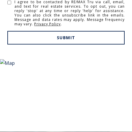
I agree to be contacted by RE/MAX Tru via call, email,
and text for real estate services. To opt out, you can
reply 'stop' at any time or reply 'help' for assistance.
You can also click the unsubscribe link in the emails.
Message and data rates may apply. Message frequency
may vary.
Privacy Policy
.
SUBMIT