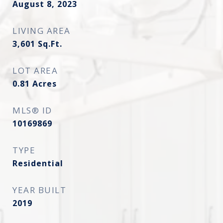
August 8, 2023
LIVING AREA
3,601
Sq.Ft.
LOT AREA
0.81
Acres
MLS® ID
10169869
TYPE
Residential
YEAR BUILT
2019