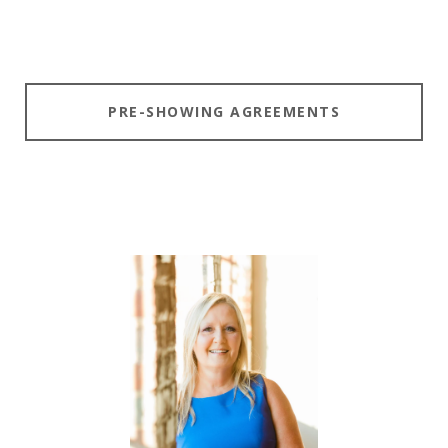
PRE-SHOWING AGREEMENTS