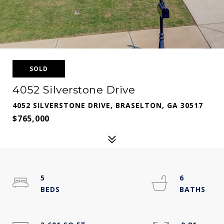
SOLD
4052 Silverstone Drive
4052 SILVERSTONE DRIVE, BRASELTON, GA 30517
$765,000
5
6