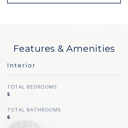
Features & Amenities
Interior
TOTAL BEDROOMS
5
TOTAL BATHROOMS
6