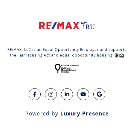
RE/MAX, LLC is an Equal Opportunity Employer and supports
the Fair Housing Act and equal opportunity housing.
Powered by
Luxury Presence