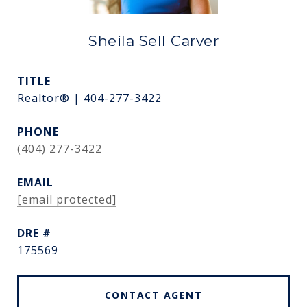
Sheila Sell Carver
TITLE
Realtor® | 404-277-3422
PHONE
(404) 277-3422
EMAIL
[email protected]
DRE #
175569
CONTACT AGENT