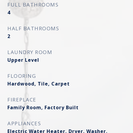
FULL BATHROOMS
4
HALF BATHROOMS
2
LAUNDRY ROOM
Upper Level
FLOORING
Hardwood, Tile, Carpet
FIREPLACE
Family Room, Factory Built
APPLIANCES
Electric Water Heater, Dryer, Washer,