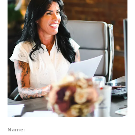
Name: