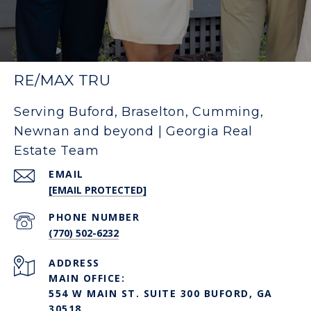
RE/MAX TRU
Serving Buford, Braselton, Cumming,
Newnan and beyond | Georgia Real
Estate Team
EMAIL
[EMAIL PROTECTED]
PHONE NUMBER
(770) 502-6232
ADDRESS
MAIN OFFICE:
554 W MAIN ST. SUITE 300 BUFORD, GA
30518