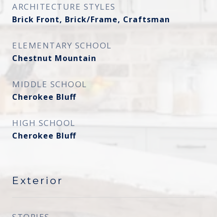
ARCHITECTURE STYLES
Brick Front, Brick/Frame, Craftsman
ELEMENTARY SCHOOL
Chestnut Mountain
MIDDLE SCHOOL
Cherokee Bluff
HIGH SCHOOL
Cherokee Bluff
Exterior
STORIES