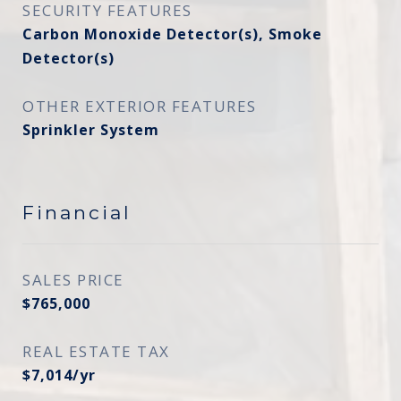
SECURITY FEATURES
Carbon Monoxide Detector(s), Smoke
Detector(s)
OTHER EXTERIOR FEATURES
Sprinkler System
Financial
SALES PRICE
$765,000
REAL ESTATE TAX
$7,014/yr