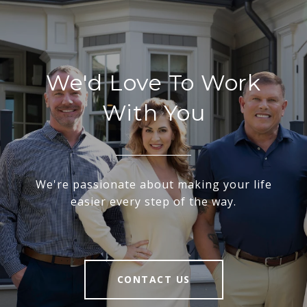
We'd Love To Work
With You
We're passionate about making your life
easier every step of the way.
CONTACT US