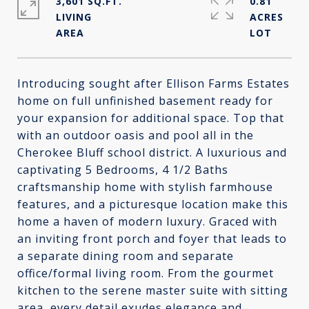
3,601 SQ.FT.
0.81
LIVING
ACRES
Introducing sought after Ellison Farms Estates
home on full unfinished basement ready for
your expansion for additional space. Top that
with an outdoor oasis and pool all in the
Cherokee Bluff school district. A luxurious and
captivating 5 Bedrooms, 4 1/2 Baths
craftsmanship home with stylish farmhouse
features, and a picturesque location make this
home a haven of modern luxury. Graced with
an inviting front porch and foyer that leads to
a separate dining room and separate
office/formal living room. From the gourmet
kitchen to the serene master suite with sitting
area, every detail exudes elegance and