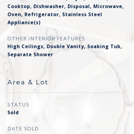
Cooktop, Dishwasher, Disposal, Microwave,
Oven, Refrigerator, Stainless Steel
Appliance(s)
OTHER INTERIOR FEATURES
High Ceilings, Double Vanity, Soaking Tub,
Separate Shower
Area & Lot
STATUS
Sold
DATE SOLD