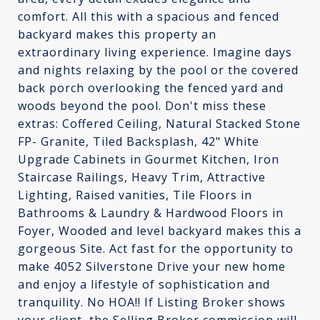
comfort. All this with a spacious and fenced
backyard makes this property an
extraordinary living experience. Imagine days
and nights relaxing by the pool or the covered
back porch overlooking the fenced yard and
woods beyond the pool. Don't miss these
extras: Coffered Ceiling, Natural Stacked Stone
FP- Granite, Tiled Backsplash, 42" White
Upgrade Cabinets in Gourmet Kitchen, Iron
Staircase Railings, Heavy Trim, Attractive
Lighting, Raised vanities, Tile Floors in
Bathrooms & Laundry & Hardwood Floors in
Foyer, Wooded and level backyard makes this a
gorgeous Site. Act fast for the opportunity to
make 4052 Silverstone Drive your new home
and enjoy a lifestyle of sophistication and
tranquility. No HOA!! If Listing Broker shows