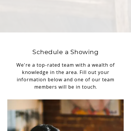
Schedule a Showing
We're a top-rated team with a wealth of
knowledge in the area. Fill out your
information below and one of our team
members will be in touch.