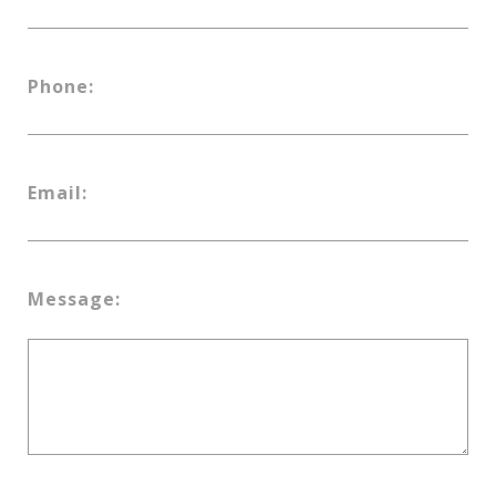
Phone:
Email:
Message: