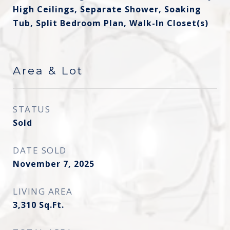
High Ceilings, Separate Shower, Soaking
Tub, Split Bedroom Plan, Walk-In Closet(s)
Area & Lot
STATUS
Sold
DATE SOLD
November 7, 2025
LIVING AREA
3,310
Sq.Ft.