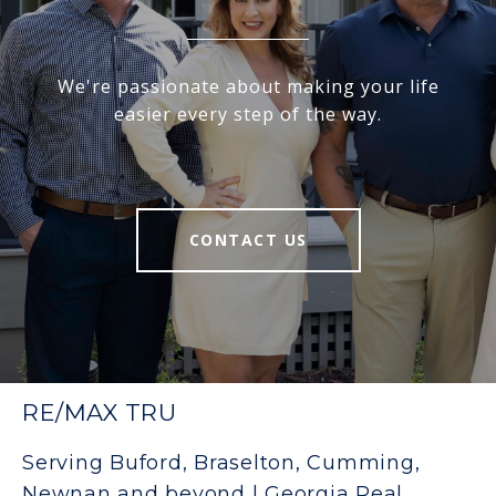
We're passionate about making your life
easier every step of the way.
CONTACT US
RE/MAX TRU
Serving Buford, Braselton, Cumming,
Newnan and beyond | Georgia Real