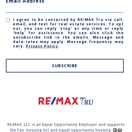
Email Address
I agree to be contacted by RE/MAX Tru via call,
email, and text for real estate services. To opt
out, you can reply 'stop' at any time or reply
'help' for assistance. You can also click the
unsubscribe link in the emails. Message and
data rates may apply. Message frequency may
vary.
Privacy Policy
.
SUBSCRIBE
RE/MAX, LLC is an Equal Opportunity Employer and supports
the Fair Housing Act and equal opportunity housing.