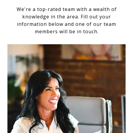
We're a top-rated team with a wealth of
knowledge in the area. Fill out your
information below and one of our team
members will be in touch.