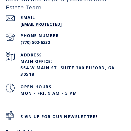
Estate Team
EMAIL
[EMAIL PROTECTED]
PHONE NUMBER
(770) 502-6232
ADDRESS
MAIN OFFICE:
554 W MAIN ST. SUITE 300 BUFORD, GA
30518
OPEN HOURS
MON - FRI, 9 AM - 5 PM
SIGN UP FOR OUR NEWSLETTER!