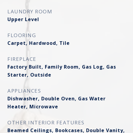
LAUNDRY ROOM
Upper Level
FLOORING
Carpet, Hardwood, Tile
FIREPLACE
Factory Built, Family Room, Gas Log, Gas
Starter, Outside
APPLIANCES
Dishwasher, Double Oven, Gas Water
Heater, Microwave
OTHER INTERIOR FEATURES
Beamed Ceilings, Bookcases, Double Vanity,