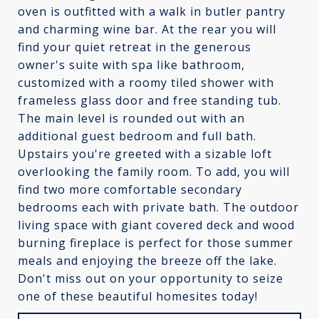
oven is outfitted with a walk in butler pantry
and charming wine bar. At the rear you will
find your quiet retreat in the generous
owner's suite with spa like bathroom,
customized with a roomy tiled shower with
frameless glass door and free standing tub.
The main level is rounded out with an
additional guest bedroom and full bath.
Upstairs you're greeted with a sizable loft
overlooking the family room. To add, you will
find two more comfortable secondary
bedrooms each with private bath. The outdoor
living space with giant covered deck and wood
burning fireplace is perfect for those summer
meals and enjoying the breeze off the lake.
Don't miss out on your opportunity to seize
one of these beautiful homesites today!