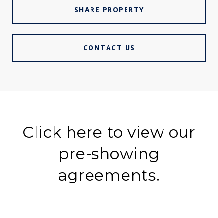
SHARE PROPERTY
CONTACT US
Click here to view our
pre-showing
agreements.