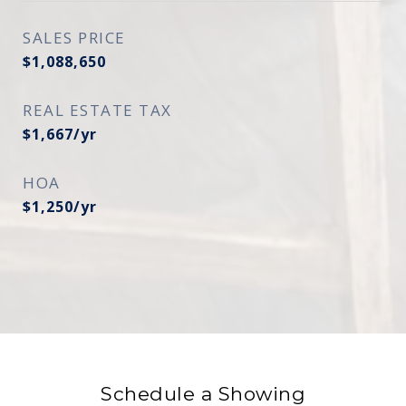
SALES PRICE
$1,088,650
REAL ESTATE TAX
$1,667/yr
HOA
$1,250/yr
Schedule a Showing