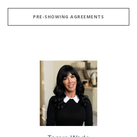
PRE-SHOWING AGREEMENTS