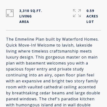
3,310 SQ.FT.
0.59
LIVING
ACRES
The Emmeline Plan built by Waterford Homes.
Quick Move-In! Welcome to lavish, lakeside
living where timeless craftsmanship meets
luxury design. This gorgeous master on main
plan with basement welcomes you with a
spacious foyer entry and private study
continuing into an airy, open floor plan feel
with an expansive and bright two story family
room with vaulted cathedral ceiling accented
by breathtaking cedar beams and large double
paned windows. The chef's paradise kitchen
with humongous island and in wall double