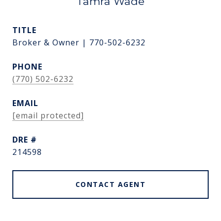
Tamra Wade
TITLE
Broker & Owner | 770-502-6232
PHONE
(770) 502-6232
EMAIL
[email protected]
DRE #
214598
CONTACT AGENT