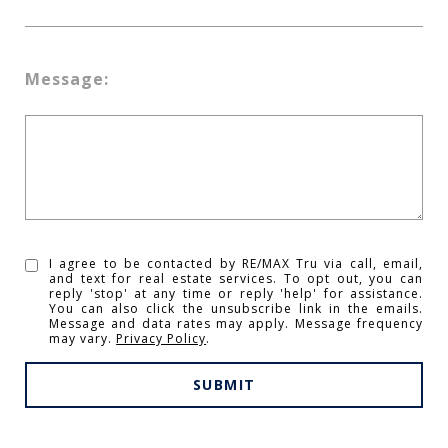
Message:
I agree to be contacted by RE/MAX Tru via call, email,
and text for real estate services. To opt out, you can
reply 'stop' at any time or reply 'help' for assistance.
You can also click the unsubscribe link in the emails.
Message and data rates may apply. Message frequency
may vary.
Privacy Policy
.
SUBMIT