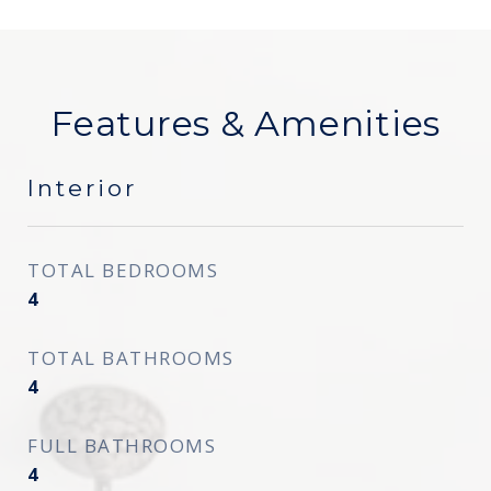
Features & Amenities
Interior
TOTAL BEDROOMS
4
TOTAL BATHROOMS
4
FULL BATHROOMS
4