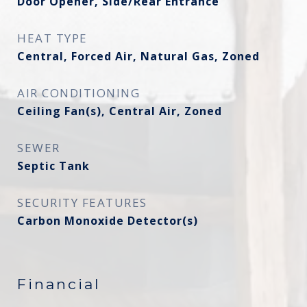
Door Opener, Side/Rear Entrance
HEAT TYPE
Central, Forced Air, Natural Gas, Zoned
AIR CONDITIONING
Ceiling Fan(s), Central Air, Zoned
SEWER
Septic Tank
SECURITY FEATURES
Carbon Monoxide Detector(s)
Financial