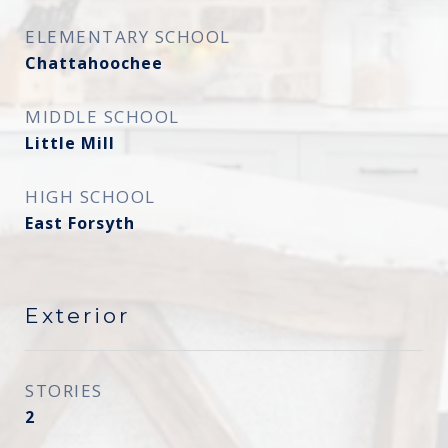
ELEMENTARY SCHOOL
Chattahoochee
MIDDLE SCHOOL
Little Mill
HIGH SCHOOL
East Forsyth
Exterior
STORIES
2