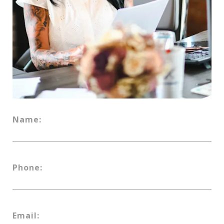
Name:
Phone:
Email: