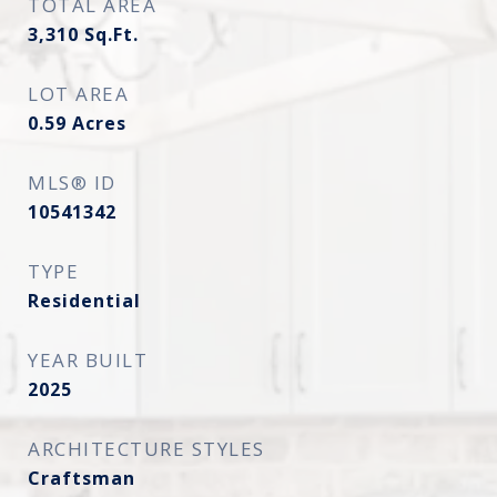
TOTAL AREA
3,310
Sq.Ft.
LOT AREA
0.59
Acres
MLS® ID
10541342
TYPE
Residential
YEAR BUILT
2025
ARCHITECTURE STYLES
Craftsman