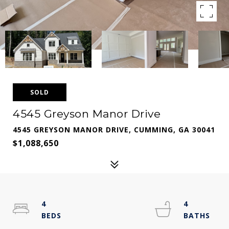
SOLD
4545 Greyson Manor Drive
4545 GREYSON MANOR DRIVE, CUMMING, GA 30041
$1,088,650
4
4