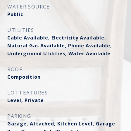
WATER SOURCE
Public
UTILITIES
Cable Available, Electricity Available,
Natural Gas Available, Phone Available,
Underground Utilities, Water Available
ROOF
Composition
LOT FEATURES
Level, Private
PARKING
Garage, Attached, Kitchen Level, Garage