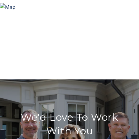
We'd Love To Work
With You