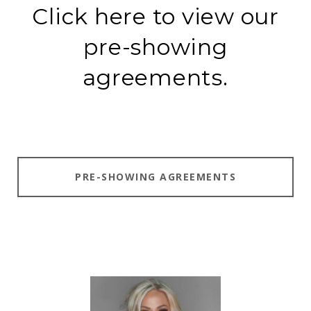
Click here to view our
pre-showing
agreements.
PRE-SHOWING AGREEMENTS