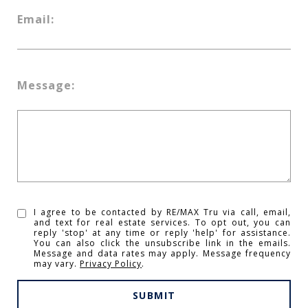
Email:
Message:
I agree to be contacted by RE/MAX Tru via call, email,
and text for real estate services. To opt out, you can
reply 'stop' at any time or reply 'help' for assistance.
You can also click the unsubscribe link in the emails.
Message and data rates may apply. Message frequency
may vary.
Privacy Policy
.
SUBMIT