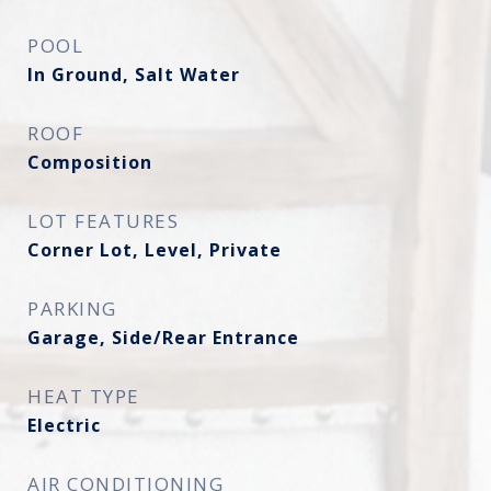
POOL
In Ground, Salt Water
ROOF
Composition
LOT FEATURES
Corner Lot, Level, Private
PARKING
Garage, Side/Rear Entrance
HEAT TYPE
Electric
AIR CONDITIONING