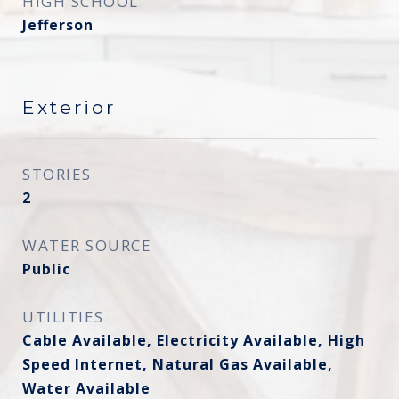
HIGH SCHOOL
Jefferson
Exterior
STORIES
2
WATER SOURCE
Public
UTILITIES
Cable Available, Electricity Available, High
Speed Internet, Natural Gas Available,
Water Available