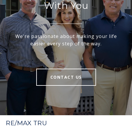
With You
We're passionate about making your life
easier every step of the way.
CONTACT US
RE/MAX TRU