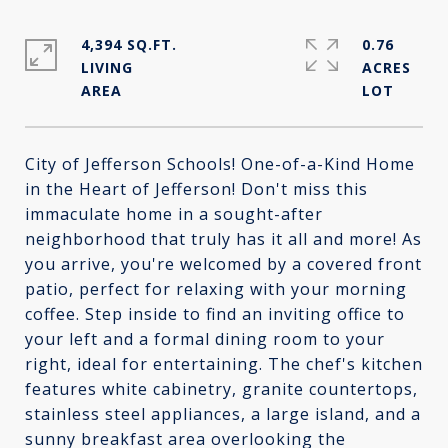
4,394 SQ.FT.
0.76
LIVING
ACRES
City of Jefferson Schools! One-of-a-Kind Home
in the Heart of Jefferson! Don't miss this
immaculate home in a sought-after
neighborhood that truly has it all and more! As
you arrive, you're welcomed by a covered front
patio, perfect for relaxing with your morning
coffee. Step inside to find an inviting office to
your left and a formal dining room to your
right, ideal for entertaining. The chef's kitchen
features white cabinetry, granite countertops,
stainless steel appliances, a large island, and a
sunny breakfast area overlooking the