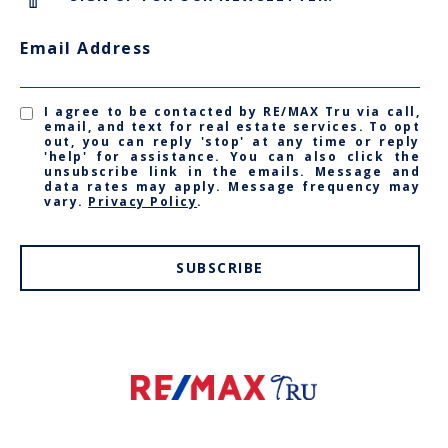
Email Address
I agree to be contacted by RE/MAX Tru via call,
email, and text for real estate services. To opt
out, you can reply 'stop' at any time or reply
'help' for assistance. You can also click the
unsubscribe link in the emails. Message and
data rates may apply. Message frequency may
vary.
Privacy Policy
.
SUBSCRIBE