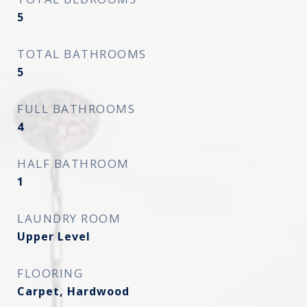
5
TOTAL BATHROOMS
5
FULL BATHROOMS
4
HALF BATHROOM
1
LAUNDRY ROOM
Upper Level
FLOORING
Carpet, Hardwood