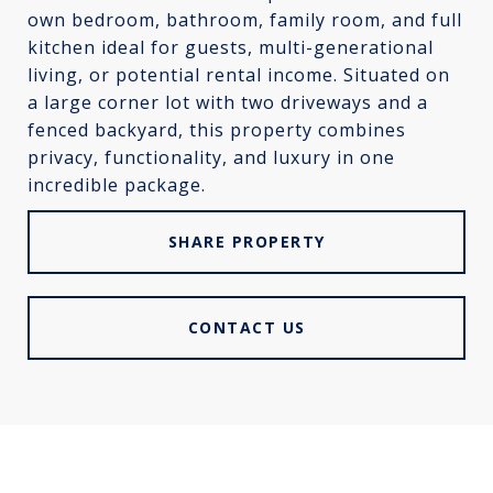
own bedroom, bathroom, family room, and full
kitchen ideal for guests, multi-generational
living, or potential rental income. Situated on
a large corner lot with two driveways and a
fenced backyard, this property combines
privacy, functionality, and luxury in one
incredible package.
SHARE PROPERTY
CONTACT US