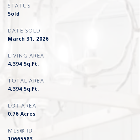
STATUS
Sold
DATE SOLD
March 31, 2026
LIVING AREA
4,394
Sq.Ft.
TOTAL AREA
4,394
Sq.Ft.
LOT AREA
0.76
Acres
MLS® ID
10665583