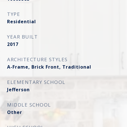
TYPE
Residential
YEAR BUILT
2017
ARCHITECTURE STYLES
A-Frame, Brick Front, Traditional
ELEMENTARY SCHOOL
Jefferson
MIDDLE SCHOOL
Other