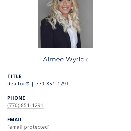
Aimee Wyrick
TITLE
Realtor® | 770-851-1291
PHONE
(770) 851-1291
EMAIL
[email protected]