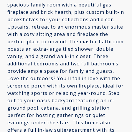
spacious family room with a beautiful gas
fireplace and brick hearth, plus custom built-in
bookshelves for your collections and d cor.
Upstairs, retreat to an enormous master suite
with a cozy sitting area and fireplace the
perfect place to unwind. The master bathroom
boasts an extra-large tiled shower, double
vanity, and a grand walk-in closet. Three
additional bedrooms and two full bathrooms
provide ample space for family and guests.
Love the outdoors? You'll fall in love with the
screened porch with its own fireplace, ideal for
watching sports or relaxing year-round. Step
out to your oasis backyard featuring an in-
ground pool, cabana, and grilling station
perfect for hosting gatherings or quiet
evenings under the stars. This home also
offers a full in-law suite/apartment with its