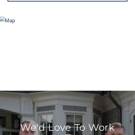
We'd Love To Work