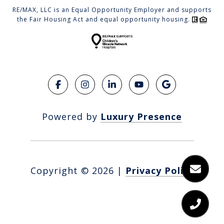
RE/MAX, LLC is an Equal Opportunity Employer and supports
the Fair Housing Act and equal opportunity housing.
Powered by
Luxury Presence
Copyright ©
2026
|
Privacy Policy