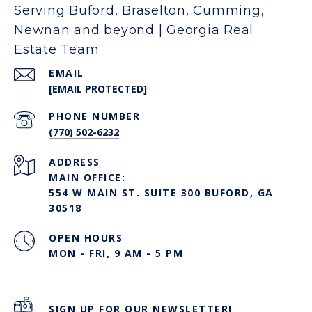
Serving Buford, Braselton, Cumming,
Newnan and beyond | Georgia Real
Estate Team
EMAIL
[EMAIL PROTECTED]
PHONE NUMBER
(770) 502-6232
ADDRESS
MAIN OFFICE:
554 W MAIN ST. SUITE 300 BUFORD, GA
30518
OPEN HOURS
MON - FRI, 9 AM - 5 PM
SIGN UP FOR OUR NEWSLETTER!