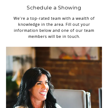
Schedule a Showing
We're a top-rated team with a wealth of
knowledge in the area. Fill out your
information below and one of our team
members will be in touch.