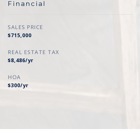
Financial
SALES PRICE
$715,000
REAL ESTATE TAX
$8,486/yr
HOA
$300/yr