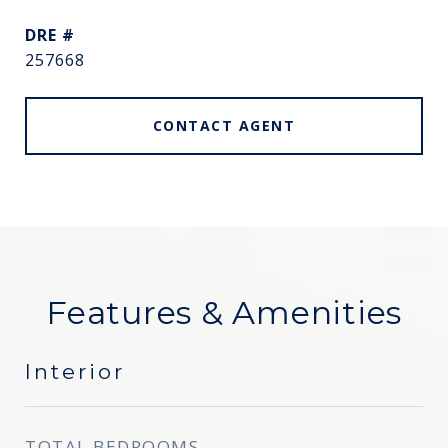
DRE #
257668
CONTACT AGENT
Features & Amenities
Interior
TOTAL BEDROOMS