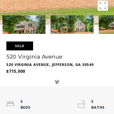
SOLD
520 Virginia Avenue
520 VIRGINIA AVENUE, JEFFERSON, GA 30549
$715,000
5
5