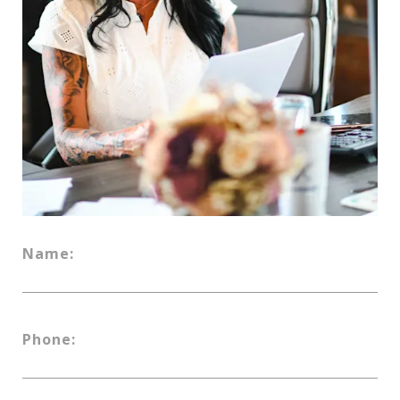
Name:
Phone: