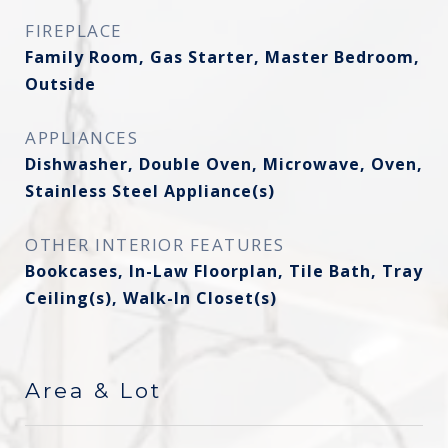
FIREPLACE
Family Room, Gas Starter, Master Bedroom,
Outside
APPLIANCES
Dishwasher, Double Oven, Microwave, Oven,
Stainless Steel Appliance(s)
OTHER INTERIOR FEATURES
Bookcases, In-Law Floorplan, Tile Bath, Tray
Ceiling(s), Walk-In Closet(s)
Area & Lot