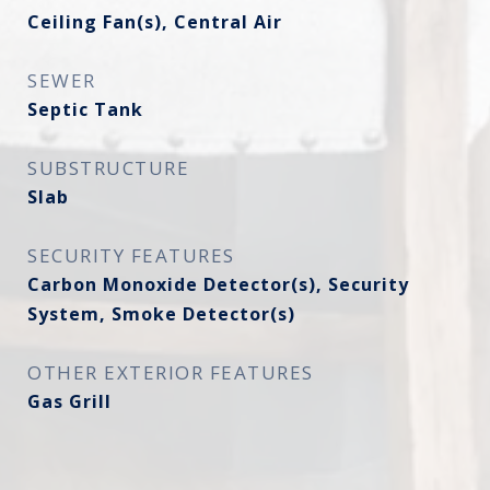
Ceiling Fan(s), Central Air
SEWER
Septic Tank
SUBSTRUCTURE
Slab
SECURITY FEATURES
Carbon Monoxide Detector(s), Security
System, Smoke Detector(s)
OTHER EXTERIOR FEATURES
Gas Grill