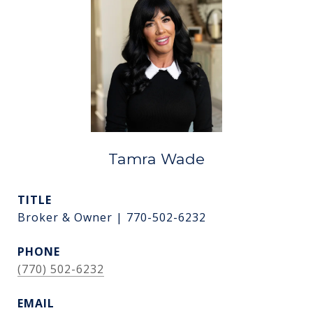
Tamra Wade
TITLE
Broker & Owner | 770-502-6232
PHONE
(770) 502-6232
EMAIL