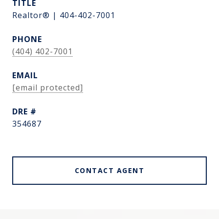
TITLE
Realtor® | 404-402-7001
PHONE
(404) 402-7001
EMAIL
[email protected]
DRE #
354687
CONTACT AGENT