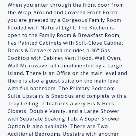
When you enter through the front door from
the Wrap-Around and Covered Front Porch,
you are greeted by a Gorgeous Family Room
flooded with Natural Light. The Kitchen is
open to the Family Room & Breakfast Room,
has Painted Cabinets with Soft-Close Cabinet
Doors & Drawers and includes a 36" Gas
Cooktop with Cabinet Vent Hood, Wall Oven,
Wall Microwave, all complimented by a Large
Island. There is an Office on the main level and
there is also a guest suite on the main level
with full bathroom. The Primary Bedroom
Suite Upstairs is Spacious and complete with a
Tray Ceiling. It features a very His & Hers
Closets, Double Vanity, and a Large Shower
with Separate Soaking Tub. A Super Shower
Option is also available. There are Two
Additional Bedrooms Upstairs with another