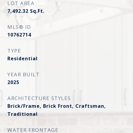
LOT AREA
7,492.32
Sq.Ft.
MLS® ID
10762714
TYPE
Residential
YEAR BUILT
2025
ARCHITECTURE STYLES
Brick/Frame, Brick Front, Craftsman,
Traditional
WATER FRONTAGE