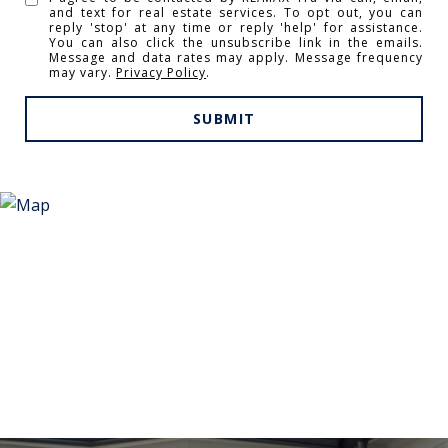
and text for real estate services. To opt out, you can
reply 'stop' at any time or reply 'help' for assistance.
You can also click the unsubscribe link in the emails.
Message and data rates may apply. Message frequency
may vary.
Privacy Policy
.
SUBMIT