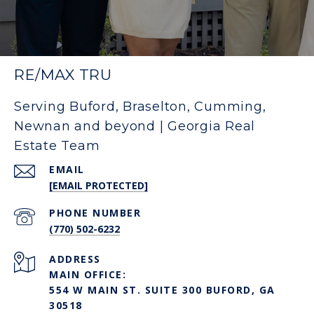
RE/MAX TRU
Serving Buford, Braselton, Cumming,
Newnan and beyond | Georgia Real
Estate Team
EMAIL
[EMAIL PROTECTED]
PHONE NUMBER
(770) 502-6232
ADDRESS
MAIN OFFICE:
554 W MAIN ST. SUITE 300 BUFORD, GA
30518