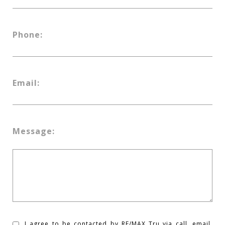
Phone:
Email:
Message:
I agree to be contacted by RE/MAX Tru via call, email,