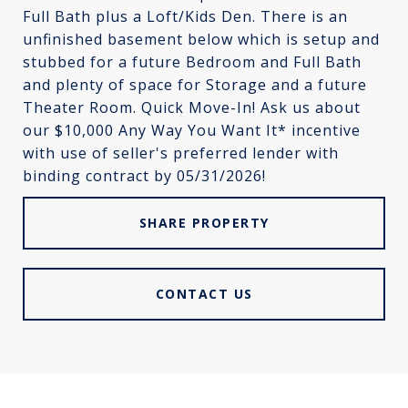
Full Bath plus a Loft/Kids Den. There is an
unfinished basement below which is setup and
stubbed for a future Bedroom and Full Bath
and plenty of space for Storage and a future
Theater Room. Quick Move-In! Ask us about
our $10,000 Any Way You Want It* incentive
with use of seller's preferred lender with
binding contract by 05/31/2026!
SHARE PROPERTY
CONTACT US