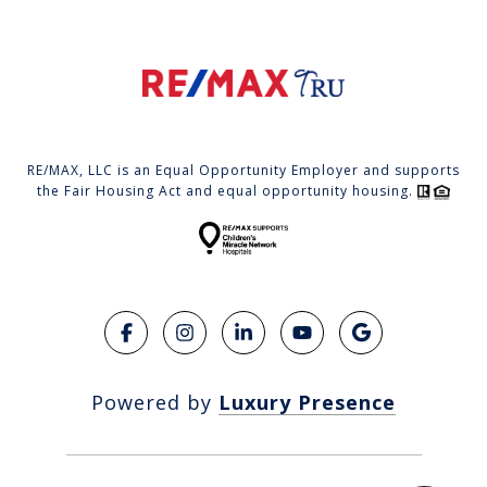
RE/MAX, LLC is an Equal Opportunity Employer and supports
the Fair Housing Act and equal opportunity housing.
Powered by
Luxury Presence