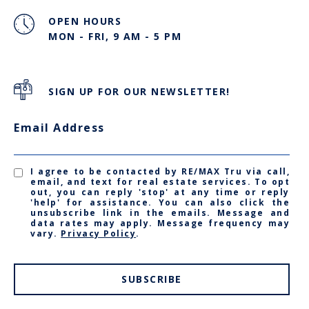
OPEN HOURS
MON - FRI, 9 AM - 5 PM
SIGN UP FOR OUR NEWSLETTER!
Email Address
I agree to be contacted by RE/MAX Tru via call,
email, and text for real estate services. To opt
out, you can reply 'stop' at any time or reply
'help' for assistance. You can also click the
unsubscribe link in the emails. Message and
data rates may apply. Message frequency may
vary.
Privacy Policy
.
SUBSCRIBE