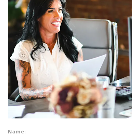
Name: