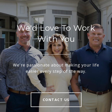
We'd Love To Work
With You
We're passionate about making your life
easier every step of the way.
CONTACT US