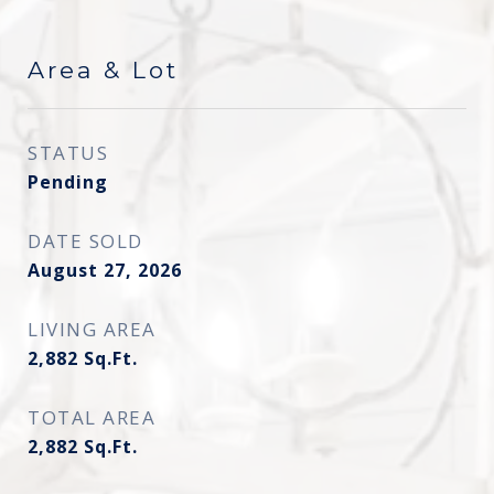
Area & Lot
STATUS
Pending
DATE SOLD
August 27, 2026
LIVING AREA
2,882
Sq.Ft.
TOTAL AREA
2,882
Sq.Ft.