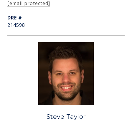
[email protected]
DRE #
214598
Steve Taylor