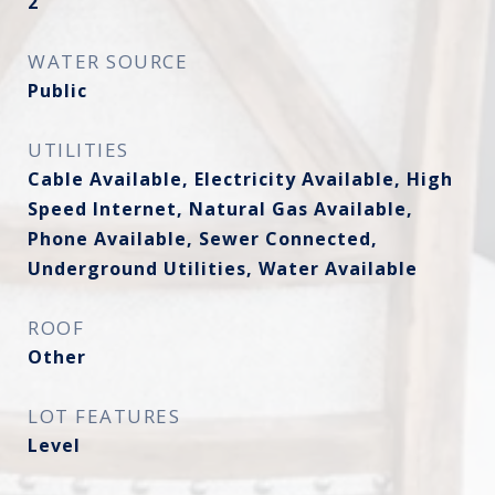
2
WATER SOURCE
Public
UTILITIES
Cable Available, Electricity Available, High
Speed Internet, Natural Gas Available,
Phone Available, Sewer Connected,
Underground Utilities, Water Available
ROOF
Other
LOT FEATURES
Level