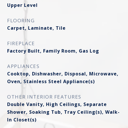
Upper Level
FLOORING
Carpet, Laminate, Tile
FIREPLACE
Factory Built, Family Room, Gas Log
APPLIANCES
Cooktop, Dishwasher, Disposal, Microwave,
Oven, Stainless Steel Appliance(s)
OTHER INTERIOR FEATURES
Double Vanity, High Ceilings, Separate
Shower, Soaking Tub, Tray Ceiling(s), Walk-
In Closet(s)