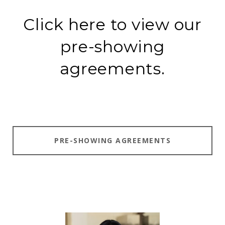
Click here to view our
pre-showing
agreements.
PRE-SHOWING AGREEMENTS