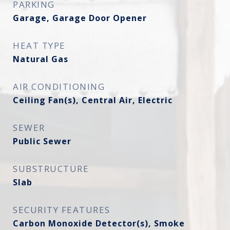
PARKING
Garage, Garage Door Opener
HEAT TYPE
Natural Gas
AIR CONDITIONING
Ceiling Fan(s), Central Air, Electric
SEWER
Public Sewer
SUBSTRUCTURE
Slab
SECURITY FEATURES
Carbon Monoxide Detector(s), Smoke