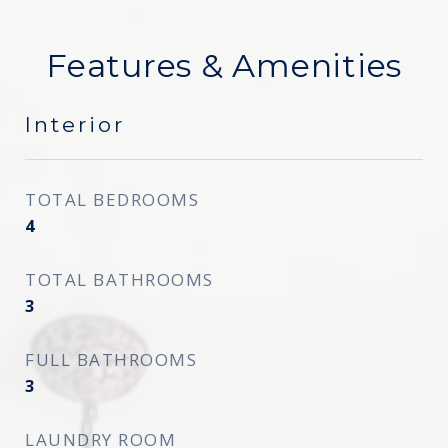
Features & Amenities
Interior
TOTAL BEDROOMS
4
TOTAL BATHROOMS
3
FULL BATHROOMS
3
LAUNDRY ROOM