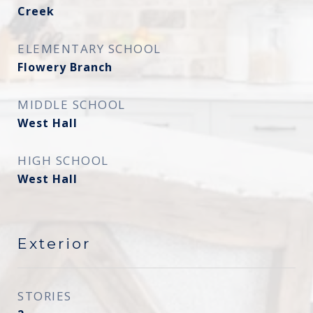
Creek
ELEMENTARY SCHOOL
Flowery Branch
MIDDLE SCHOOL
West Hall
HIGH SCHOOL
West Hall
Exterior
STORIES