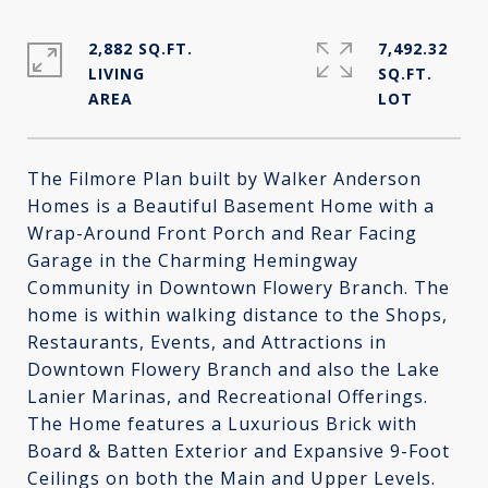
2,882 SQ.FT.
7,492.32
LIVING
SQ.FT.
The Filmore Plan built by Walker Anderson
Homes is a Beautiful Basement Home with a
Wrap-Around Front Porch and Rear Facing
Garage in the Charming Hemingway
Community in Downtown Flowery Branch. The
home is within walking distance to the Shops,
Restaurants, Events, and Attractions in
Downtown Flowery Branch and also the Lake
Lanier Marinas, and Recreational Offerings.
The Home features a Luxurious Brick with
Board & Batten Exterior and Expansive 9-Foot
Ceilings on both the Main and Upper Levels.