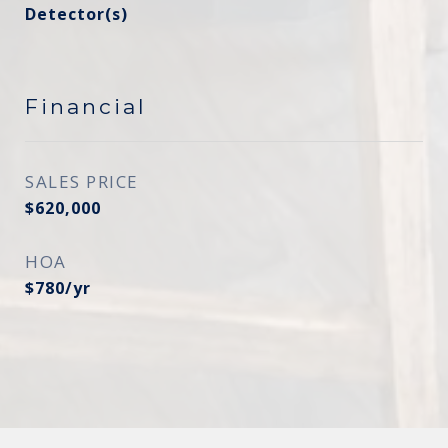
Detector(s)
Financial
SALES PRICE
$620,000
HOA
$780/yr