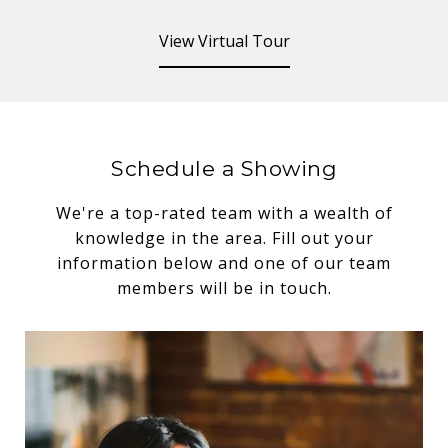
View Virtual Tour
Schedule a Showing
We're a top-rated team with a wealth of
knowledge in the area. Fill out your
information below and one of our team
members will be in touch.