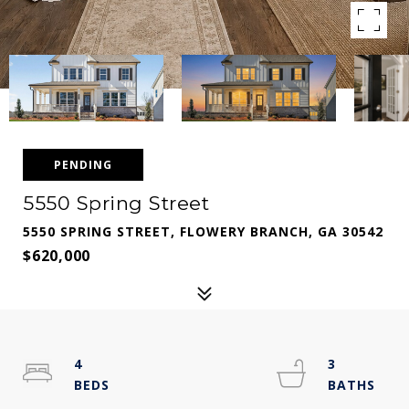
PENDING
5550 Spring Street
5550 SPRING STREET, FLOWERY BRANCH, GA 30542
$620,000
4
3