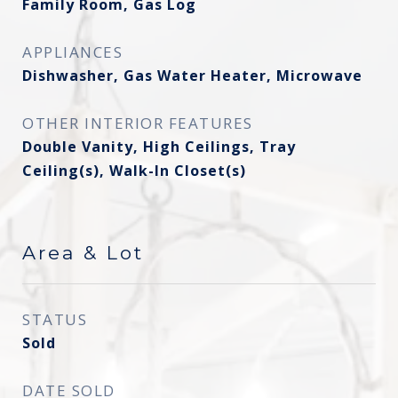
Family Room, Gas Log
APPLIANCES
Dishwasher, Gas Water Heater, Microwave
OTHER INTERIOR FEATURES
Double Vanity, High Ceilings, Tray
Ceiling(s), Walk-In Closet(s)
Area & Lot
STATUS
Sold
DATE SOLD