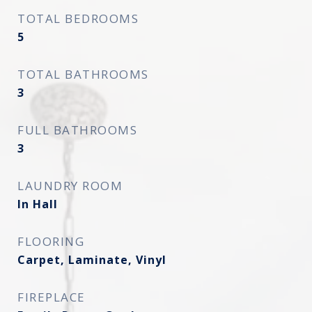
TOTAL BEDROOMS
5
TOTAL BATHROOMS
3
FULL BATHROOMS
3
LAUNDRY ROOM
In Hall
FLOORING
Carpet, Laminate, Vinyl
FIREPLACE