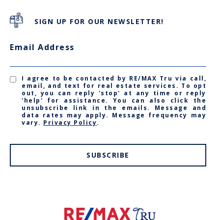
SIGN UP FOR OUR NEWSLETTER!
Email Address
I agree to be contacted by RE/MAX Tru via call,
email, and text for real estate services. To opt
out, you can reply 'stop' at any time or reply
'help' for assistance. You can also click the
unsubscribe link in the emails. Message and
data rates may apply. Message frequency may
vary.
Privacy Policy
.
SUBSCRIBE