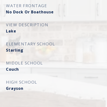
WATER FRONTAGE
No Dock Or Boathouse
VIEW DESCRIPTION
Lake
ELEMENTARY SCHOOL
Starling
MIDDLE SCHOOL
Couch
HIGH SCHOOL
Grayson