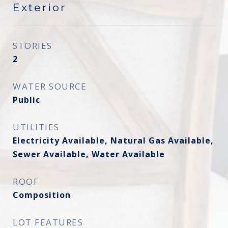
Exterior
STORIES
2
WATER SOURCE
Public
UTILITIES
Electricity Available, Natural Gas Available,
Sewer Available, Water Available
ROOF
Composition
LOT FEATURES