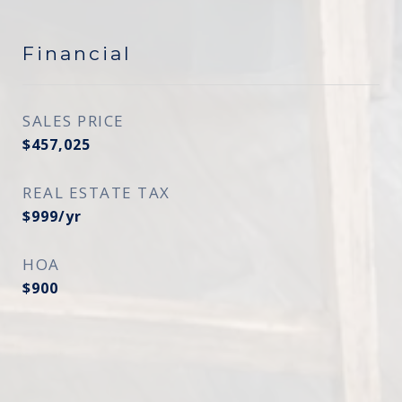
Financial
SALES PRICE
$457,025
REAL ESTATE TAX
$999/yr
HOA
$900