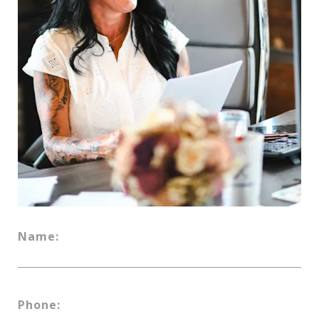
Name:
Phone: