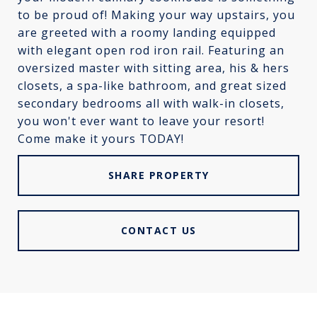
to be proud of! Making your way upstairs, you
are greeted with a roomy landing equipped
with elegant open rod iron rail. Featuring an
oversized master with sitting area, his & hers
closets, a spa-like bathroom, and great sized
secondary bedrooms all with walk-in closets,
you won't ever want to leave your resort!
Come make it yours TODAY!
SHARE PROPERTY
CONTACT US