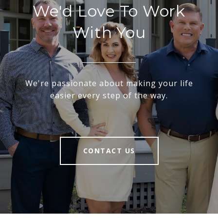
We'd Love To Work
With You
We're passionate about making your life
easier every step of the way.
CONTACT US