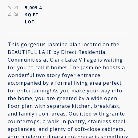
5,009.4
SQ.FT.
This gorgeous Jasmine plan located on the
BEAUTIFUL LAKE by Direct Residential
Communities at Clark Lake Village is waiting
for you to call it home!! The Jasmine boasts a
wonderful two story foyer entrance
accompanied by a formal living area perfect
for entertaining! As you make your way into
the home, you are greeted by a wide open
floor plan with separate kitchen, breakfast,
and family room areas. Outfitted with granite
countertops, a walk-in pantry, stainless steel
appliances, and plenty of soft-close cabinets,
your modern culinary cookhouse is something