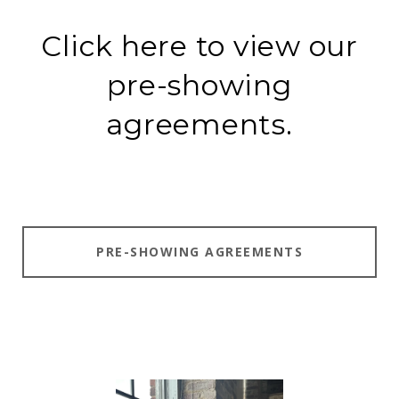
Click here to view our
pre-showing
agreements.
PRE-SHOWING AGREEMENTS