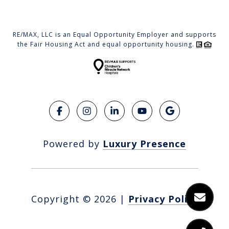
RE/MAX, LLC is an Equal Opportunity Employer and supports
the Fair Housing Act and equal opportunity housing.
Powered by
Luxury Presence
Copyright ©
2026
|
Privacy Policy