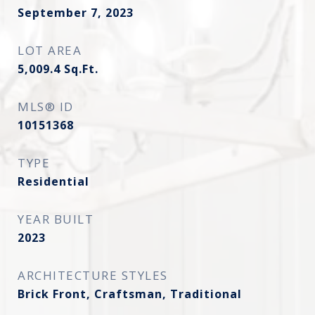
September 7, 2023
LOT AREA
5,009.4
Sq.Ft.
MLS® ID
10151368
TYPE
Residential
YEAR BUILT
2023
ARCHITECTURE STYLES
Brick Front, Craftsman, Traditional