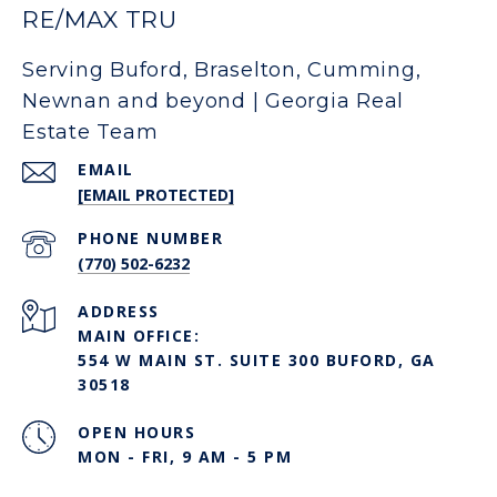
RE/MAX TRU
Serving Buford, Braselton, Cumming,
Newnan and beyond | Georgia Real
Estate Team
EMAIL
[EMAIL PROTECTED]
PHONE NUMBER
(770) 502-6232
ADDRESS
MAIN OFFICE:
554 W MAIN ST. SUITE 300 BUFORD, GA
30518
OPEN HOURS
MON - FRI, 9 AM - 5 PM