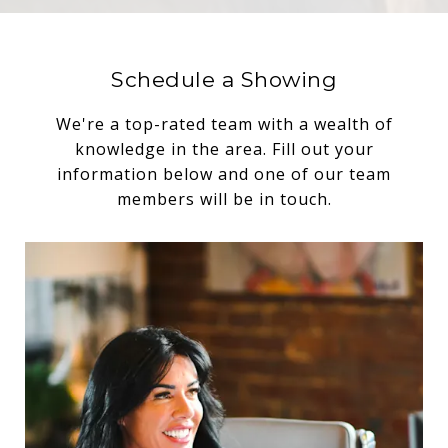
Schedule a Showing
We're a top-rated team with a wealth of
knowledge in the area. Fill out your
information below and one of our team
members will be in touch.