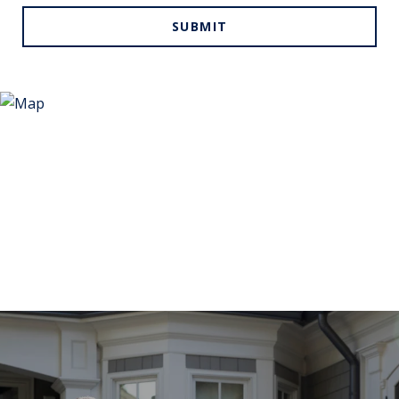
SUBMIT