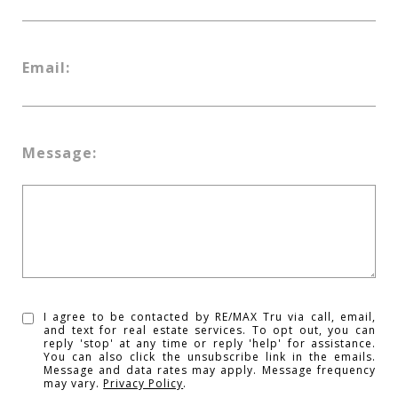
Email:
Message:
I agree to be contacted by RE/MAX Tru via call, email,
and text for real estate services. To opt out, you can
reply 'stop' at any time or reply 'help' for assistance.
You can also click the unsubscribe link in the emails.
Message and data rates may apply. Message frequency
may vary.
Privacy Policy
.