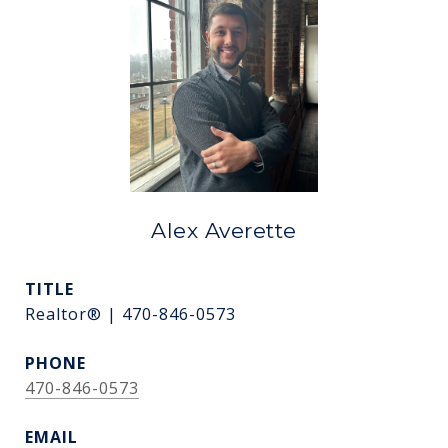
Alex Averette
TITLE
Realtor® | 470-846-0573
PHONE
470-846-0573
EMAIL