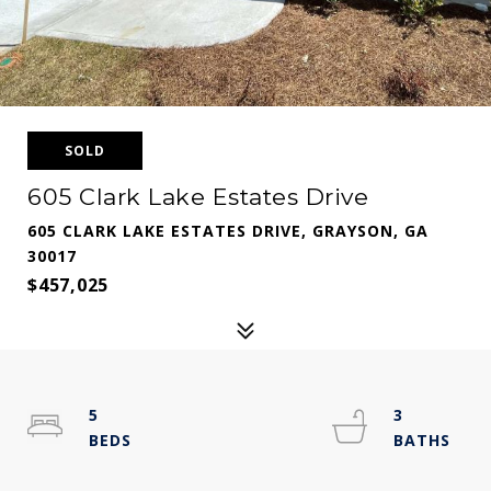
SOLD
605 Clark Lake Estates Drive
605 CLARK LAKE ESTATES DRIVE, GRAYSON, GA
30017
$457,025
5
3