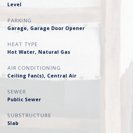
Level
PARKING
Garage, Garage Door Opener
HEAT TYPE
Hot Water, Natural Gas
AIR CONDITIONING
Ceiling Fan(s), Central Air
SEWER
Public Sewer
SUBSTRUCTURE
Slab