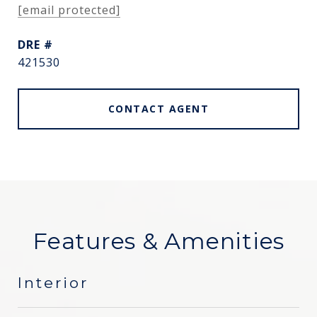
[email protected]
DRE #
421530
CONTACT AGENT
Features & Amenities
Interior