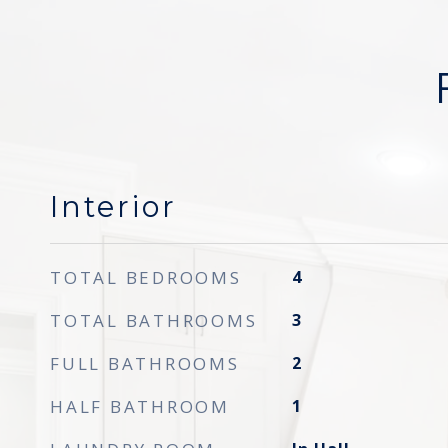
Interior
TOTAL BEDROOMS
4
TOTAL BATHROOMS
3
FULL BATHROOMS
2
HALF BATHROOM
1