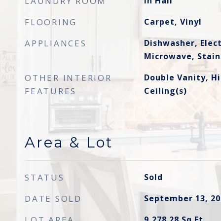
LAUNDRY ROOM
In Hall
FLOORING
Carpet, Vinyl
APPLIANCES
Dishwasher, Elec
Microwave, Stainl
OTHER INTERIOR
Double Vanity, Hi
FEATURES
Ceiling(s)
Area & Lot
STATUS
Sold
DATE SOLD
September 13, 20
LOT AREA
9,278.28
Sq.Ft.