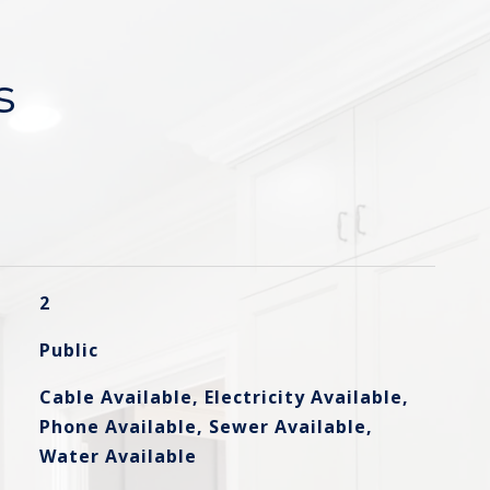
s
2
Public
Cable Available, Electricity Available,
Phone Available, Sewer Available,
Water Available