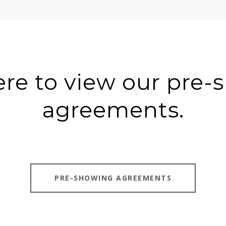
ere to view our pre
agreements.
PRE-SHOWING AGREEMENTS