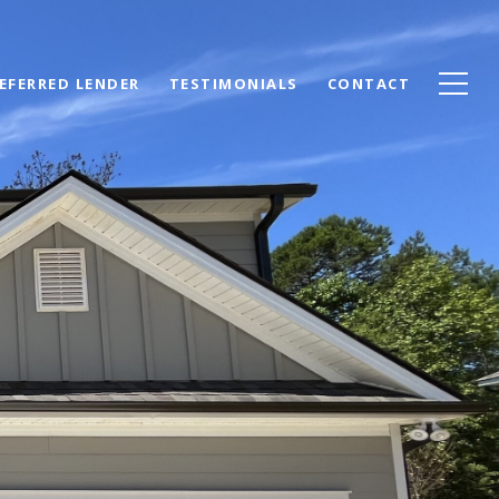
EFERRED LENDER
TESTIMONIALS
CONTACT