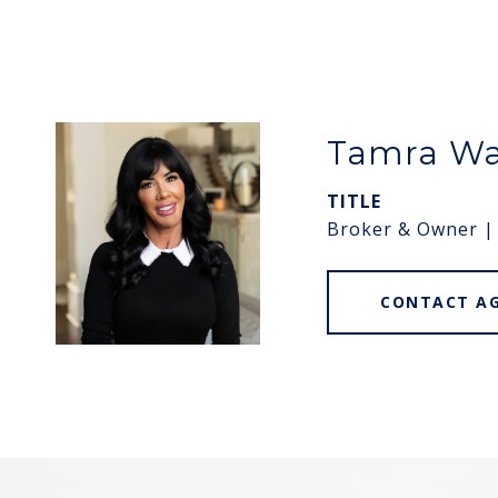
Tamra W
TITLE
Broker & Owner |
CONTACT A