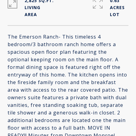
2,825 SQ.FT.
0.63
LIVING
ACRES
The Emerson Ranch- This timeless 4
bedroom/3 bathroom ranch home offers a
spacious open floor plan featuring the
optional keeping room on the main floor. A
formal dining space is featured right off the
entryway of this home. The kitchen opens into
the fireside family room and the breakfast
area with access to the rear covered patio. The
owners suite features a private bath with dual
vanities, free standing soaking tub, separate
tile shower and a generous walk-in closet. 2
additional bedrooms are located one the main
floor with access to a full bath. MOVE IN
READY!! Minutes from Downtown Monroe!