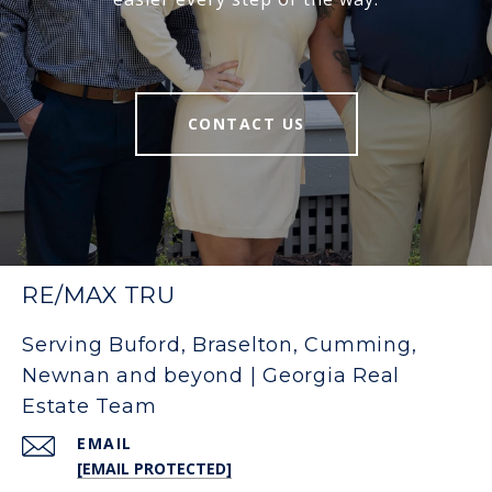
CONTACT US
RE/MAX TRU
Serving Buford, Braselton, Cumming,
Newnan and beyond | Georgia Real
Estate Team
EMAIL
[EMAIL PROTECTED]