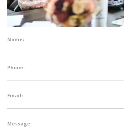
Name:
Phone:
Email:
Message: