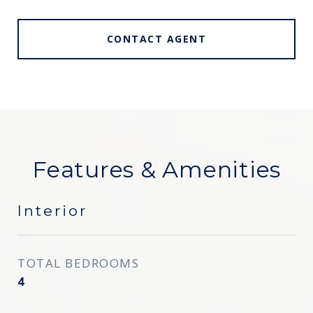
CONTACT AGENT
Features & Amenities
Interior
TOTAL BEDROOMS
4