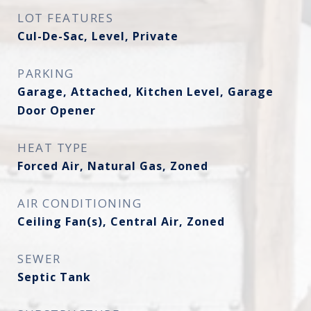
LOT FEATURES
Cul-De-Sac, Level, Private
PARKING
Garage, Attached, Kitchen Level, Garage
Door Opener
HEAT TYPE
Forced Air, Natural Gas, Zoned
AIR CONDITIONING
Ceiling Fan(s), Central Air, Zoned
SEWER
Septic Tank