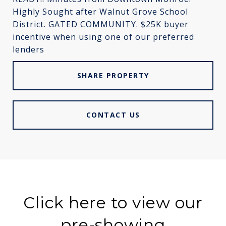
Highly Sought after Walnut Grove School
District. GATED COMMUNITY. $25K buyer
incentive when using one of our preferred
lenders
SHARE PROPERTY
CONTACT US
Click here to view our
pre-showing