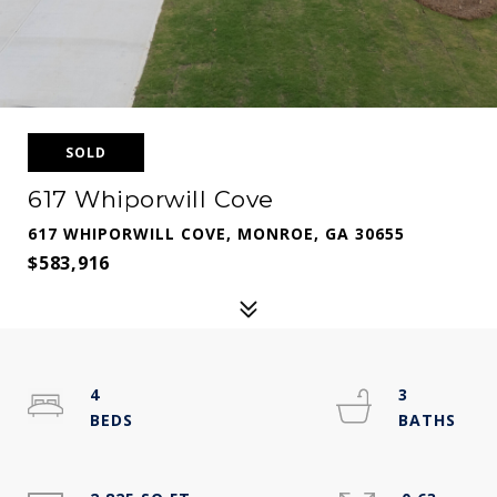
SOLD
617 Whiporwill Cove
617 WHIPORWILL COVE, MONROE, GA 30655
$583,916
4
3