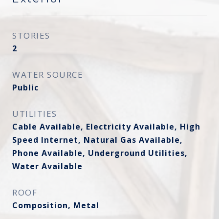
STORIES
2
WATER SOURCE
Public
UTILITIES
Cable Available, Electricity Available, High
Speed Internet, Natural Gas Available,
Phone Available, Underground Utilities,
Water Available
ROOF
Composition, Metal