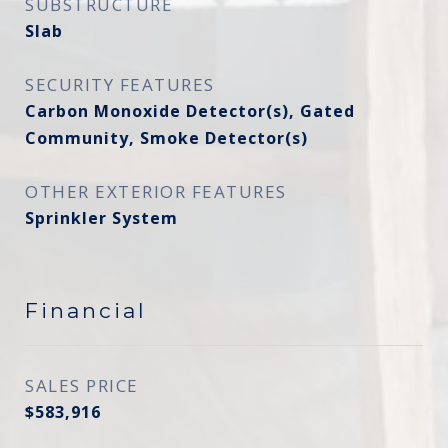
SUBSTRUCTURE
Slab
SECURITY FEATURES
Carbon Monoxide Detector(s), Gated
Community, Smoke Detector(s)
OTHER EXTERIOR FEATURES
Sprinkler System
Financial
SALES PRICE
$583,916