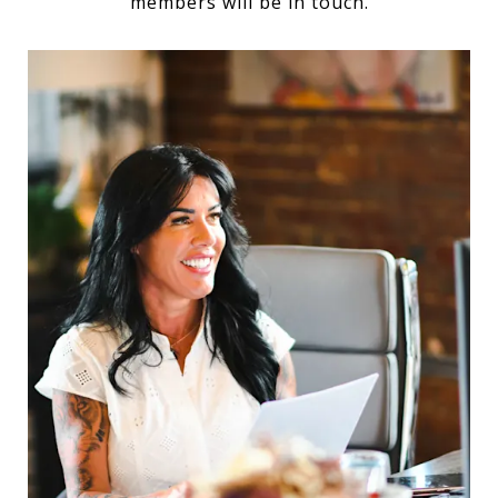
members will be in touch.