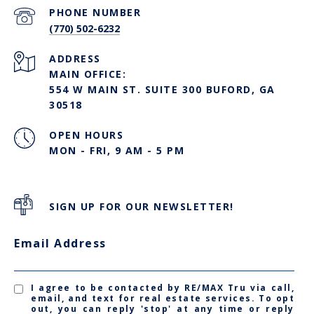
PHONE NUMBER
(770) 502-6232
ADDRESS
MAIN OFFICE:
554 W MAIN ST. SUITE 300 BUFORD, GA
30518
OPEN HOURS
MON - FRI, 9 AM - 5 PM
SIGN UP FOR OUR NEWSLETTER!
Email Address
I agree to be contacted by RE/MAX Tru via call,
email, and text for real estate services. To opt
out, you can reply 'stop' at any time or reply