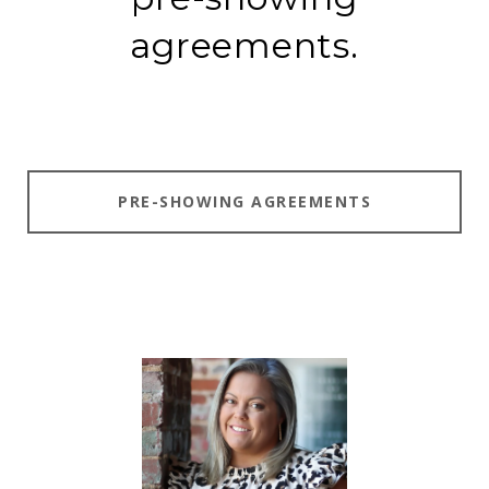
agreements.
PRE-SHOWING AGREEMENTS