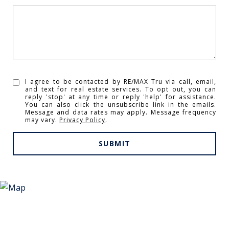
I agree to be contacted by RE/MAX Tru via call, email,
and text for real estate services. To opt out, you can
reply 'stop' at any time or reply 'help' for assistance.
You can also click the unsubscribe link in the emails.
Message and data rates may apply. Message frequency
may vary.
Privacy Policy
.
SUBMIT