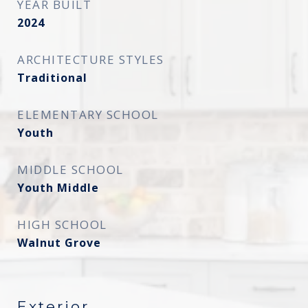
YEAR BUILT
2024
ARCHITECTURE STYLES
Traditional
ELEMENTARY SCHOOL
Youth
MIDDLE SCHOOL
Youth Middle
HIGH SCHOOL
Walnut Grove
Exterior