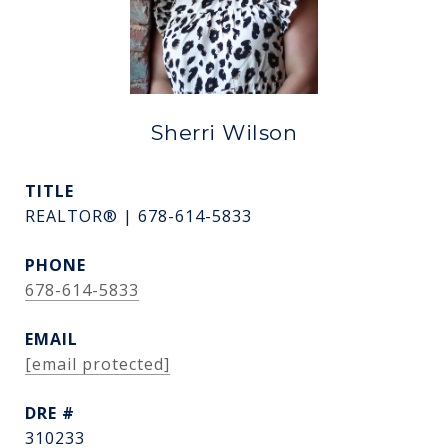
Sherri Wilson
TITLE
REALTOR® | 678-614-5833
PHONE
678-614-5833
EMAIL
[email protected]
DRE #
310233