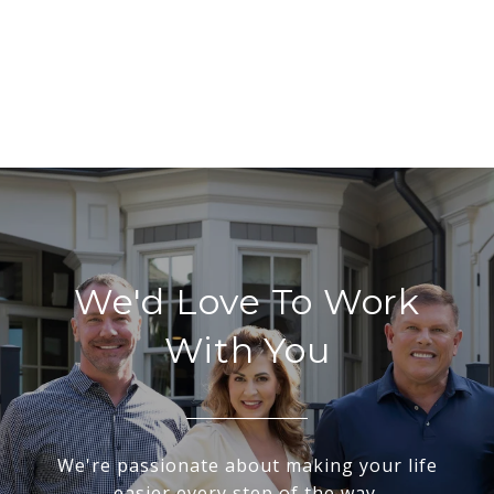
We'd Love To Work
With You
We're passionate about making your life
easier every step of the way.