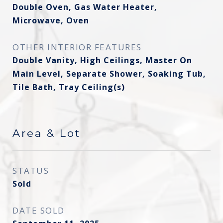
Double Oven, Gas Water Heater,
Microwave, Oven
OTHER INTERIOR FEATURES
Double Vanity, High Ceilings, Master On
Main Level, Separate Shower, Soaking Tub,
Tile Bath, Tray Ceiling(s)
Area & Lot
STATUS
Sold
DATE SOLD