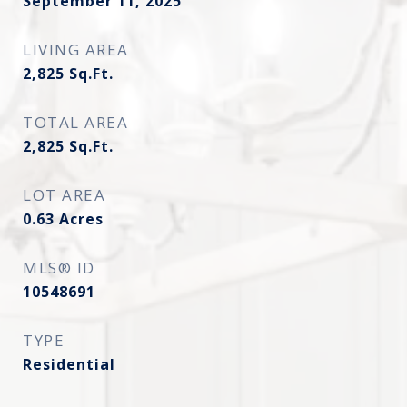
September 11, 2025
LIVING AREA
2,825
Sq.Ft.
TOTAL AREA
2,825
Sq.Ft.
LOT AREA
0.63
Acres
MLS® ID
10548691
TYPE
Residential