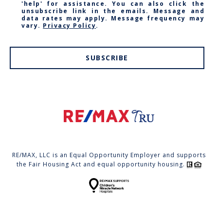
'help' for assistance. You can also click the
unsubscribe link in the emails. Message and
data rates may apply. Message frequency may
vary.
Privacy Policy
.
SUBSCRIBE
RE/MAX, LLC is an Equal Opportunity Employer and supports
the Fair Housing Act and equal opportunity housing.