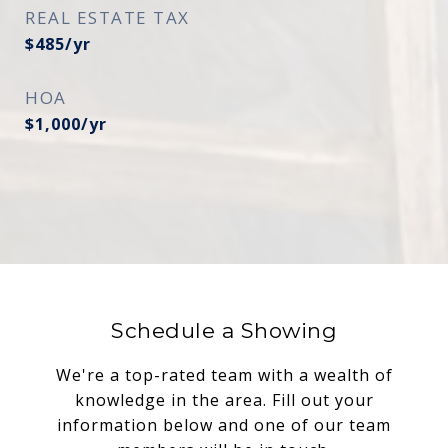
REAL ESTATE TAX
$485/yr
HOA
$1,000/yr
Schedule a Showing
We're a top-rated team with a wealth of
knowledge in the area. Fill out your
information below and one of our team