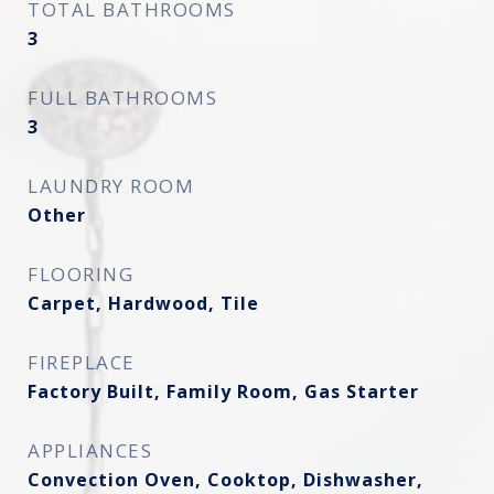
TOTAL BATHROOMS
3
FULL BATHROOMS
3
LAUNDRY ROOM
Other
FLOORING
Carpet, Hardwood, Tile
FIREPLACE
Factory Built, Family Room, Gas Starter
APPLIANCES
Convection Oven, Cooktop, Dishwasher,