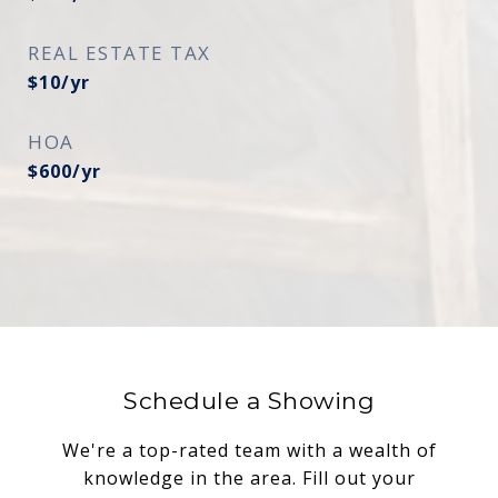
REAL ESTATE TAX
$10/yr
HOA
$600/yr
Schedule a Showing
We're a top-rated team with a wealth of
knowledge in the area. Fill out your