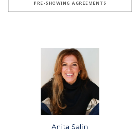
PRE-SHOWING AGREEMENTS
Anita Salin