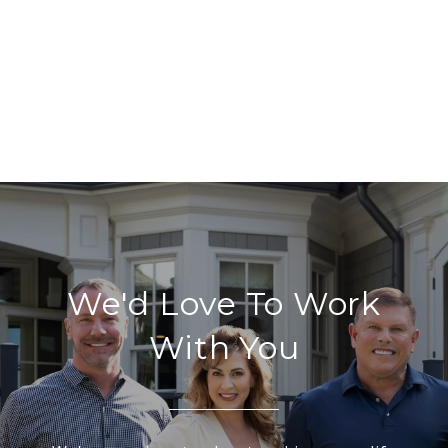
We'd Love To Work
With You