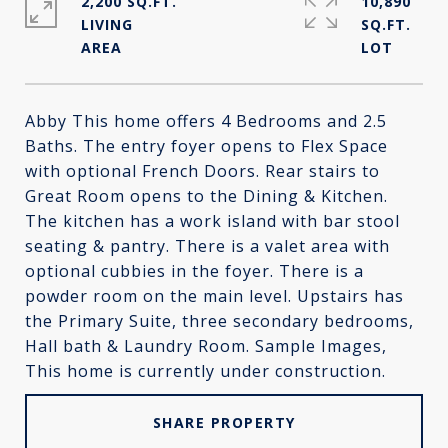
2,200 SQ.FT.
10,890
LIVING
SQ.FT.
Abby This home offers 4 Bedrooms and 2.5
Baths. The entry foyer opens to Flex Space
with optional French Doors. Rear stairs to
Great Room opens to the Dining & Kitchen.
The kitchen has a work island with bar stool
seating & pantry. There is a valet area with
optional cubbies in the foyer. There is a
powder room on the main level. Upstairs has
the Primary Suite, three secondary bedrooms,
Hall bath & Laundry Room. Sample Images,
This home is currently under construction.
SHARE PROPERTY