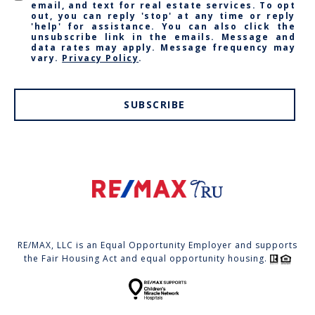
email, and text for real estate services. To opt
out, you can reply 'stop' at any time or reply
'help' for assistance. You can also click the
unsubscribe link in the emails. Message and
data rates may apply. Message frequency may
vary.
Privacy Policy
.
SUBSCRIBE
RE/MAX, LLC is an Equal Opportunity Employer and supports
the Fair Housing Act and equal opportunity housing.