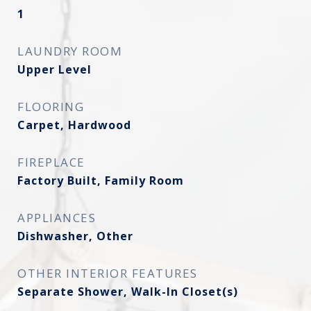
1
LAUNDRY ROOM
Upper Level
FLOORING
Carpet, Hardwood
FIREPLACE
Factory Built, Family Room
APPLIANCES
Dishwasher, Other
OTHER INTERIOR FEATURES
Separate Shower, Walk-In Closet(s)