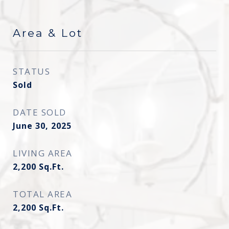
Area & Lot
STATUS
Sold
DATE SOLD
June 30, 2025
LIVING AREA
2,200
Sq.Ft.
TOTAL AREA
2,200
Sq.Ft.