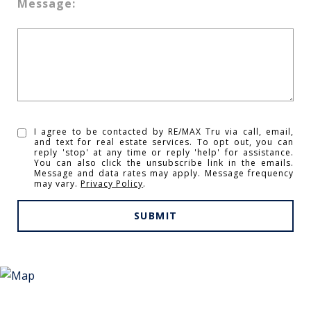
Message:
I agree to be contacted by RE/MAX Tru via call, email,
and text for real estate services. To opt out, you can
reply 'stop' at any time or reply 'help' for assistance.
You can also click the unsubscribe link in the emails.
Message and data rates may apply. Message frequency
may vary.
Privacy Policy
.
SUBMIT