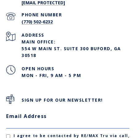
[EMAIL PROTECTED]
PHONE NUMBER
(770) 502-6232
ADDRESS
MAIN OFFICE:
554 W MAIN ST. SUITE 300 BUFORD, GA
30518
OPEN HOURS
MON - FRI, 9 AM - 5 PM
SIGN UP FOR OUR NEWSLETTER!
Email Address
I agree to be contacted by RE/MAX Tru via call,