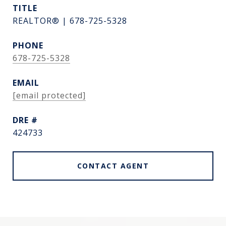
TITLE
REALTOR® | 678-725-5328
PHONE
678-725-5328
EMAIL
[email protected]
DRE #
424733
CONTACT AGENT