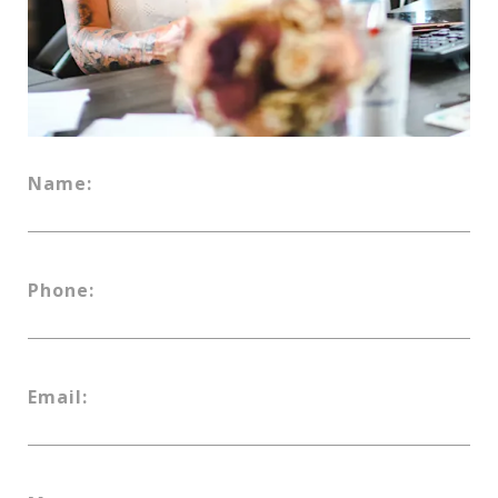
Name:
Phone:
Email: