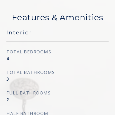
Features & Amenities
Interior
TOTAL BEDROOMS
4
TOTAL BATHROOMS
3
FULL BATHROOMS
2
HALF BATHROOM