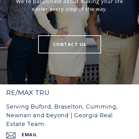
We're passionate about making your life
easier every step of the way.
CONTACT US
RE/MAX TRU
Serving Buford, Braselton, Cumming,
Newnan and beyond | Georgia Real
Estate Team
EMAIL