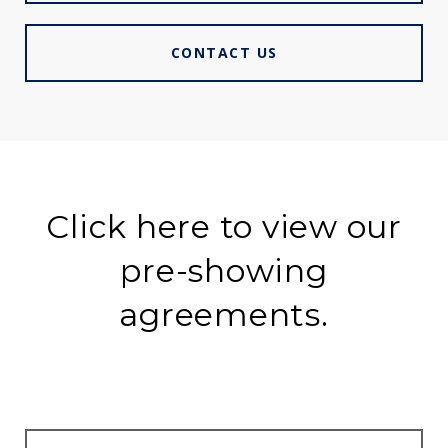
CONTACT US
Click here to view our
pre-showing
agreements.