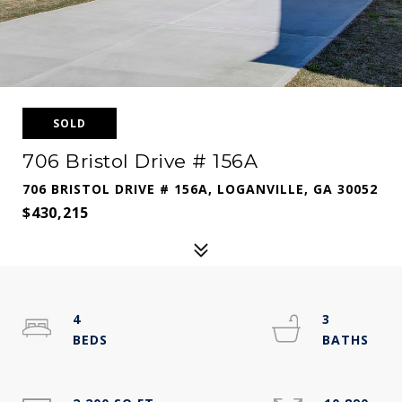
SOLD
706 Bristol Drive # 156A
706 BRISTOL DRIVE # 156A, LOGANVILLE, GA 30052
$430,215
4
3