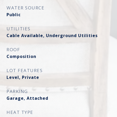
WATER SOURCE
Public
UTILITIES
Cable Available, Underground Utilities
ROOF
Composition
LOT FEATURES
Level, Private
PARKING
Garage, Attached
HEAT TYPE