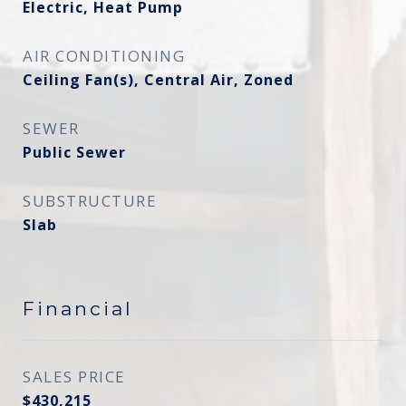
Electric, Heat Pump
AIR CONDITIONING
Ceiling Fan(s), Central Air, Zoned
SEWER
Public Sewer
SUBSTRUCTURE
Slab
Financial
SALES PRICE
$430,215