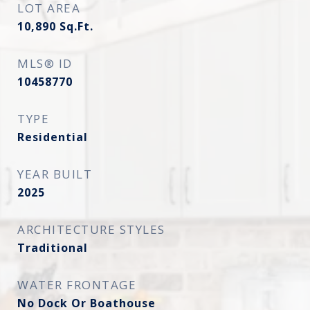
LOT AREA
10,890
Sq.Ft.
MLS® ID
10458770
TYPE
Residential
YEAR BUILT
2025
ARCHITECTURE STYLES
Traditional
WATER FRONTAGE
No Dock Or Boathouse