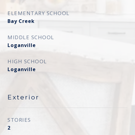
ELEMENTARY SCHOOL
Bay Creek
MIDDLE SCHOOL
Loganville
HIGH SCHOOL
Loganville
Exterior
STORIES
2