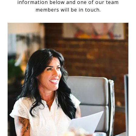
information below and one of our team
members will be in touch.