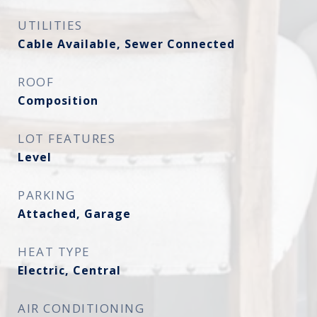
UTILITIES
Cable Available, Sewer Connected
ROOF
Composition
LOT FEATURES
Level
PARKING
Attached, Garage
HEAT TYPE
Electric, Central
AIR CONDITIONING