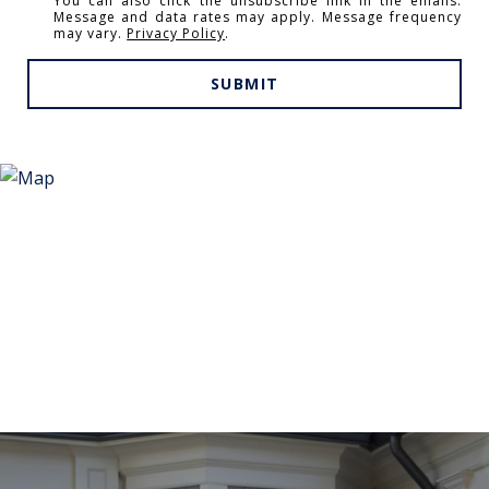
You can also click the unsubscribe link in the emails.
Message and data rates may apply. Message frequency
may vary.
Privacy Policy
.
SUBMIT