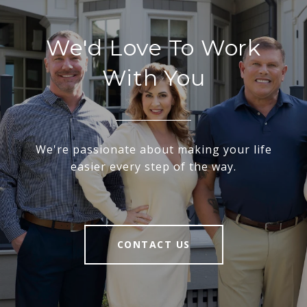
We'd Love To Work
With You
We're passionate about making your life
easier every step of the way.
CONTACT US