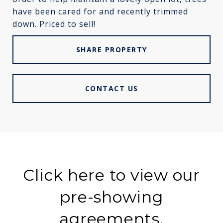
have been cared for and recently trimmed
down. Priced to sell!
SHARE PROPERTY
CONTACT US
Click here to view our
pre-showing
agreements.