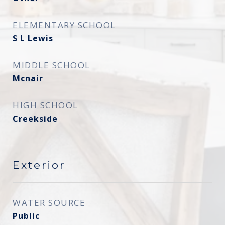
ELEMENTARY SCHOOL
S L Lewis
MIDDLE SCHOOL
Mcnair
HIGH SCHOOL
Creekside
Exterior
WATER SOURCE
Public