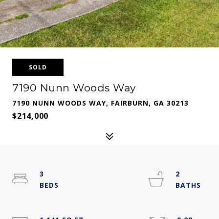
SOLD
7190 Nunn Woods Way
7190 NUNN WOODS WAY, FAIRBURN, GA 30213
$214,000
3
2