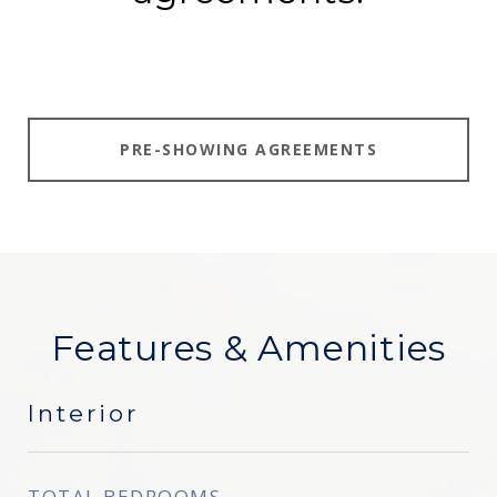
PRE-SHOWING AGREEMENTS
Features & Amenities
Interior
TOTAL BEDROOMS