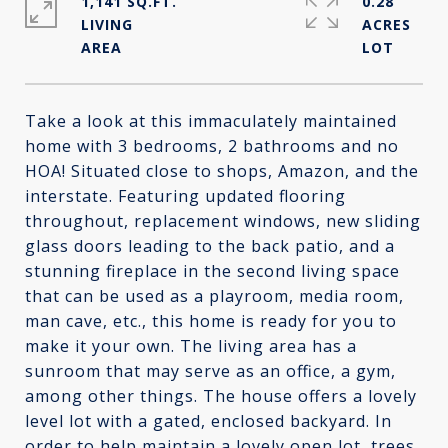
1,141 SQ.FT.
0.28
LIVING
ACRES
Take a look at this immaculately maintained
home with 3 bedrooms, 2 bathrooms and no
HOA! Situated close to shops, Amazon, and the
interstate. Featuring updated flooring
throughout, replacement windows, new sliding
glass doors leading to the back patio, and a
stunning fireplace in the second living space
that can be used as a playroom, media room,
man cave, etc., this home is ready for you to
make it your own. The living area has a
sunroom that may serve as an office, a gym,
among other things. The house offers a lovely
level lot with a gated, enclosed backyard. In
order to help maintain a lovely open lot, trees