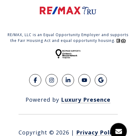
RE/MAX, LLC is an Equal Opportunity Employer and supports
the Fair Housing Act and equal opportunity housing.
Powered by
Luxury Presence
Copyright ©
2026
|
Privacy Policy