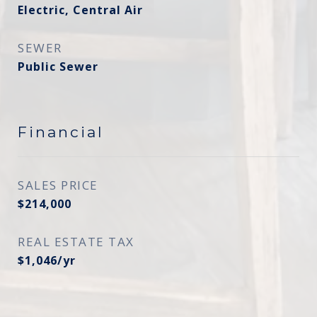
Electric, Central Air
SEWER
Public Sewer
Financial
SALES PRICE
$214,000
REAL ESTATE TAX
$1,046/yr