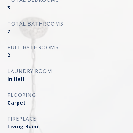
3
TOTAL BATHROOMS
2
FULL BATHROOMS
2
LAUNDRY ROOM
In Hall
FLOORING
Carpet
FIREPLACE
Living Room