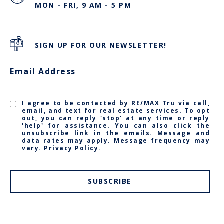
MON - FRI, 9 AM - 5 PM
SIGN UP FOR OUR NEWSLETTER!
Email Address
I agree to be contacted by RE/MAX Tru via call,
email, and text for real estate services. To opt
out, you can reply 'stop' at any time or reply
'help' for assistance. You can also click the
unsubscribe link in the emails. Message and
data rates may apply. Message frequency may
vary.
Privacy Policy
.
SUBSCRIBE