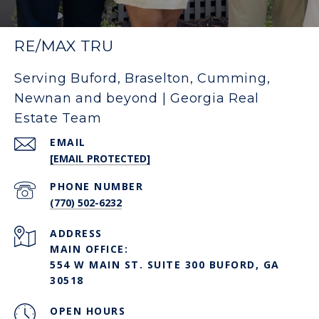
RE/MAX TRU
Serving Buford, Braselton, Cumming,
Newnan and beyond | Georgia Real
Estate Team
EMAIL
[EMAIL PROTECTED]
PHONE NUMBER
(770) 502-6232
ADDRESS
MAIN OFFICE:
554 W MAIN ST. SUITE 300 BUFORD, GA
30518
OPEN HOURS