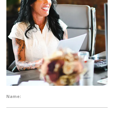
Name: