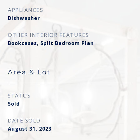
APPLIANCES
Dishwasher
OTHER INTERIOR FEATURES
Bookcases, Split Bedroom Plan
Area & Lot
STATUS
Sold
DATE SOLD
August 31, 2023