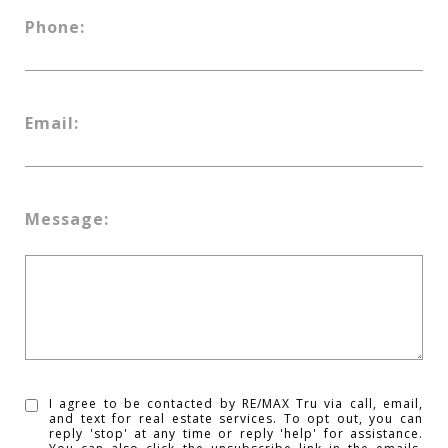
Phone:
Email:
Message:
I agree to be contacted by RE/MAX Tru via call, email,
and text for real estate services. To opt out, you can
reply 'stop' at any time or reply 'help' for assistance.