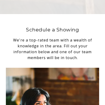
Schedule a Showing
We're a top-rated team with a wealth of
knowledge in the area. Fill out your
information below and one of our team
members will be in touch.