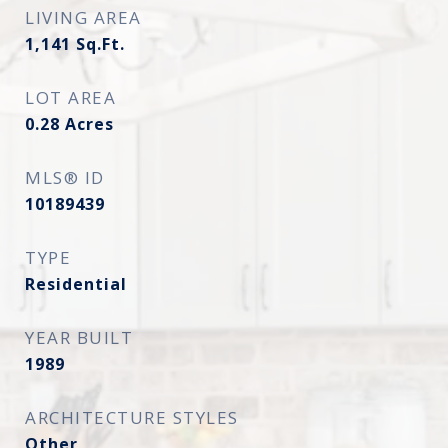
LIVING AREA
1,141
Sq.Ft.
LOT AREA
0.28
Acres
MLS® ID
10189439
TYPE
Residential
YEAR BUILT
1989
ARCHITECTURE STYLES
Other