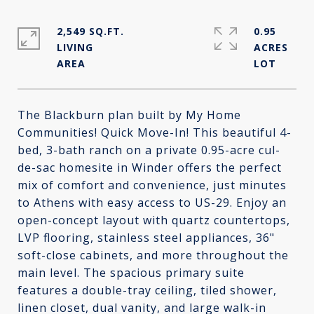
2,549 SQ.FT.
0.95
LIVING
ACRES
The Blackburn plan built by My Home
Communities! Quick Move-In! This beautiful 4-
bed, 3-bath ranch on a private 0.95-acre cul-
de-sac homesite in Winder offers the perfect
mix of comfort and convenience, just minutes
to Athens with easy access to US-29. Enjoy an
open-concept layout with quartz countertops,
LVP flooring, stainless steel appliances, 36"
soft-close cabinets, and more throughout the
main level. The spacious primary suite
features a double-tray ceiling, tiled shower,
linen closet, dual vanity, and large walk-in