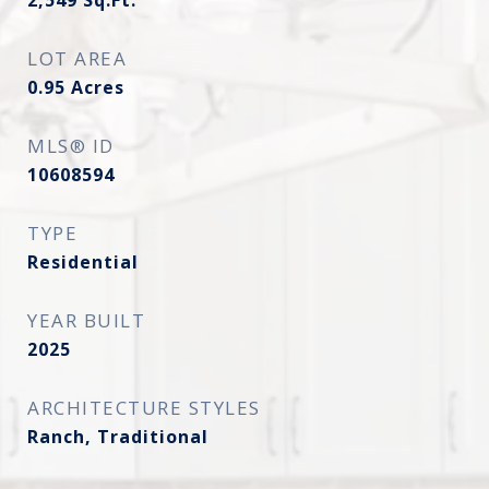
2,549
Sq.Ft.
LOT AREA
0.95
Acres
MLS® ID
10608594
TYPE
Residential
YEAR BUILT
2025
ARCHITECTURE STYLES
Ranch, Traditional