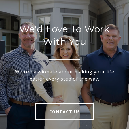
We'd Love To Work
With You
We're passionate about making your life
easier every step of the way.
CONTACT US