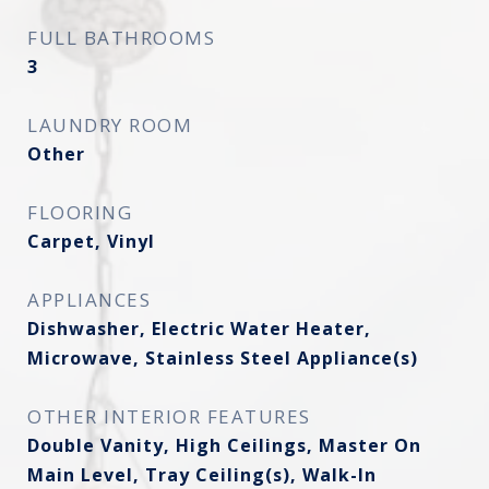
FULL BATHROOMS
3
LAUNDRY ROOM
Other
FLOORING
Carpet, Vinyl
APPLIANCES
Dishwasher, Electric Water Heater,
Microwave, Stainless Steel Appliance(s)
OTHER INTERIOR FEATURES
Double Vanity, High Ceilings, Master On
Main Level, Tray Ceiling(s), Walk-In