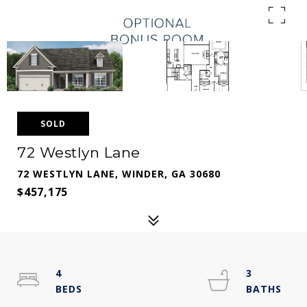
SOLD
72 Westlyn Lane
72 WESTLYN LANE, WINDER, GA 30680
$457,175
4
3