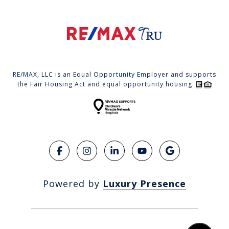
RE/MAX, LLC is an Equal Opportunity Employer and supports
the Fair Housing Act and equal opportunity housing.
Powered by
Luxury Presence