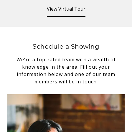
View Virtual Tour
Schedule a Showing
We're a top-rated team with a wealth of
knowledge in the area. Fill out your
information below and one of our team
members will be in touch.