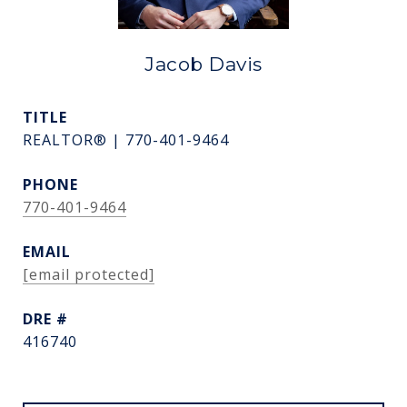
Jacob Davis
TITLE
REALTOR® | 770-401-9464
PHONE
770-401-9464
EMAIL
[email protected]
DRE #
416740