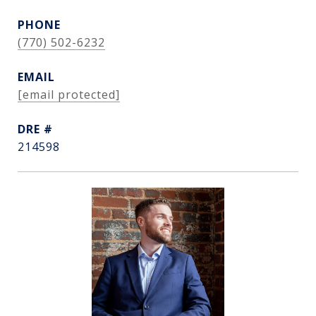
PHONE
(770) 502-6232
EMAIL
[email protected]
DRE #
214598