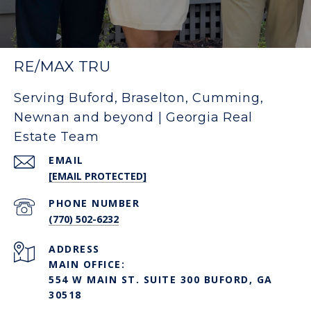
RE/MAX TRU
Serving Buford, Braselton, Cumming,
Newnan and beyond | Georgia Real
Estate Team
EMAIL
[EMAIL PROTECTED]
PHONE NUMBER
(770) 502-6232
ADDRESS
MAIN OFFICE:
554 W MAIN ST. SUITE 300 BUFORD, GA
30518