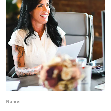
Name: