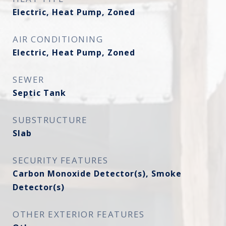
Electric, Heat Pump, Zoned
AIR CONDITIONING
Electric, Heat Pump, Zoned
SEWER
Septic Tank
SUBSTRUCTURE
Slab
SECURITY FEATURES
Carbon Monoxide Detector(s), Smoke
Detector(s)
OTHER EXTERIOR FEATURES