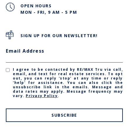
OPEN HOURS
MON - FRI, 9 AM - 5 PM
SIGN UP FOR OUR NEWSLETTER!
Email Address
I agree to be contacted by RE/MAX Tru via call,
email, and text for real estate services. To opt
out, you can reply 'stop' at any time or reply
'help' for assistance. You can also click the
unsubscribe link in the emails. Message and
data rates may apply. Message frequency may
vary.
Privacy Policy
.
SUBSCRIBE