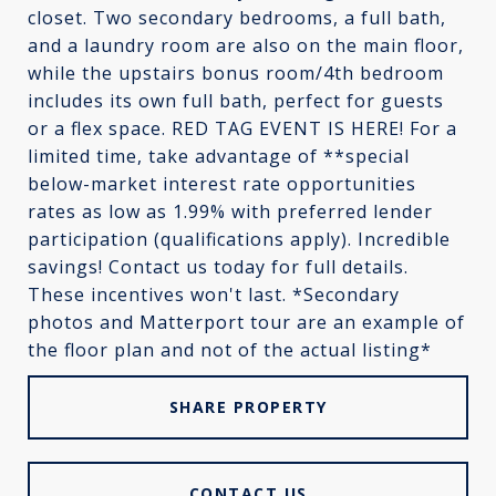
closet. Two secondary bedrooms, a full bath,
and a laundry room are also on the main floor,
while the upstairs bonus room/4th bedroom
includes its own full bath, perfect for guests
or a flex space. RED TAG EVENT IS HERE! For a
limited time, take advantage of **special
below-market interest rate opportunities
rates as low as 1.99% with preferred lender
participation (qualifications apply). Incredible
savings! Contact us today for full details.
These incentives won't last. *Secondary
photos and Matterport tour are an example of
the floor plan and not of the actual listing*
SHARE PROPERTY
CONTACT US