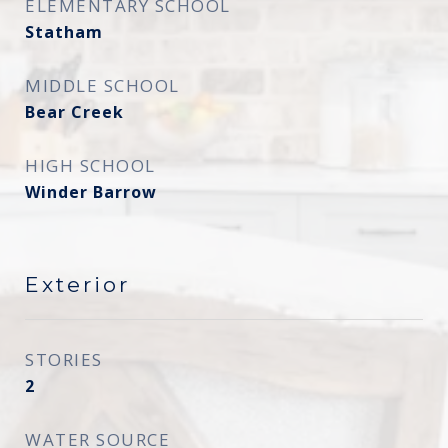
ELEMENTARY SCHOOL
Statham
MIDDLE SCHOOL
Bear Creek
HIGH SCHOOL
Winder Barrow
Exterior
STORIES
2
WATER SOURCE