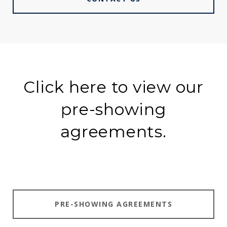
Click here to view our
pre-showing
agreements.
PRE-SHOWING AGREEMENTS