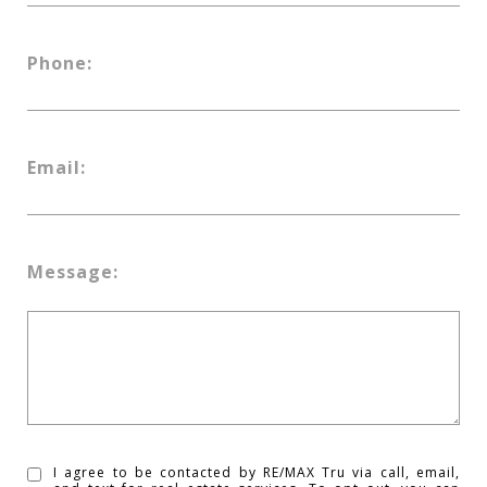
Phone:
Email:
Message:
I agree to be contacted by RE/MAX Tru via call, email,