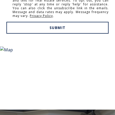
and text for real estate services. To opt out, you can
reply 'stop' at any time or reply 'help' for assistance.
You can also click the unsubscribe link in the emails.
Message and data rates may apply. Message frequency
may vary.
Privacy Policy
.
SUBMIT