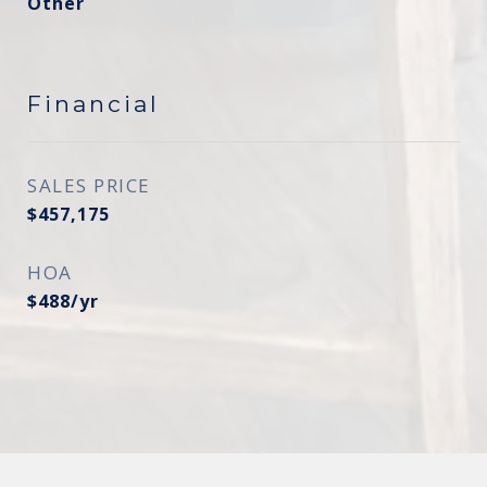
Other
Financial
SALES PRICE
$457,175
HOA
$488/yr