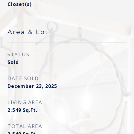
Closet(s)
Area & Lot
STATUS
Sold
DATE SOLD
December 23, 2025
LIVING AREA
2,549
Sq.Ft.
TOTAL AREA