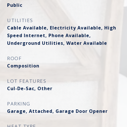
Public
UTILITIES
Cable Available, Electricity Available, High
Speed Internet, Phone Available,
Underground Utilities, Water Available
ROOF
Composition
LOT FEATURES
Cul-De-Sac, Other
PARKING
Garage, Attached, Garage Door Opener
HEAT TYPE