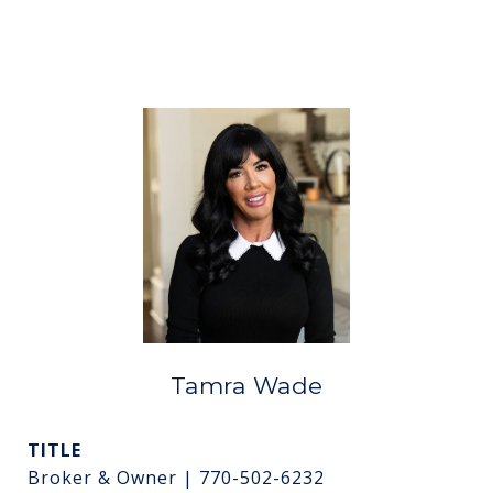
Tamra Wade
TITLE
Broker & Owner | 770-502-6232