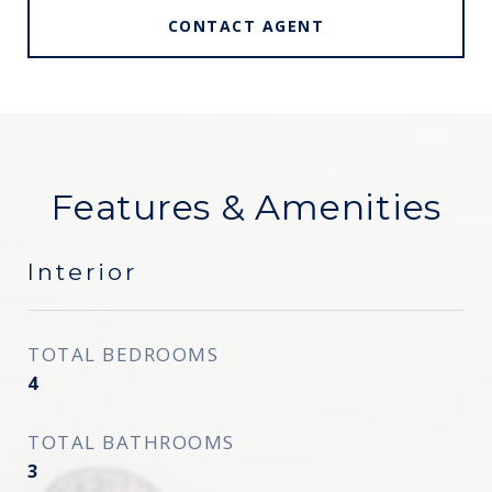
CONTACT AGENT
Features & Amenities
Interior
TOTAL BEDROOMS
4
TOTAL BATHROOMS
3