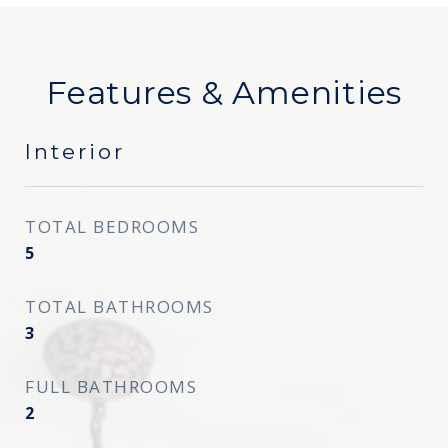
Features & Amenities
Interior
TOTAL BEDROOMS
5
TOTAL BATHROOMS
3
FULL BATHROOMS
2