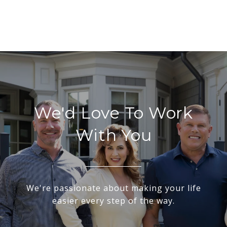
We'd Love To Work
With You
We're passionate about making your life
easier every step of the way.