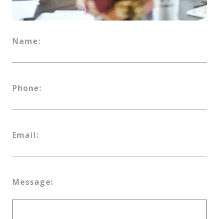
Name:
Phone:
Email:
Message: