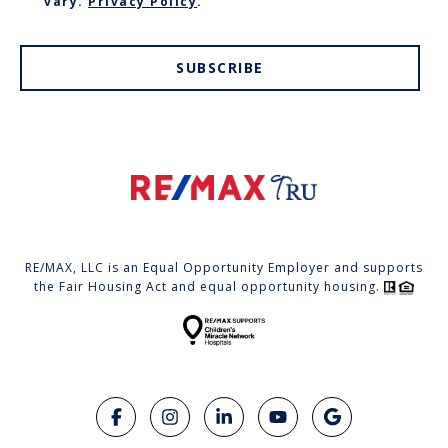
vary.
Privacy Policy
.
SUBSCRIBE
RE/MAX, LLC is an Equal Opportunity Employer and supports
the Fair Housing Act and equal opportunity housing.