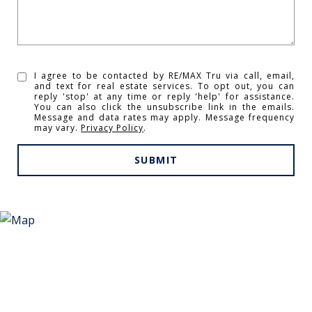
I agree to be contacted by RE/MAX Tru via call, email,
and text for real estate services. To opt out, you can
reply 'stop' at any time or reply 'help' for assistance.
You can also click the unsubscribe link in the emails.
Message and data rates may apply. Message frequency
may vary.
Privacy Policy
.
SUBMIT