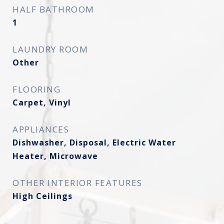
HALF BATHROOM
1
LAUNDRY ROOM
Other
FLOORING
Carpet, Vinyl
APPLIANCES
Dishwasher, Disposal, Electric Water
Heater, Microwave
OTHER INTERIOR FEATURES
High Ceilings