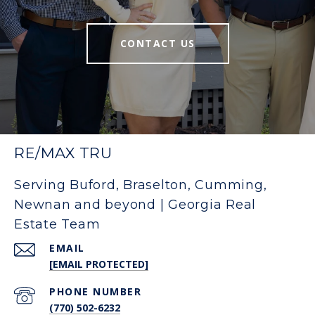
CONTACT US
RE/MAX TRU
Serving Buford, Braselton, Cumming,
Newnan and beyond | Georgia Real
Estate Team
EMAIL
[EMAIL PROTECTED]
PHONE NUMBER
(770) 502-6232