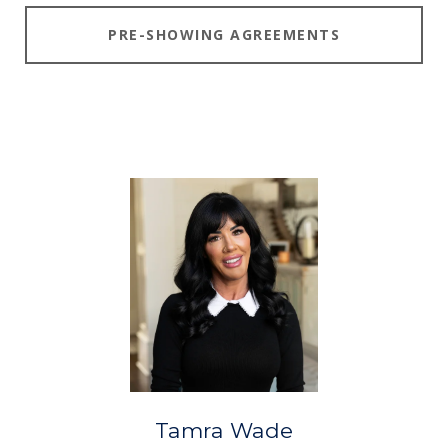
PRE-SHOWING AGREEMENTS
Tamra Wade