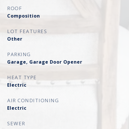
ROOF
Composition
LOT FEATURES
Other
PARKING
Garage, Garage Door Opener
HEAT TYPE
Electric
AIR CONDITIONING
Electric
SEWER