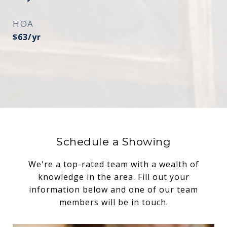
HOA
$63/yr
Schedule a Showing
We're a top-rated team with a wealth of
knowledge in the area. Fill out your
information below and one of our team
members will be in touch.