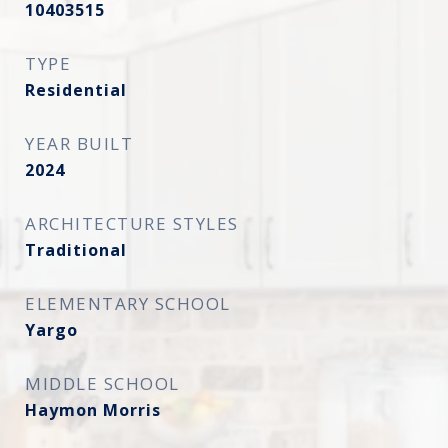
10403515
TYPE
Residential
YEAR BUILT
2024
ARCHITECTURE STYLES
Traditional
ELEMENTARY SCHOOL
Yargo
MIDDLE SCHOOL
Haymon Morris