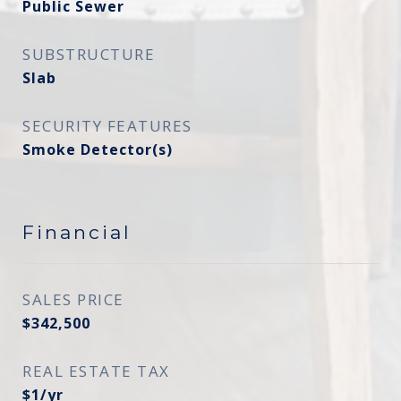
Public Sewer
SUBSTRUCTURE
Slab
SECURITY FEATURES
Smoke Detector(s)
Financial
SALES PRICE
$342,500
REAL ESTATE TAX
$1/yr