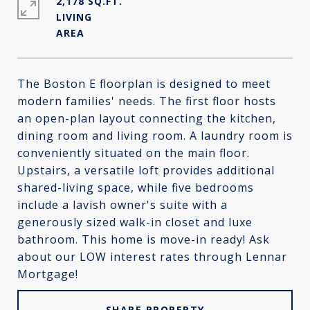
2,178 SQ.FT.
LIVING
The Boston E floorplan is designed to meet
modern families' needs. The first floor hosts
an open-plan layout connecting the kitchen,
dining room and living room. A laundry room is
conveniently situated on the main floor.
Upstairs, a versatile loft provides additional
shared-living space, while five bedrooms
include a lavish owner's suite with a
generously sized walk-in closet and luxe
bathroom. This home is move-in ready! Ask
about our LOW interest rates through Lennar
Mortgage!
SHARE PROPERTY