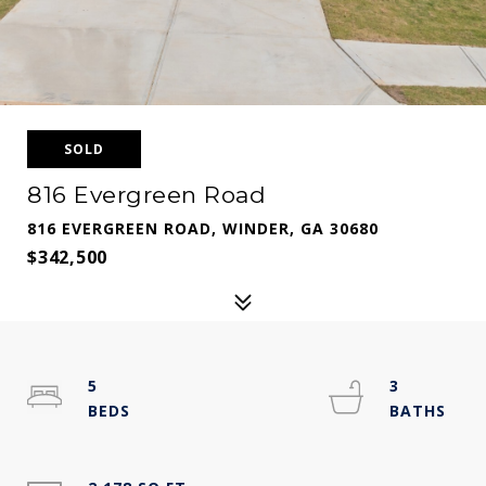
SOLD
816 Evergreen Road
816 EVERGREEN ROAD, WINDER, GA 30680
$342,500
5
3