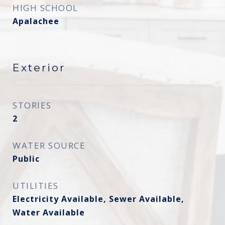
HIGH SCHOOL
Apalachee
Exterior
STORIES
2
WATER SOURCE
Public
UTILITIES
Electricity Available, Sewer Available,
Water Available