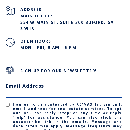
ADDRESS
MAIN OFFICE:
554 W MAIN ST. SUITE 300 BUFORD, GA
30518
OPEN HOURS
MON - FRI, 9 AM - 5 PM
SIGN UP FOR OUR NEWSLETTER!
Email Address
I agree to be contacted by RE/MAX Tru via call,
email, and text for real estate services. To opt
out, you can reply 'stop' at any time or reply
'help' for assistance. You can also click the
unsubscribe link in the emails. Message and
data rates may apply. Message frequency may