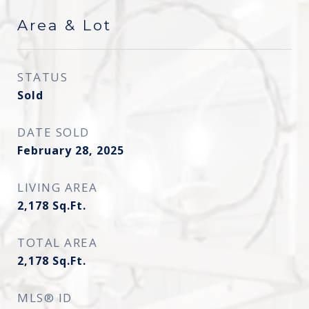
Area & Lot
STATUS
Sold
DATE SOLD
February 28, 2025
LIVING AREA
2,178
Sq.Ft.
TOTAL AREA
2,178
Sq.Ft.
MLS® ID