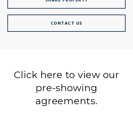
CONTACT US
Click here to view our
pre-showing
agreements.