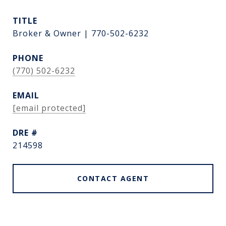
TITLE
Broker & Owner | 770-502-6232
PHONE
(770) 502-6232
EMAIL
[email protected]
DRE #
214598
CONTACT AGENT