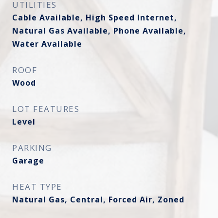
UTILITIES
Cable Available, High Speed Internet,
Natural Gas Available, Phone Available,
Water Available
ROOF
Wood
LOT FEATURES
Level
PARKING
Garage
HEAT TYPE
Natural Gas, Central, Forced Air, Zoned