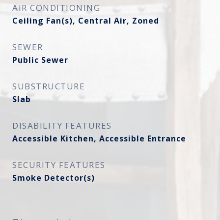
AIR CONDITIONING
Ceiling Fan(s), Central Air, Zoned
SEWER
Public Sewer
SUBSTRUCTURE
Slab
DISABILITY FEATURES
Accessible Kitchen, Accessible Entrance
SECURITY FEATURES
Smoke Detector(s)