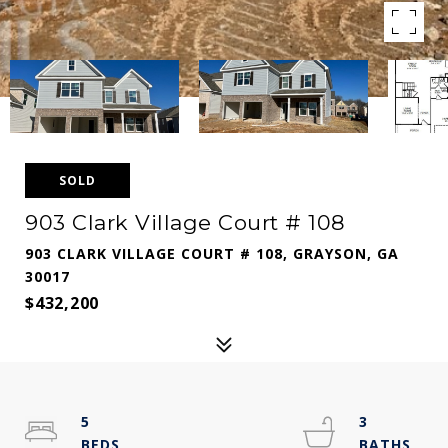
SOLD
903 Clark Village Court # 108
903 CLARK VILLAGE COURT # 108, GRAYSON, GA
30017
$432,200
5
3