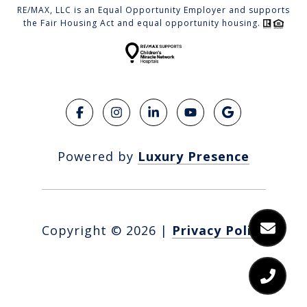
RE/MAX, LLC is an Equal Opportunity Employer and supports
the Fair Housing Act and equal opportunity housing.
Powered by
Luxury Presence
Copyright ©
2026
|
Privacy Policy