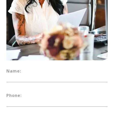
Name:
Phone: