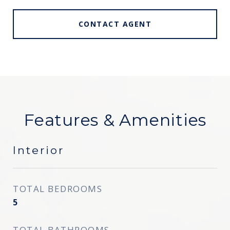
CONTACT AGENT
Features & Amenities
Interior
TOTAL BEDROOMS
5
TOTAL BATHROOMS