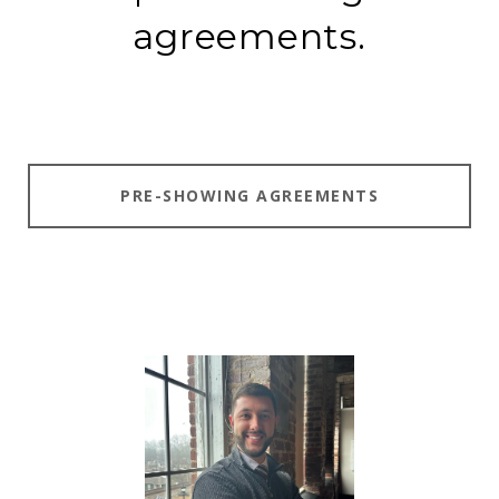
agreements.
PRE-SHOWING AGREEMENTS