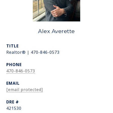
Alex Averette
TITLE
Realtor® | 470-846-0573
PHONE
470-846-0573
EMAIL
[email protected]
DRE #
421530