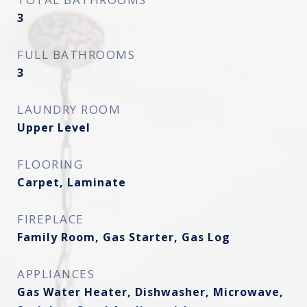
3
FULL BATHROOMS
3
LAUNDRY ROOM
Upper Level
FLOORING
Carpet, Laminate
FIREPLACE
Family Room, Gas Starter, Gas Log
APPLIANCES
Gas Water Heater, Dishwasher, Microwave,