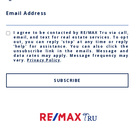
Email Address
I agree to be contacted by RE/MAX Tru via call,
email, and text for real estate services. To opt
out, you can reply 'stop' at any time or reply
'help' for assistance. You can also click the
unsubscribe link in the emails. Message and
data rates may apply. Message frequency may
vary.
Privacy Policy
.
SUBSCRIBE