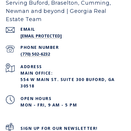
Serving Buford, Braselton, Cumming,
Newnan and beyond | Georgia Real
Estate Team
EMAIL
[EMAIL PROTECTED]
PHONE NUMBER
(770) 502-6232
ADDRESS
MAIN OFFICE:
554 W MAIN ST. SUITE 300 BUFORD, GA
30518
OPEN HOURS
MON - FRI, 9 AM - 5 PM
SIGN UP FOR OUR NEWSLETTER!