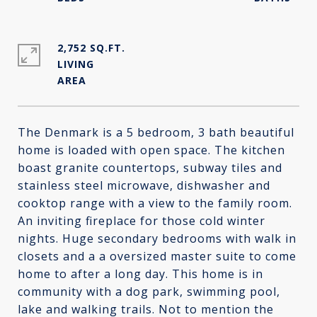
2,752 SQ.FT.
LIVING
The Denmark is a 5 bedroom, 3 bath beautiful
home is loaded with open space. The kitchen
boast granite countertops, subway tiles and
stainless steel microwave, dishwasher and
cooktop range with a view to the family room.
An inviting fireplace for those cold winter
nights. Huge secondary bedrooms with walk in
closets and a a oversized master suite to come
home to after a long day. This home is in
community with a dog park, swimming pool,
lake and walking trails. Not to mention the