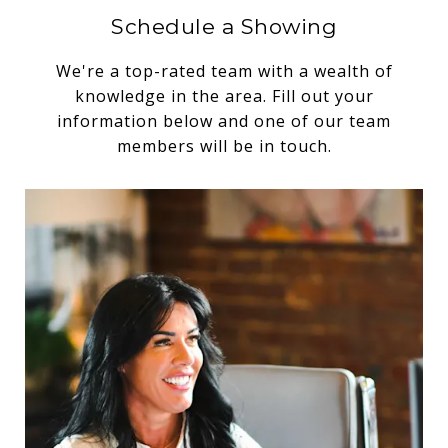
Schedule a Showing
We're a top-rated team with a wealth of
knowledge in the area. Fill out your
information below and one of our team
members will be in touch.