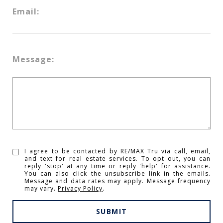
Email:
Message:
I agree to be contacted by RE/MAX Tru via call, email,
and text for real estate services. To opt out, you can
reply 'stop' at any time or reply 'help' for assistance.
You can also click the unsubscribe link in the emails.
Message and data rates may apply. Message frequency
may vary.
Privacy Policy
.
SUBMIT