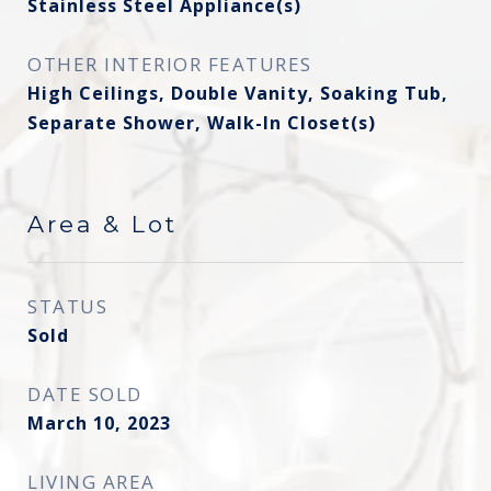
Stainless Steel Appliance(s)
OTHER INTERIOR FEATURES
High Ceilings, Double Vanity, Soaking Tub,
Separate Shower, Walk-In Closet(s)
Area & Lot
STATUS
Sold
DATE SOLD
March 10, 2023
LIVING AREA