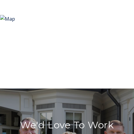
We'd Love To Work