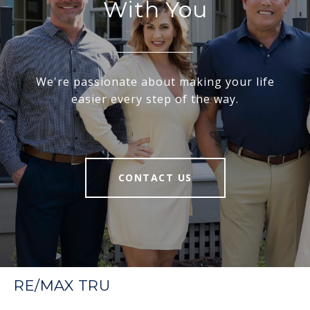
With You
We're passionate about making your life
easier every step of the way.
CONTACT US
RE/MAX TRU