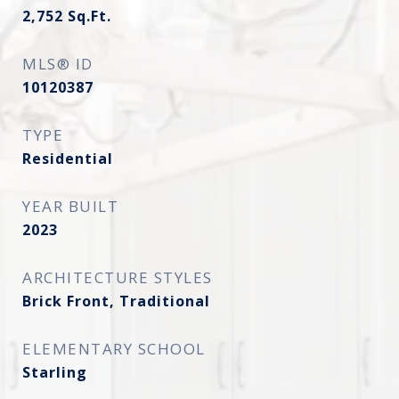
2,752
Sq.Ft.
MLS® ID
10120387
TYPE
Residential
YEAR BUILT
2023
ARCHITECTURE STYLES
Brick Front, Traditional
ELEMENTARY SCHOOL
Starling