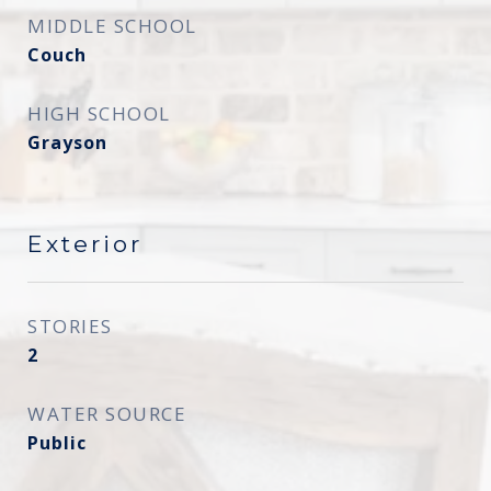
MIDDLE SCHOOL
Couch
HIGH SCHOOL
Grayson
Exterior
STORIES
2
WATER SOURCE
Public