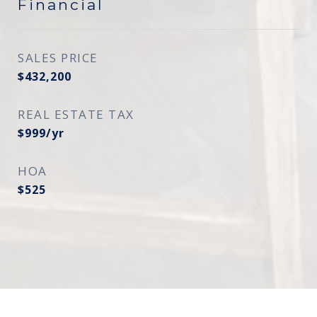
Financial
SALES PRICE
$432,200
REAL ESTATE TAX
$999/yr
HOA
$525