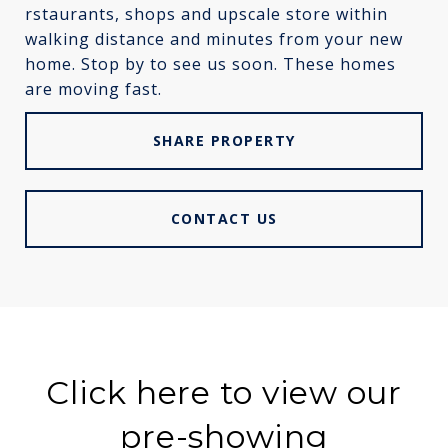
rstaurants, shops and upscale store within
walking distance and minutes from your new
home. Stop by to see us soon. These homes
are moving fast.
SHARE PROPERTY
CONTACT US
Click here to view our
pre-showing