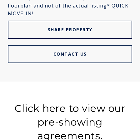
floorplan and not of the actual listing* QUICK
MOVE-IN!
SHARE PROPERTY
CONTACT US
Click here to view our
pre-showing
agreements.