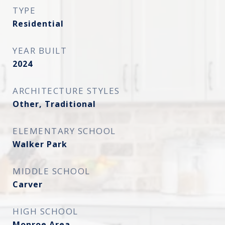
TYPE
Residential
YEAR BUILT
2024
ARCHITECTURE STYLES
Other, Traditional
ELEMENTARY SCHOOL
Walker Park
MIDDLE SCHOOL
Carver
HIGH SCHOOL
Monroe Area