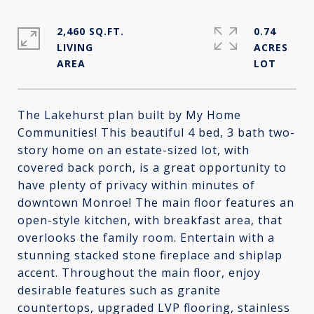
2,460 SQ.FT.
0.74
LIVING
ACRES
The Lakehurst plan built by My Home
Communities! This beautiful 4 bed, 3 bath two-
story home on an estate-sized lot, with
covered back porch, is a great opportunity to
have plenty of privacy within minutes of
downtown Monroe! The main floor features an
open-style kitchen, with breakfast area, that
overlooks the family room. Entertain with a
stunning stacked stone fireplace and shiplap
accent. Throughout the main floor, enjoy
desirable features such as granite
countertops, upgraded LVP flooring, stainless