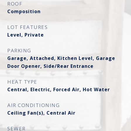
ROOF
Composition
LOT FEATURES
Level, Private
PARKING
Garage, Attached, Kitchen Level, Garage
Door Opener, Side/Rear Entrance
HEAT TYPE
Central, Electric, Forced Air, Hot Water
AIR CONDITIONING
Ceiling Fan(s), Central Air
SEWER