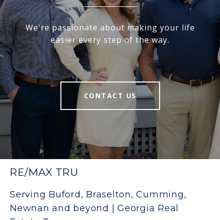
We're passionate about making your life
easier every step of the way.
CONTACT US
RE/MAX TRU
Serving Buford, Braselton, Cumming,
Newnan and beyond | Georgia Real