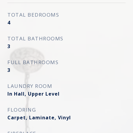
TOTAL BEDROOMS
4
TOTAL BATHROOMS
3
FULL BATHROOMS
3
LAUNDRY ROOM
In Hall, Upper Level
FLOORING
Carpet, Laminate, Vinyl