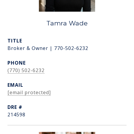
Tamra Wade
TITLE
Broker & Owner | 770-502-6232
PHONE
(770) 502-6232
EMAIL
[email protected]
DRE #
214598