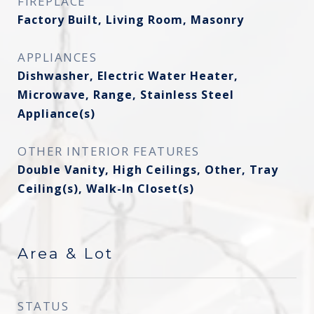
FIREPLACE
Factory Built, Living Room, Masonry
APPLIANCES
Dishwasher, Electric Water Heater,
Microwave, Range, Stainless Steel
Appliance(s)
OTHER INTERIOR FEATURES
Double Vanity, High Ceilings, Other, Tray
Ceiling(s), Walk-In Closet(s)
Area & Lot
STATUS