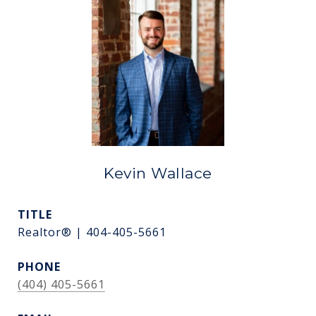
Kevin Wallace
TITLE
Realtor® | 404-405-5661
PHONE
(404) 405-5661