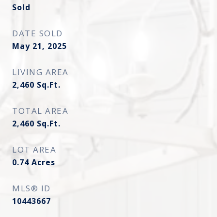
Sold
DATE SOLD
May 21, 2025
LIVING AREA
2,460
Sq.Ft.
TOTAL AREA
2,460
Sq.Ft.
LOT AREA
0.74
Acres
MLS® ID
10443667