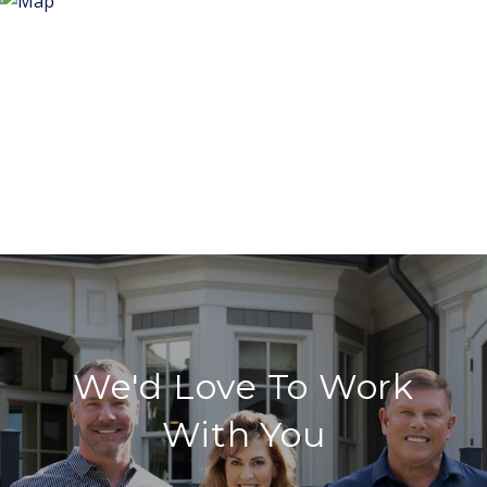
We'd Love To Work
With You