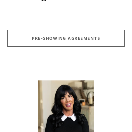
PRE-SHOWING AGREEMENTS