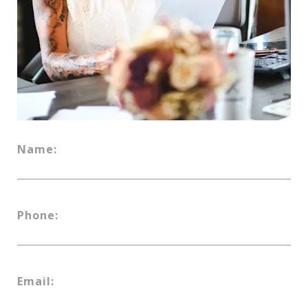
Name:
Phone:
Email: