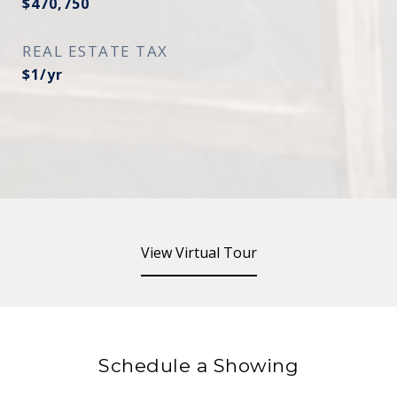
$470,750
REAL ESTATE TAX
$1/yr
View Virtual Tour
Schedule a Showing