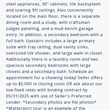
steel appliances, 36" cabinets, tile backsplash
and soaring 9ft ceilings. Also conveniently
located on the main floor, there is a separate
dining room and a study, with craftsman
judges paneling, and a mud-bench garage
entry. In addition, a secondary bedroom with a
full bath. Upstairs includes a large primary
suite with tray ceiling, dual vanity sinks,
oversized tile shower, and large walk-in closet.
Additionally there is a laundry room and two
spacious secondary bedrooms with large
closets and a secondary bath. Schedule an
appointment for a showing today! Seller offers
up to $5,000 in closing costs OR ask about our
low fixed rates with binding contract by
05/31/2025 with use of Seller's Preferred
Lender. *Secondary photos are file photos*
*Matterport tour is an example of the