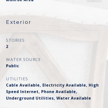
Exterior
STORIES
2
WATER SOURCE
Public
UTILITIES
Cable Available, Electricity Available, High
Speed Internet, Phone Available,
Underground Utilities, Water Available