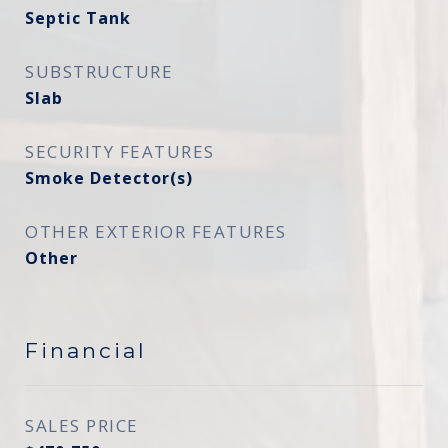
Septic Tank
SUBSTRUCTURE
Slab
SECURITY FEATURES
Smoke Detector(s)
OTHER EXTERIOR FEATURES
Other
Financial
SALES PRICE