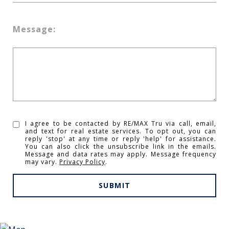
Message:
I agree to be contacted by RE/MAX Tru via call, email,
and text for real estate services. To opt out, you can
reply 'stop' at any time or reply 'help' for assistance.
You can also click the unsubscribe link in the emails.
Message and data rates may apply. Message frequency
may vary.
Privacy Policy
.
SUBMIT