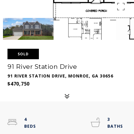
SOLD
91 River Station Drive
91 RIVER STATION DRIVE, MONROE, GA 30656
$470,750
4
3