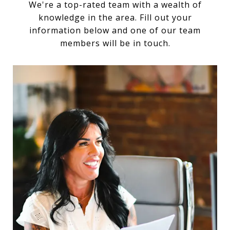
We're a top-rated team with a wealth of
knowledge in the area. Fill out your
information below and one of our team
members will be in touch.