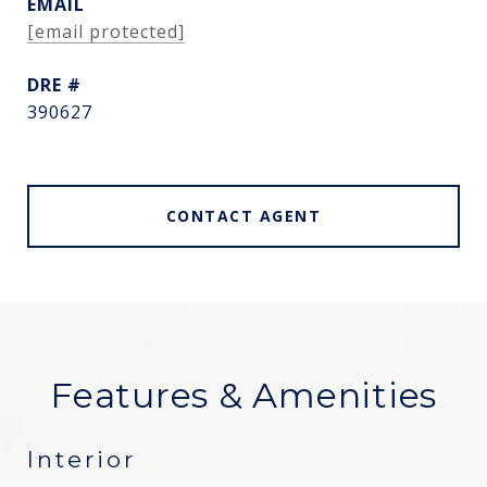
EMAIL
[email protected]
DRE #
390627
CONTACT AGENT
Features & Amenities
Interior