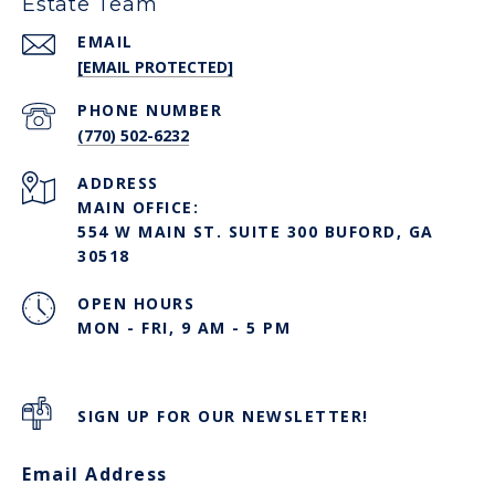
Estate Team
EMAIL
[EMAIL PROTECTED]
PHONE NUMBER
(770) 502-6232
ADDRESS
MAIN OFFICE:
554 W MAIN ST. SUITE 300 BUFORD, GA
30518
OPEN HOURS
MON - FRI, 9 AM - 5 PM
SIGN UP FOR OUR NEWSLETTER!
Email Address