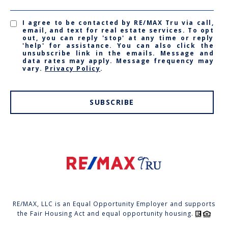
I agree to be contacted by RE/MAX Tru via call,
email, and text for real estate services. To opt
out, you can reply 'stop' at any time or reply
'help' for assistance. You can also click the
unsubscribe link in the emails. Message and
data rates may apply. Message frequency may
vary.
Privacy Policy
.
SUBSCRIBE
RE/MAX, LLC is an Equal Opportunity Employer and supports
the Fair Housing Act and equal opportunity housing.