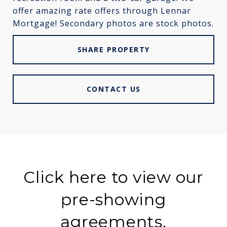
offer amazing rate offers through Lennar
Mortgage! Secondary photos are stock photos.
SHARE PROPERTY
CONTACT US
Click here to view our
pre-showing
agreements.