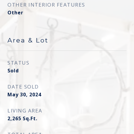
OTHER INTERIOR FEATURES
Other
Area & Lot
STATUS
Sold
DATE SOLD
May 30, 2024
LIVING AREA
2,265
Sq.Ft.