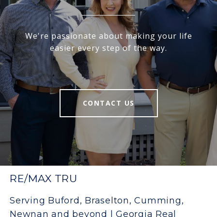
We're passionate about making your life
easier every step of the way.
CONTACT US
RE/MAX TRU
Serving Buford, Braselton, Cumming,
Newnan and beyond | Georgia Real