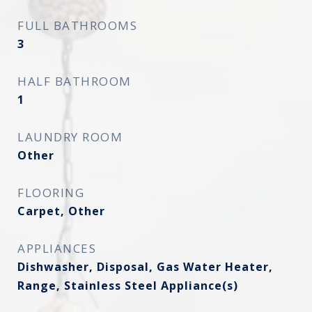
FULL BATHROOMS
3
HALF BATHROOM
1
LAUNDRY ROOM
Other
FLOORING
Carpet, Other
APPLIANCES
Dishwasher, Disposal, Gas Water Heater,
Range, Stainless Steel Appliance(s)