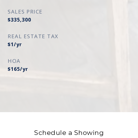
SALES PRICE
$335,300
REAL ESTATE TAX
$1/yr
HOA
$165/yr
Schedule a Showing