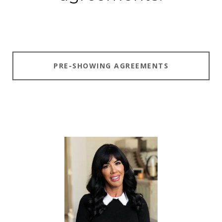
PRE-SHOWING AGREEMENTS