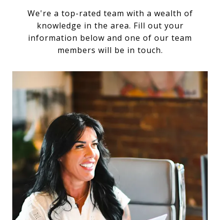
We're a top-rated team with a wealth of
knowledge in the area. Fill out your
information below and one of our team
members will be in touch.