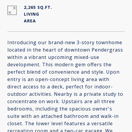
2,265 SQ.FT.
LIVING
Introducing our brand-new 3-story townhome
located in the heart of downtown Pendergrass
within a vibrant upcoming mixed-use
development. This modern gem offers the
perfect blend of convenience and style. Upon
entry is an open-concept living area with
direct access to a deck, perfect for indoor-
outdoor activities. Nearby is a private study to
concentrate on work. Upstairs are all three
bedrooms, including the spacious owner's
suite with an attached bathroom and walk-in
closet. The lower level features a versatile
recreation room and a two-car garage. We