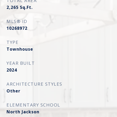
TOTAL AREA
2,265
Sq.Ft.
MLS® ID
10268972
TYPE
Townhouse
YEAR BUILT
2024
ARCHITECTURE STYLES
Other
ELEMENTARY SCHOOL
North Jackson