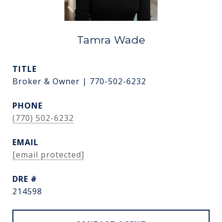
Tamra Wade
TITLE
Broker & Owner | 770-502-6232
PHONE
(770) 502-6232
EMAIL
[email protected]
DRE #
214598