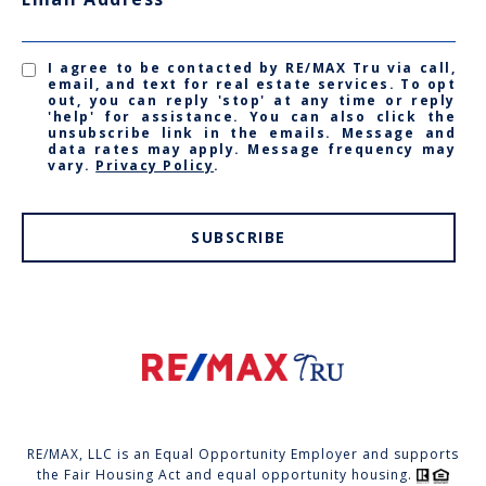
I agree to be contacted by RE/MAX Tru via call,
email, and text for real estate services. To opt
out, you can reply 'stop' at any time or reply
'help' for assistance. You can also click the
unsubscribe link in the emails. Message and
data rates may apply. Message frequency may
vary.
Privacy Policy
.
SUBSCRIBE
RE/MAX, LLC is an Equal Opportunity Employer and supports
the Fair Housing Act and equal opportunity housing.