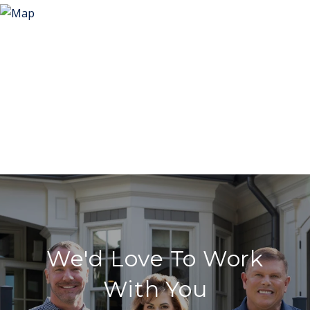
We'd Love To Work
With You