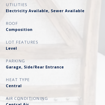
UTILITIES
Electricity Available, Sewer Available
ROOF
Composition
LOT FEATURES
Level
PARKING
Garage, Side/Rear Entrance
HEAT TYPE
Central
AIR CONDITIONING
Central Air