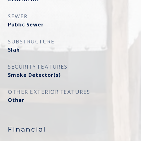
SEWER
Public Sewer
SUBSTRUCTURE
Slab
SECURITY FEATURES
Smoke Detector(s)
OTHER EXTERIOR FEATURES
Other
Financial