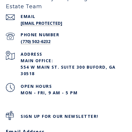
Estate Team
EMAIL
[EMAIL PROTECTED]
PHONE NUMBER
(770) 502-6232
ADDRESS
MAIN OFFICE:
554 W MAIN ST. SUITE 300 BUFORD, GA
30518
OPEN HOURS
MON - FRI, 9 AM - 5 PM
SIGN UP FOR OUR NEWSLETTER!
Email Address