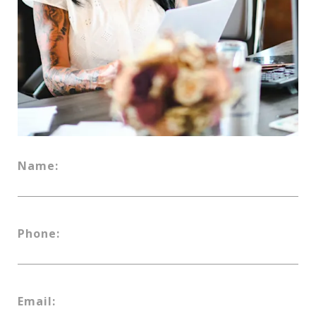
Name:
Phone:
Email: