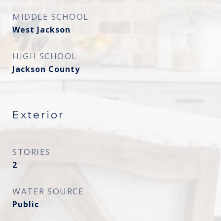
MIDDLE SCHOOL
West Jackson
HIGH SCHOOL
Jackson County
Exterior
STORIES
2
WATER SOURCE
Public