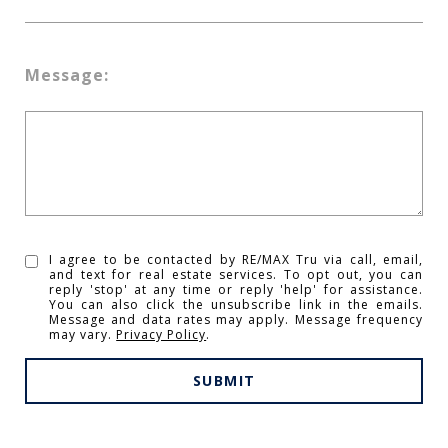
Message:
I agree to be contacted by RE/MAX Tru via call, email,
and text for real estate services. To opt out, you can
reply 'stop' at any time or reply 'help' for assistance.
You can also click the unsubscribe link in the emails.
Message and data rates may apply. Message frequency
may vary.
Privacy Policy
.
SUBMIT