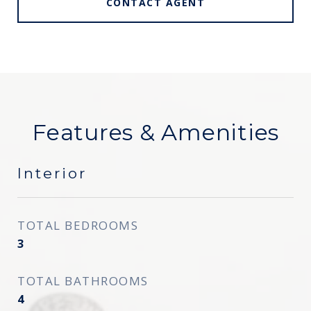
CONTACT AGENT
Features & Amenities
Interior
TOTAL BEDROOMS
3
TOTAL BATHROOMS
4