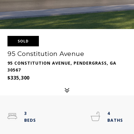
SOLD
95 Constitution Avenue
95 CONSTITUTION AVENUE, PENDERGRASS, GA
30567
$335,300
3
4