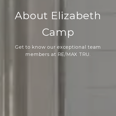
About Elizabeth
Camp
Get to know our exceptional team
members at RE/MAX TRU.