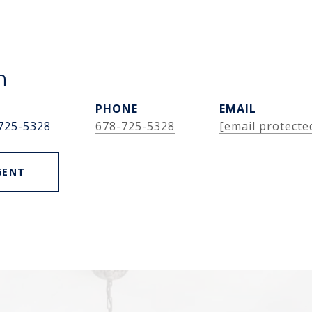
n
PHONE
EMAIL
725-5328
678-725-5328
[email protecte
GENT