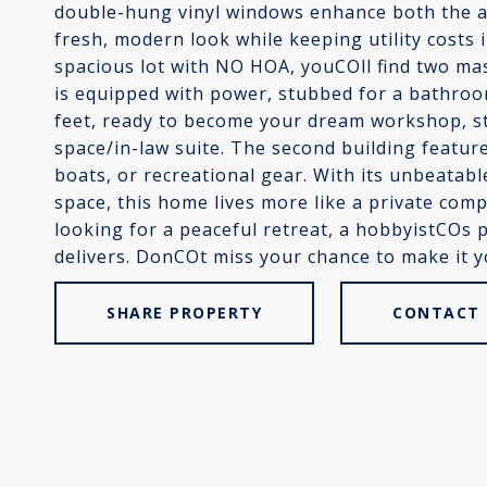
double-hung vinyl windows enhance both the ae
fresh, modern look while keeping utility costs i
spacious lot with NO HOA, youCOll find two mas
is equipped with power, stubbed for a bathr
feet, ready to become your dream workshop, st
space/in-law suite. The second building feature
boats, or recreational gear. With its unbeatabl
space, this home lives more like a private com
looking for a peaceful retreat, a hobbyistCOs
delivers. DonCOt miss your chance to make it y
SHARE PROPERTY
CONTACT 