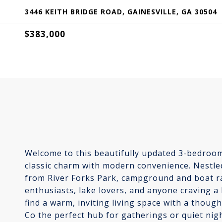
3446 KEITH BRIDGE ROAD, GAINESVILLE, GA 30504
$383,000
Welcome to this beautifully updated 3-bedroom
classic charm with modern convenience. Nestled
from River Forks Park, campground and boat ra
enthusiasts, lake lovers, and anyone craving a l
find a warm, inviting living space with a thou
Co the perfect hub for gatherings or quiet ni