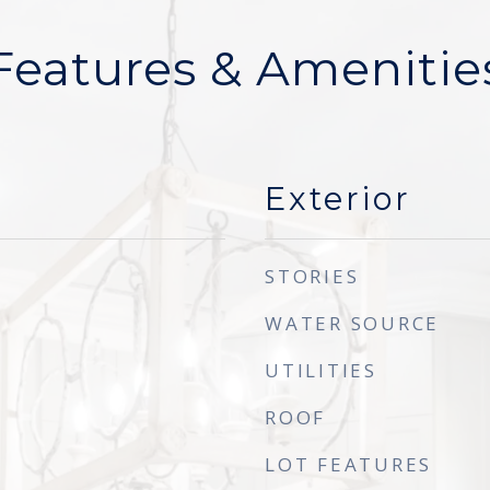
Features & Amenitie
Exterior
STORIES
WATER SOURCE
UTILITIES
ROOF
LOT FEATURES