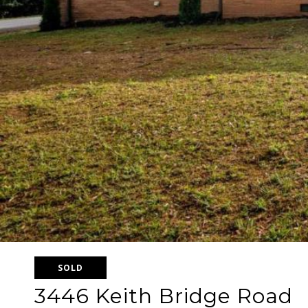
SOLD
3446 Keith Bridge Road