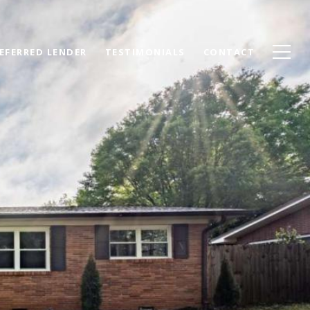
EFERRED LENDER
TESTIMONIALS
CONTACT