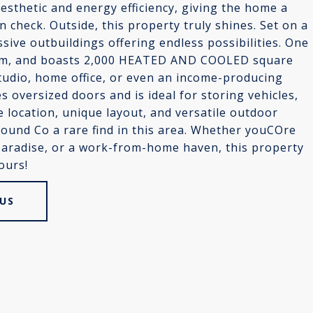
sthetic and energy efficiency, giving the home a
n check. Outside, this property truly shines. Set on a
sive outbuildings offering endless possibilities. One
oom, and boasts 2,000 HEATED AND COOLED square
udio, home office, or even an income-producing
s oversized doors and is ideal for storing vehicles,
e location, unique layout, and versatile outdoor
pound Co a rare find in this area. Whether youCOre
 paradise, or a work-from-home haven, this property
ours!
US