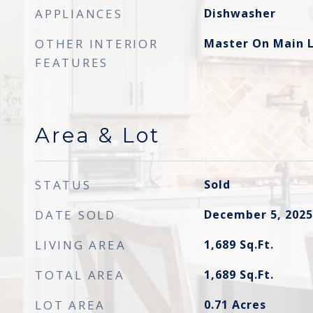
APPLIANCES
Dishwasher
OTHER INTERIOR
Master On Main L
FEATURES
Area & Lot
STATUS
Sold
DATE SOLD
December 5, 2025
LIVING AREA
1,689
Sq.Ft.
TOTAL AREA
1,689
Sq.Ft.
LOT AREA
0.71
Acres