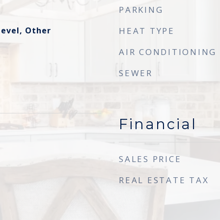
PARKING
evel, Other
HEAT TYPE
AIR CONDITIONING
SEWER
Financial
SALES PRICE
REAL ESTATE TAX