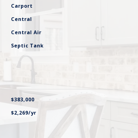
Carport
Central
Central Air
Septic Tank
$383,000
$2,269/yr