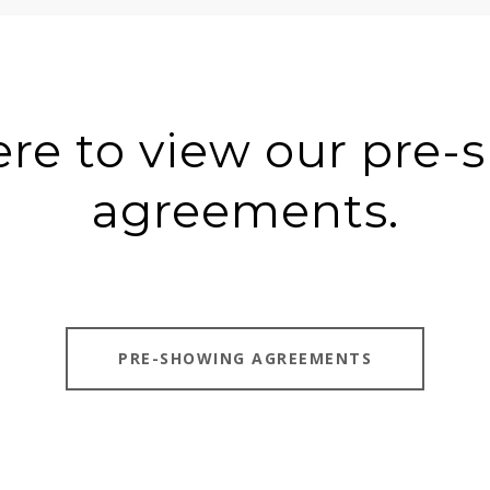
ere to view our pre
agreements.
PRE-SHOWING AGREEMENTS