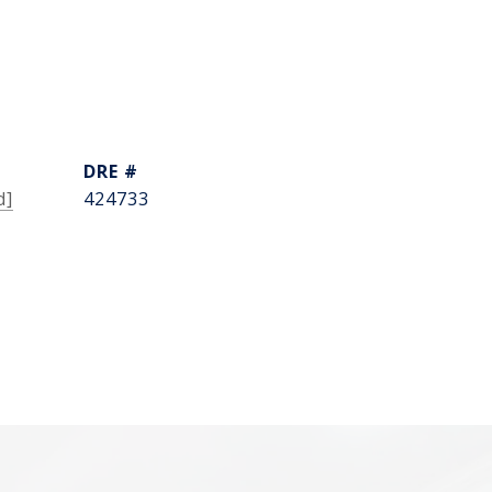
DRE #
d]
424733