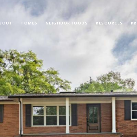
BOUT
HOMES
NEIGHBORHOODS
RESOURCES
PR