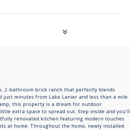
, 2-bathroom brick ranch that perfectly blends
 just minutes from Lake Lanier and less than a mile
mp, this property is a dream for outdoor
ittle extra space to spread out. Step inside and you'll
ghtfully renovated kitchen featuring modern touches
ghts at home. Throughout the home, newly installed