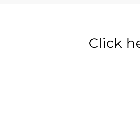
Click h