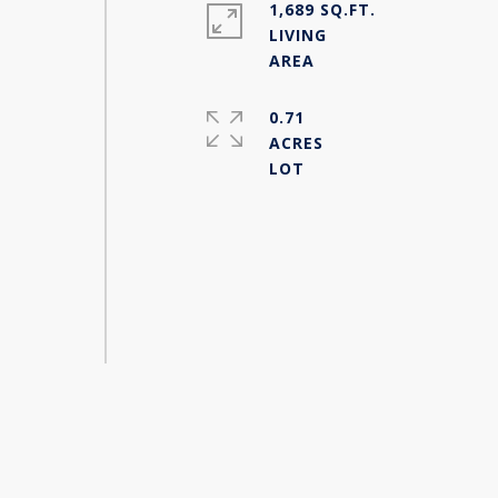
1,689 SQ.FT.
LIVING
0.71
ACRES