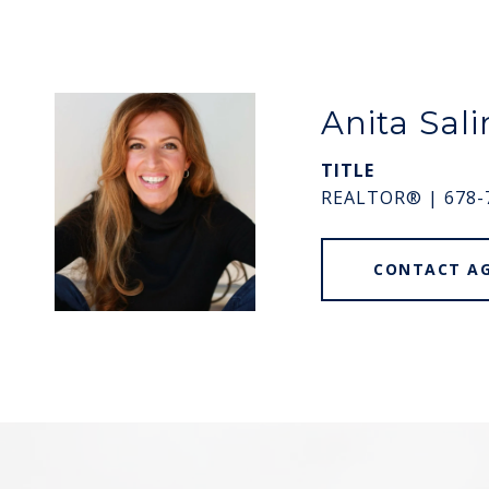
Anita Sali
TITLE
REALTOR® | 678-
CONTACT A