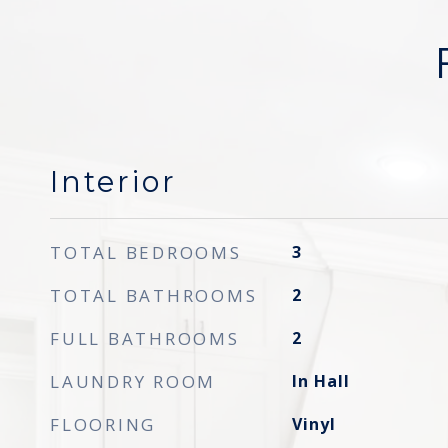
Interior
TOTAL BEDROOMS
3
TOTAL BATHROOMS
2
FULL BATHROOMS
2
LAUNDRY ROOM
In Hall
FLOORING
Vinyl