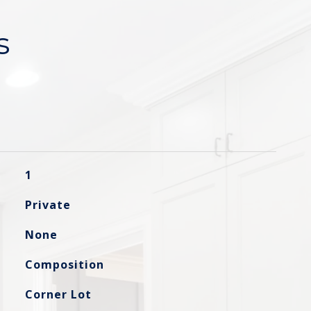
s
1
Private
None
Composition
Corner Lot