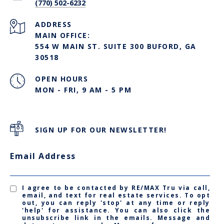
(770) 502-6232
ADDRESS
MAIN OFFICE:
554 W MAIN ST. SUITE 300 BUFORD, GA
30518
OPEN HOURS
MON - FRI, 9 AM - 5 PM
SIGN UP FOR OUR NEWSLETTER!
Email Address
I agree to be contacted by RE/MAX Tru via call,
email, and text for real estate services. To opt
out, you can reply 'stop' at any time or reply
'help' for assistance. You can also click the
unsubscribe link in the emails. Message and