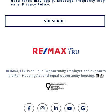
data rates may apply. Message frequency may
vary.
Privacy Policy
.
SUBSCRIBE
RE/MAX, LLC is an Equal Opportunity Employer and supports
the Fair Housing Act and equal opportunity housing.