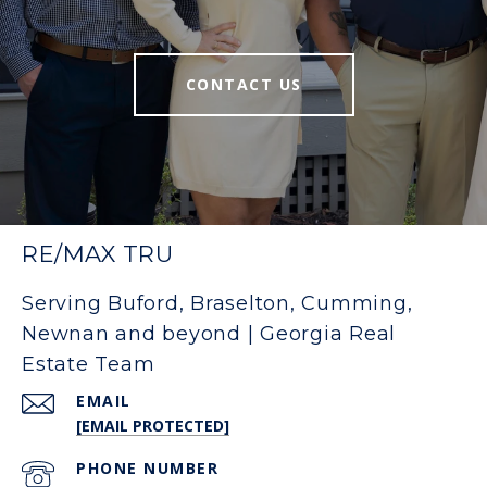
CONTACT US
RE/MAX TRU
Serving Buford, Braselton, Cumming,
Newnan and beyond | Georgia Real
Estate Team
EMAIL
[EMAIL PROTECTED]
PHONE NUMBER