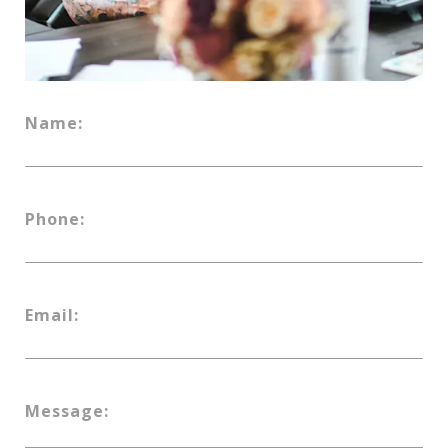
Name:
Phone:
Email:
Message: