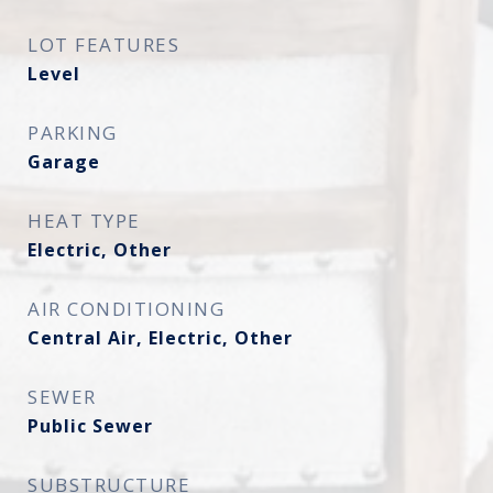
LOT FEATURES
Level
PARKING
Garage
HEAT TYPE
Electric, Other
AIR CONDITIONING
Central Air, Electric, Other
SEWER
Public Sewer
SUBSTRUCTURE