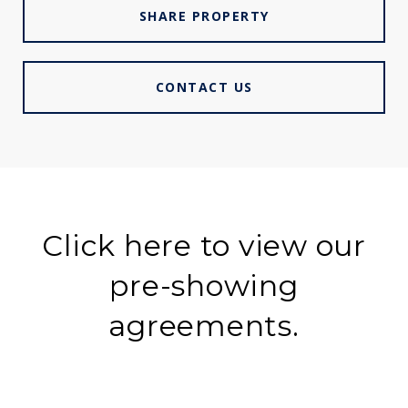
SHARE PROPERTY
CONTACT US
Click here to view our
pre-showing
agreements.