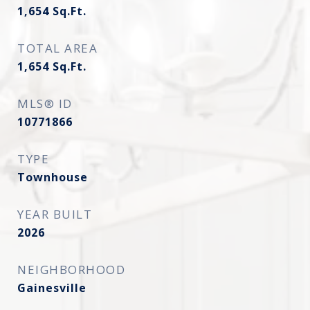
1,654
Sq.Ft.
TOTAL AREA
1,654
Sq.Ft.
MLS® ID
10771866
TYPE
Townhouse
YEAR BUILT
2026
NEIGHBORHOOD
Gainesville