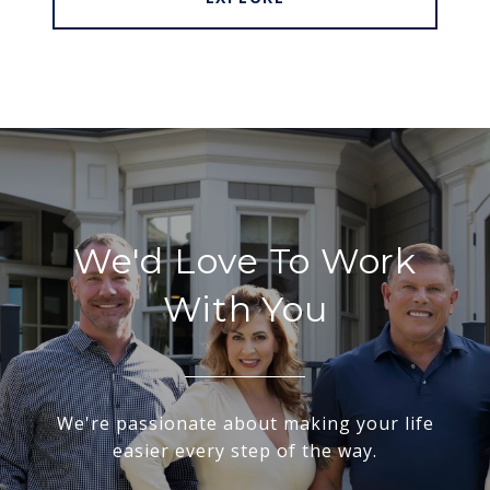
We'd Love To Work
With You
We're passionate about making your life
easier every step of the way.