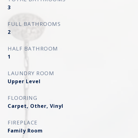
3
FULL BATHROOMS
2
HALF BATHROOM
1
LAUNDRY ROOM
Upper Level
FLOORING
Carpet, Other, Vinyl
FIREPLACE
Family Room