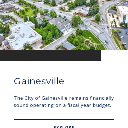
Gainesville
The City of Gainesville remains financially
sound operating on a fiscal year budget.
EXPLORE