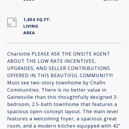
1,654 SQ.FT.
LIVING
Charlotte PLEASE ASK THE ONSITE AGENT
ABOUT THE LOW RATE INCENTIVES,
UPGRADES, AND SELLER CONTRIBUTIONS
OFFERED IN THIS BEAUTIFUL COMMUNITY!
Must see two-story townhome by Chafin
Communities. There is no better value in
Gainesville than this thoughtfully designed 3-
bedroom, 2.5-bath townhome that features a
spacious open-concept layout. The main level
features a welcoming foyer, a spacious great
room, and a modern kitchen equipped with 42"