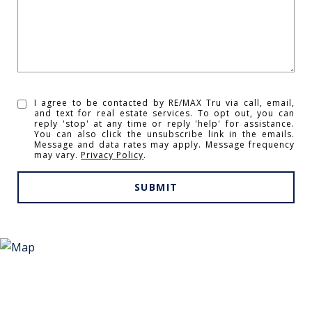
I agree to be contacted by RE/MAX Tru via call, email,
and text for real estate services. To opt out, you can
reply 'stop' at any time or reply 'help' for assistance.
You can also click the unsubscribe link in the emails.
Message and data rates may apply. Message frequency
may vary.
Privacy Policy
.
SUBMIT