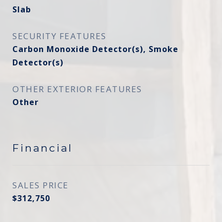
Slab
SECURITY FEATURES
Carbon Monoxide Detector(s), Smoke
Detector(s)
OTHER EXTERIOR FEATURES
Other
Financial
SALES PRICE
$312,750