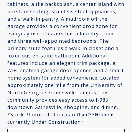
cabinets, a tile backsplash, a center island with
barstool seating, stainless steel appliances,
and a walk-in pantry. A mudroom off the
garage provides a convenient drop zone for
everyday use. Upstairs has a laundry room,
and three well-appointed bedrooms. The
primary suite features a walk-in closet and a
luxurious en-suite bathroom. Additional
features include an elegant trim package, a
WiFi-enabled garage door opener, and a smart
home system for added convenience. Located
approximately one mile from the University of
North Georgia's Gainesville campus, this
community provides easy access to I-985,
downtown Gainesville, shopping, and dining.
*Stock Photos of Floorplan Used**Home is
currently Under Construction*