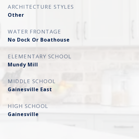
ARCHITECTURE STYLES
Other
WATER FRONTAGE
No Dock Or Boathouse
ELEMENTARY SCHOOL
Mundy Mill
MIDDLE SCHOOL
Gainesville East
HIGH SCHOOL
Gainesville