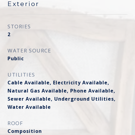
Exterior
STORIES
2
WATER SOURCE
Public
UTILITIES
Cable Available, Electricity Available,
Natural Gas Available, Phone Available,
Sewer Available, Underground Utilities,
Water Available
ROOF
Composition