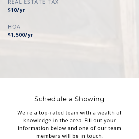
REAL ESTATE TAX
$10/yr
HOA
$1,500/yr
Schedule a Showing
We're a top-rated team with a wealth of
knowledge in the area. Fill out your
information below and one of our team
members will be in touch.