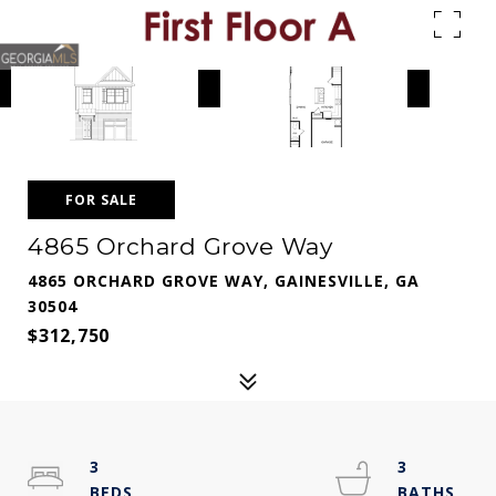
FOR SALE
4865 Orchard Grove Way
4865 ORCHARD GROVE WAY, GAINESVILLE, GA
30504
$312,750
3
3