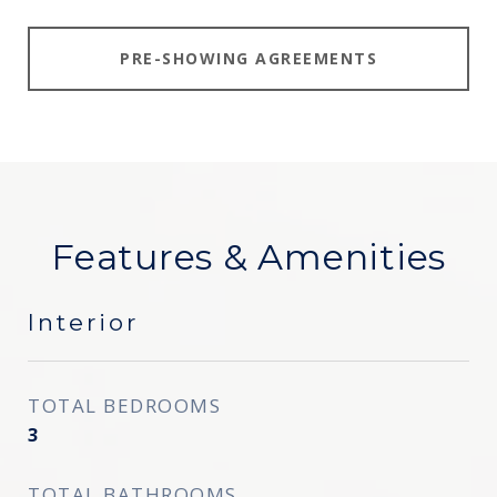
PRE-SHOWING AGREEMENTS
Features & Amenities
Interior
TOTAL BEDROOMS
3
TOTAL BATHROOMS