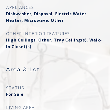
APPLIANCES
Dishwasher, Disposal, Electric Water
Heater, Microwave, Other
OTHER INTERIOR FEATURES
High Ceilings, Other, Tray Ceiling(s), Walk-
In Closet(s)
Area & Lot
STATUS
For Sale
LIVING AREA