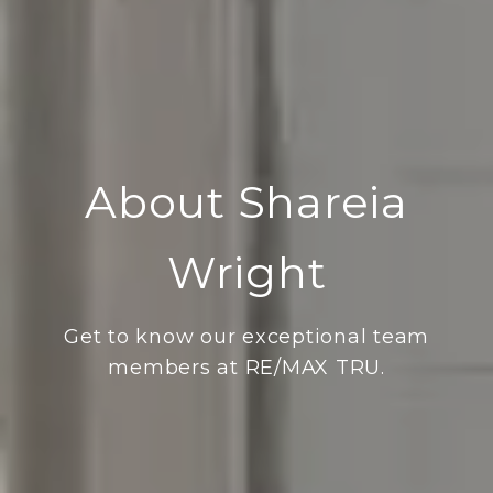
About Shareia
Wright
Get to know our exceptional team
members at RE/MAX TRU.