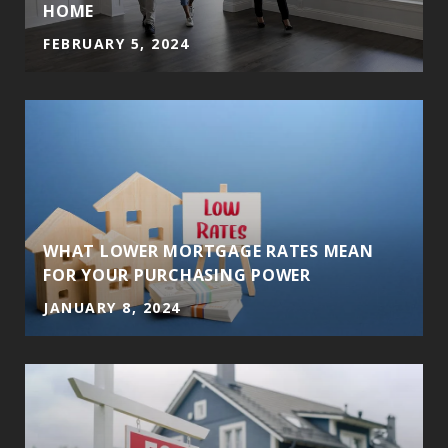
HOME
FEBRUARY 5, 2024
WHAT LOWER MORTGAGE RATES MEAN
FOR YOUR PURCHASING POWER
JANUARY 8, 2024