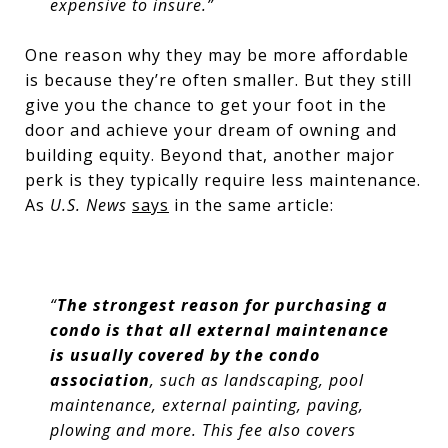
expensive to insure.”
One reason why they may be more affordable
is because they’re often smaller. But they still
give you the chance to get your foot in the
door and achieve your dream of owning and
building equity. Beyond that, another major
perk is they typically require less maintenance.
As
U.S. News
says
in the same article:
“
The strongest reason for purchasing a
condo is that all external maintenance
is usually covered by the condo
association
, such as landscaping, pool
maintenance, external painting, paving,
plowing and more. This fee also covers