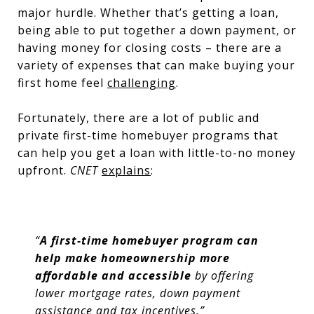
major hurdle. Whether that’s getting a loan,
being able to put together a down payment, or
having money for closing costs – there are a
variety of expenses that can make buying your
first home feel
challenging
.
Fortunately, there are a lot of public and
private first-time homebuyer programs that
can help you get a loan with little-to-no money
upfront.
CNET
explains
:
“
A first-time homebuyer program can
help make homeownership more
affordable and accessible
by offering
lower mortgage rates, down payment
assistance and tax incentives.”