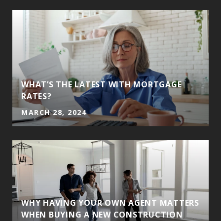
WHAT’S THE LATEST WITH MORTGAGE
RATES?
MARCH 28, 2024
WHY HAVING YOUR OWN AGENT MATTERS
WHEN BUYING A NEW CONSTRUCTION