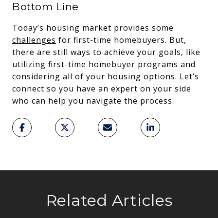
Bottom Line
Today’s housing market provides some
challenges
for first-time homebuyers. But,
there are still ways to achieve your goals, like
utilizing first-time homebuyer programs and
considering all of your housing options. Let’s
connect so you have an expert on your side
who can help you navigate the process.
Related Articles