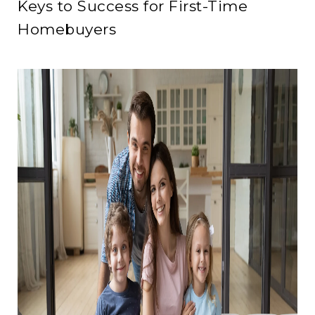
Keys to Success for First-Time
Homebuyers