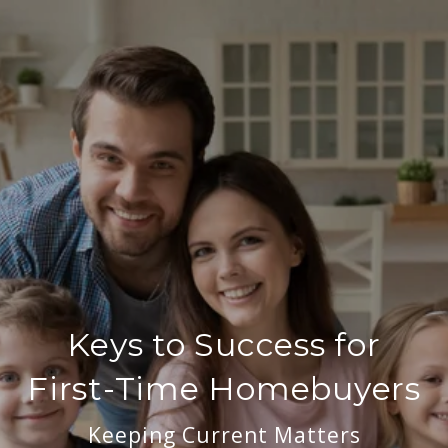
Keys to Success for
First-Time Homebuyers
Keeping Current Matters