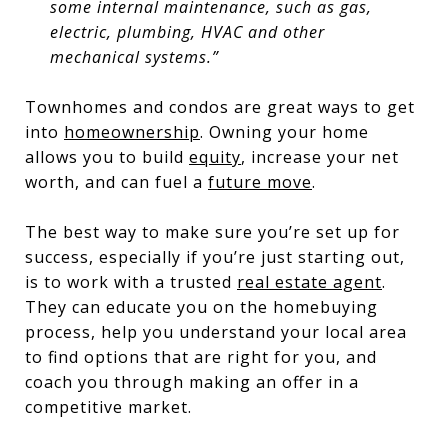
some internal maintenance, such as gas,
electric, plumbing, HVAC and other
mechanical systems.”
Townhomes and condos are great ways to get
into
homeownership
. Owning your home
allows you to build
equity
, increase your net
worth, and can fuel a
future move
.
The best way to make sure you’re set up for
success, especially if you’re just starting out,
is to work with a trusted
real estate agent
.
They can educate you on the homebuying
process, help you understand your local area
to find options that are right for you, and
coach you through making an offer in a
competitive market.