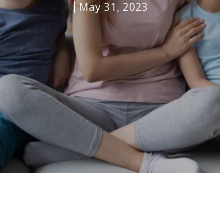
May 31, 2023