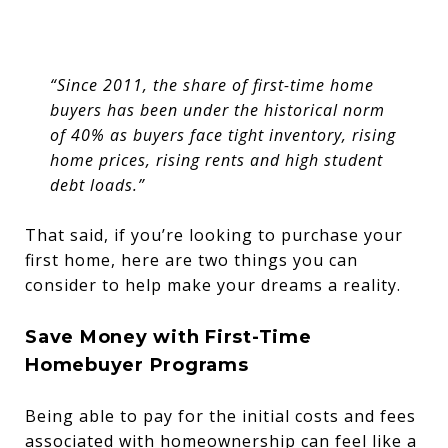
“Since 2011, the share of first-time home
buyers has been under the historical norm
of 40% as buyers face tight inventory, rising
home prices, rising rents and high student
debt loads.”
That said, if you’re looking to purchase your
first home, here are two things you can
consider to help make your dreams a reality.
Save Money with First-Time
Homebuyer Programs
Being able to pay for the initial costs and fees
associated with homeownership can feel like a