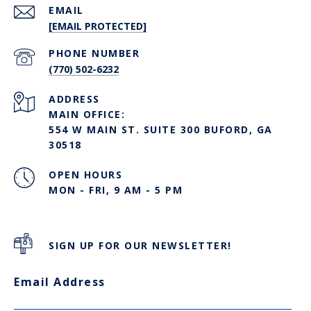
EMAIL
[EMAIL PROTECTED]
PHONE NUMBER
(770) 502-6232
ADDRESS
MAIN OFFICE:
554 W MAIN ST. SUITE 300 BUFORD, GA
30518
OPEN HOURS
MON - FRI, 9 AM - 5 PM
SIGN UP FOR OUR NEWSLETTER!
Email Address