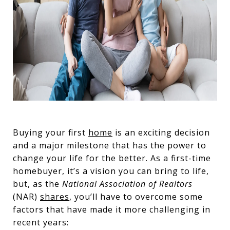
Buying your first
home
is an exciting decision
and a major milestone that has the power to
change your life for the better. As a first-time
homebuyer, it’s a vision you can bring to life,
but, as the
National Association of Realtors
(NAR)
shares
, you’ll have to overcome some
factors that have made it more challenging in
recent years: