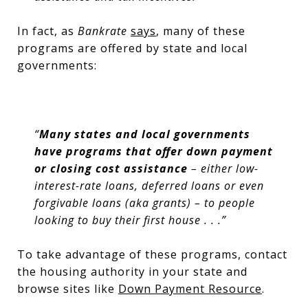
In fact, as
Bankrate
says
, many of these
programs are offered by state and local
governments:
“
Many states and local governments
have programs that offer down payment
or closing cost assistance
– either low-
interest-rate loans, deferred loans or even
forgivable loans (aka grants) – to people
looking to buy their first house . . .”
To take advantage of these programs, contact
the housing authority in your state and
browse sites like
Down Payment Resource
.