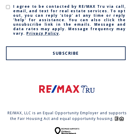
I agree to be contacted by RE/MAX Tru via call,
email, and text for real estate services. To opt
out, you can reply 'stop' at any time or reply
'help' for assistance. You can also click the
unsubscribe link in the emails. Message and
data rates may apply. Message frequency may
vary.
Privacy Policy
.
SUBSCRIBE
RE/MAX, LLC is an Equal Opportunity Employer and supports
the Fair Housing Act and equal opportunity housing.