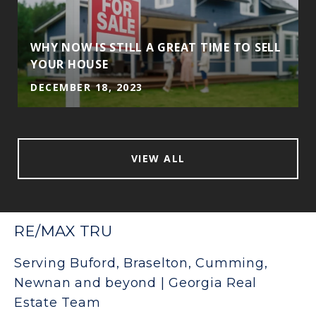
WHY NOW IS STILL A GREAT TIME TO SELL
YOUR HOUSE
DECEMBER 18, 2023
VIEW ALL
RE/MAX TRU
Serving Buford, Braselton, Cumming,
Newnan and beyond | Georgia Real
Estate Team