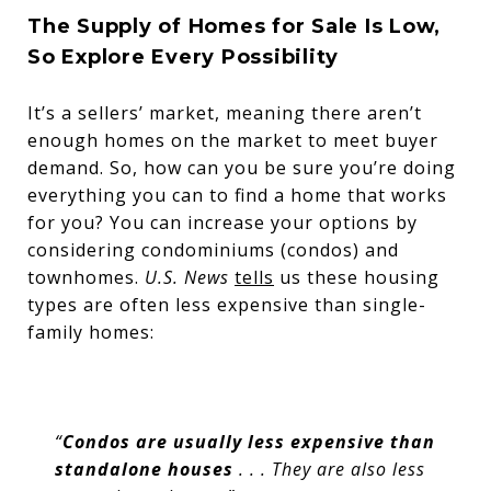
The Supply of Homes for Sale Is Low,
So Explore Every Possibility
It’s a sellers’ market, meaning there aren’t
enough homes on the market to meet buyer
demand. So, how can you be sure you’re doing
everything you can to find a home that works
for you? You can increase your options by
considering condominiums (condos) and
townhomes.
U.S. News
tells
us these housing
types are often less expensive than single-
family homes:
“
Condos are usually less expensive than
standalone houses
. . . They are also less