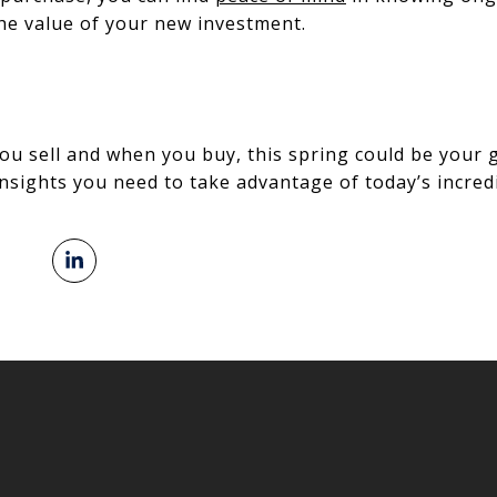
he value of your new investment.
ou sell and when you buy, this spring could be your 
nsights you need to take advantage of today’s incredi