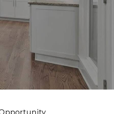
 Opportunity