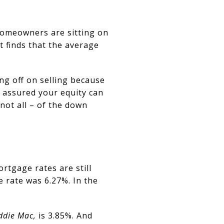
homeowners are sitting on
 finds that the average
ng off on selling because
t assured your equity can
 not all – of the down
rtgage rates are still
e rate was 6.27%. In the
ddie Mac,
is 3.85%. And