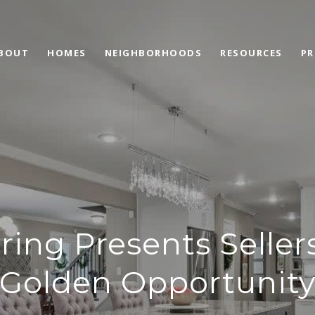
BOUT
HOMES
NEIGHBORHOODS
RESOURCES
PR
ring Presents Seller
Golden Opportunit