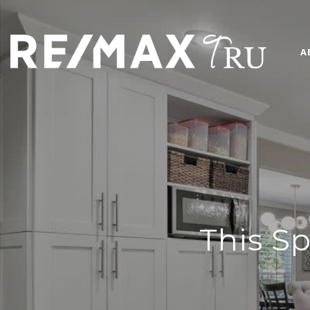
A
This Sp