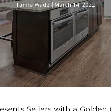
Tamra Wade
March 14, 2022
resents Sellers with a Golden