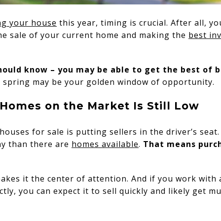
ing your house
this year, timing is crucial. After all, y
the sale of your current home and making the
best in
should know – you may be able to get the best of 
s spring may be your golden window of opportunity.
Homes on the Market Is Still Low
houses for sale is putting sellers in the driver’s seat
ay than there are
homes available
.
That means purch
kes it the center of attention. And if you work with 
tly, you can expect it to sell quickly and likely get mu