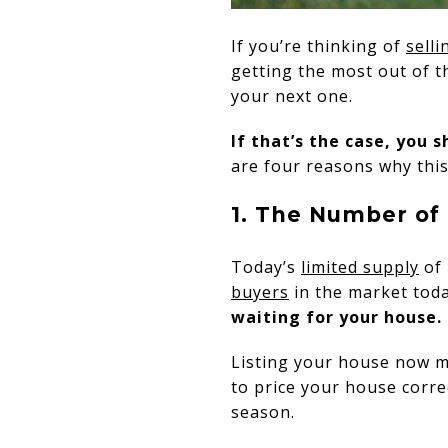
If you’re thinking of
sell
getting the most out of 
your next one.
If that’s the case, you 
are four reasons why thi
1. The Number of 
Today’s
limited supply
of 
buyers
in the market tod
waiting for your house.
Listing your house now ma
to price your house correc
season.