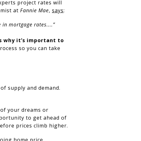
xperts project rates will
omist at
Fannie Mae
,
says
:
 in mortgage rates....”
s why it’s important to
process so you can take
 of supply and demand.
 of your dreams or
portunity to get ahead of
fore prices climb higher.
oing home price