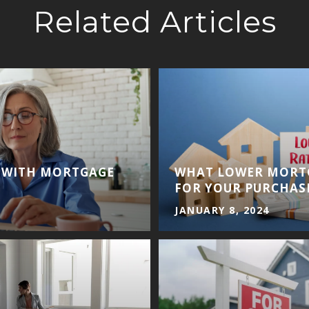
Related Articles
T WITH MORTGAGE
WHAT LOWER MORT
FOR YOUR PURCHAS
JANUARY 8, 2024