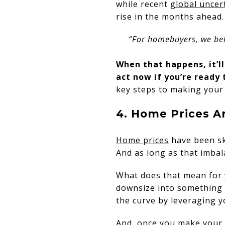
while recent
global uncer
rise in the months ahead
“For homebuyers, we beli
When that happens, it’l
act now if you’re ready 
key steps to making your 
4. Home Prices A
Home prices
have been sk
And as long as that imbal
What does that mean for 
downsize into something 
the curve by leveraging 
And, once you make your 