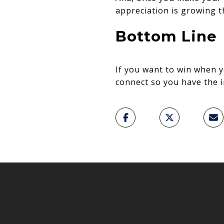
appreciation is growing t
Bottom Line
If you want to win when y
connect so you have the i