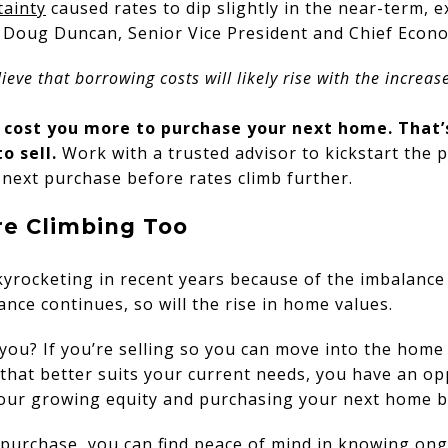
tainty
caused rates to dip slightly in the near-term, e
. Doug Duncan, Senior Vice President and Chief Econ
eve that borrowing costs will likely rise with the increase
l cost you more to purchase your next home. That’
to sell.
Work with a trusted advisor to kickstart the 
next purchase before rates climb further.
re Climbing Too
yrocketing in recent years because of the imbalance
ance continues, so will the rise in home values.
you? If you’re selling so you can move into the home
that better suits your current needs, you have an op
your growing equity and purchasing your next home be
purchase, you can find
peace of mind
in knowing ong