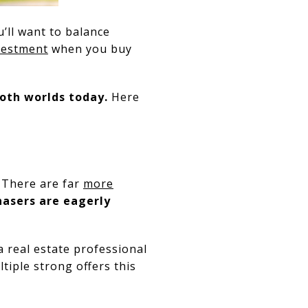
ou’ll want to balance
vestment
when you buy
both worlds today.
Here
. There are far
more
asers are eagerly
a real estate professional
ltiple strong offers this