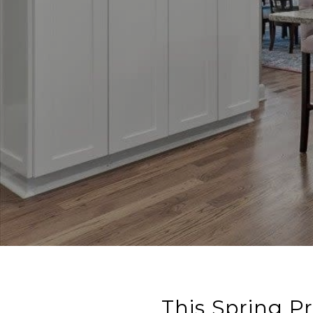
This Spring P