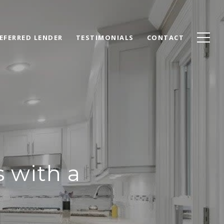
EFERRED LENDER
TESTIMONIALS
CONTACT
s with a
y