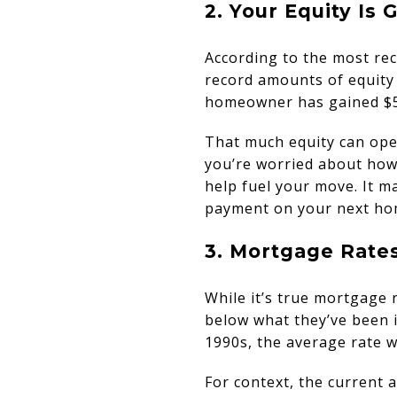
2. Your Equity Is
According to the most re
record amounts of equity 
homeowner has gained $55
That much equity can open
you’re worried about how 
help fuel your move. It ma
payment on your next ho
3. Mortgage Rate
While it’s true mortgage 
below what they’ve been 
1990s, the average rate w
For context, the current 