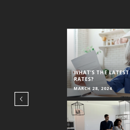
WHAT’S THE LATES
EILA SELL CARVER
RATES?
MARCH 28, 2024