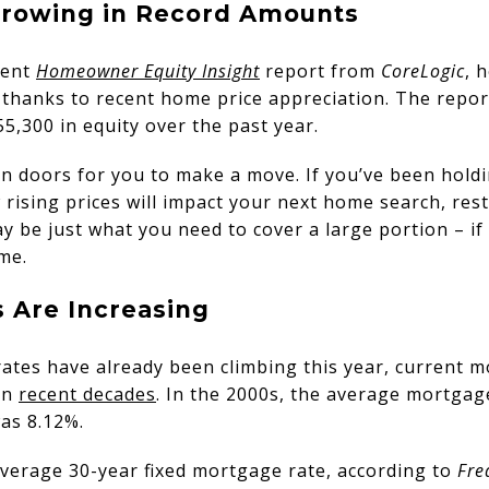
 Growing in Record Amounts
cent
Homeowner Equity Insight
report from
CoreLogic
, 
thanks to recent home price appreciation. The report
,300 in equity over the past year.
 doors for you to make a move. If you’ve been holdi
rising prices will impact your next home search, res
y be just what you need to cover a large portion – if
me.
s Are Increasing
rates have already been climbing this year, current mo
in
recent decades
. In the 2000s, the average mortgag
as 8.12%.
average 30-year fixed mortgage rate, according to
Fre