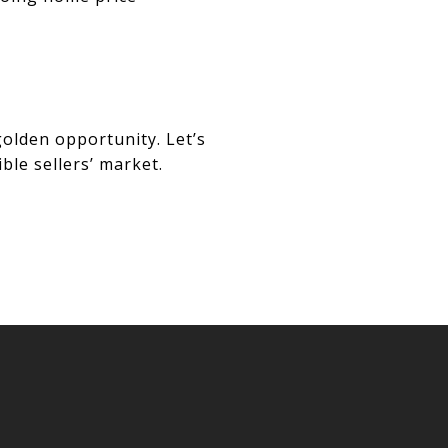
golden opportunity. Let’s
ble sellers’ market.