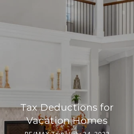
Tax Deductions for
Vacation Homes