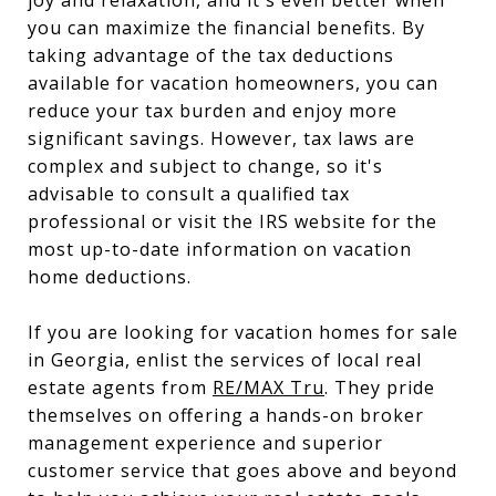
you can maximize the financial benefits. By
taking advantage of the tax deductions
available for vacation homeowners, you can
reduce your tax burden and enjoy more
significant savings. However, tax laws are
complex and subject to change, so it's
advisable to consult a qualified tax
professional or visit the IRS website for the
most up-to-date information on vacation
home deductions.
If you are looking for vacation homes for sale
in Georgia, enlist the services of local real
estate agents from
RE/MAX Tru
. They pride
themselves on offering a hands-on broker
management experience and superior
customer service that goes above and beyond