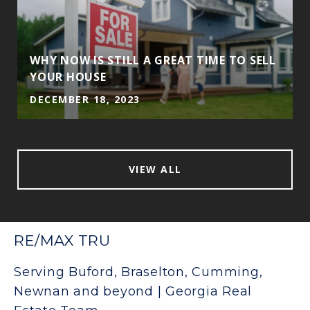
WHY NOW IS STILL A GREAT TIME TO SELL
YOUR HOUSE
DECEMBER 18, 2023
VIEW ALL
RE/MAX TRU
Serving Buford, Braselton, Cumming,
Newnan and beyond | Georgia Real