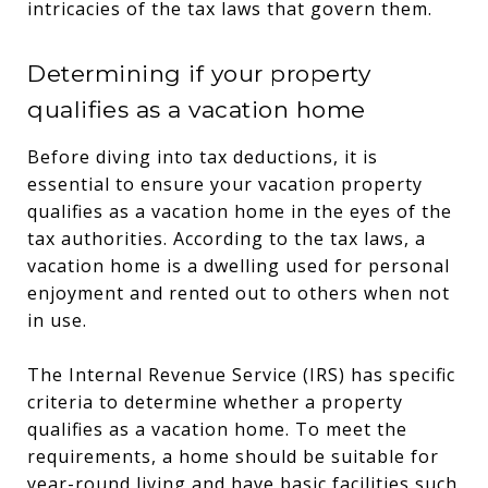
intricacies of the tax laws that govern them.
Determining if your property
qualifies as a vacation home
Before diving into tax deductions, it is
essential to ensure your vacation property
qualifies as a vacation home in the eyes of the
tax authorities. According to the tax laws, a
vacation home is a dwelling used for personal
enjoyment and rented out to others when not
in use.
The Internal Revenue Service (IRS) has specific
criteria to determine whether a property
qualifies as a vacation home. To meet the
requirements, a home should be suitable for
year-round living and have basic facilities such