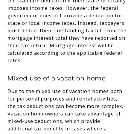
the standard deduction if their state or locality
imposes income taxes. However, the federal
government does not provide a deduction for
state or local income taxes. Instead, taxpayers
must deduct their outstanding tax bill from the
mortgage interest total they have reported on
their tax return. Mortgage interest will be
calculated according to the applicable federal
rates.
Mixed use of a vacation home
Due to the mixed use of vacation homes both
for personal purposes and rental activities,
the tax deductions can become more complex.
Vacation homeowners can take advantage of
mixed-use deductions, which provide
additional tax benefits in cases where a