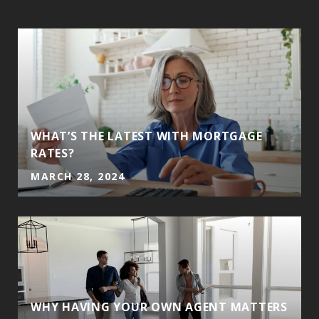
WHAT’S THE LATEST WITH MORTGAGE
RATES?
MARCH 28, 2024
WHY HAVING YOUR OWN AGENT MATTERS