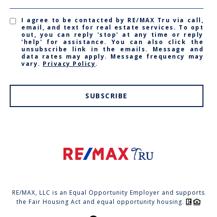
I agree to be contacted by RE/MAX Tru via call,
email, and text for real estate services. To opt
out, you can reply 'stop' at any time or reply
'help' for assistance. You can also click the
unsubscribe link in the emails. Message and
data rates may apply. Message frequency may
vary.
Privacy Policy
.
SUBSCRIBE
RE/MAX, LLC is an Equal Opportunity Employer and supports
the Fair Housing Act and equal opportunity housing.