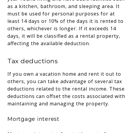
as a kitchen, bathroom, and sleeping area. It
must be used for personal purposes for at
least 14 days or 10% of the days it is rented to
others, whichever is longer. If it exceeds 14
days, it will be classified as a rental property,
affecting the available deduction.
Tax deductions
If you own a vacation home and rent it out to
others, you can take advantage of several tax
deductions related to the rental income. These
deductions can offset the costs associated with
maintaining and managing the property.
Mortgage interest