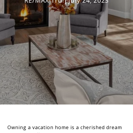
RE/MAX Tru
July 24, 2023
Owning a vacation home is a cherished dream