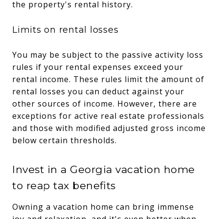
the property's rental history.
Limits on rental losses
You may be subject to the passive activity loss
rules if your rental expenses exceed your
rental income. These rules limit the amount of
rental losses you can deduct against your
other sources of income. However, there are
exceptions for active real estate professionals
and those with modified adjusted gross income
below certain thresholds.
Invest in a Georgia vacation home
to reap tax benefits
Owning a vacation home can bring immense
joy and relaxation, and it's even better when