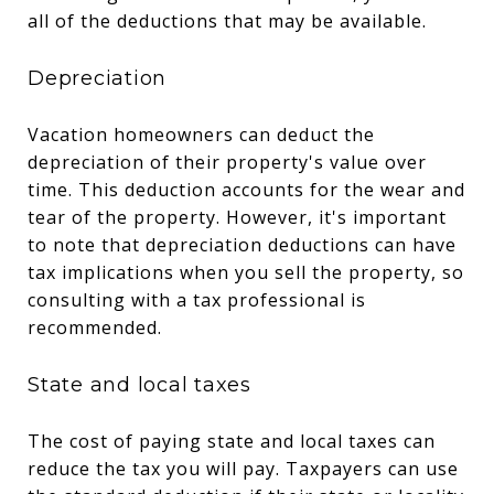
all of the deductions that may be available.
Depreciation
Vacation homeowners can deduct the
depreciation of their property's value over
time. This deduction accounts for the wear and
tear of the property. However, it's important
to note that depreciation deductions can have
tax implications when you sell the property, so
consulting with a tax professional is
recommended.
State and local taxes
The cost of paying state and local taxes can
reduce the tax you will pay. Taxpayers can use