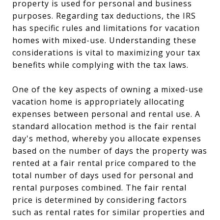
property is used for personal and business
purposes. Regarding tax deductions, the IRS
has specific rules and limitations for vacation
homes with mixed-use. Understanding these
considerations is vital to maximizing your tax
benefits while complying with the tax laws.
One of the key aspects of owning a mixed-use
vacation home is appropriately allocating
expenses between personal and rental use. A
standard allocation method is the fair rental
day's method, whereby you allocate expenses
based on the number of days the property was
rented at a fair rental price compared to the
total number of days used for personal and
rental purposes combined. The fair rental
price is determined by considering factors
such as rental rates for similar properties and