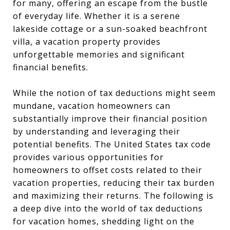
for many, offering an escape from the bustle
of everyday life. Whether it is a serene
lakeside cottage or a sun-soaked beachfront
villa, a vacation property provides
unforgettable memories and significant
financial benefits.
While the notion of tax deductions might seem
mundane, vacation homeowners can
substantially improve their financial position
by understanding and leveraging their
potential benefits. The United States tax code
provides various opportunities for
homeowners to offset costs related to their
vacation properties, reducing their tax burden
and maximizing their returns. The following is
a deep dive into the world of tax deductions
for vacation homes, shedding light on the