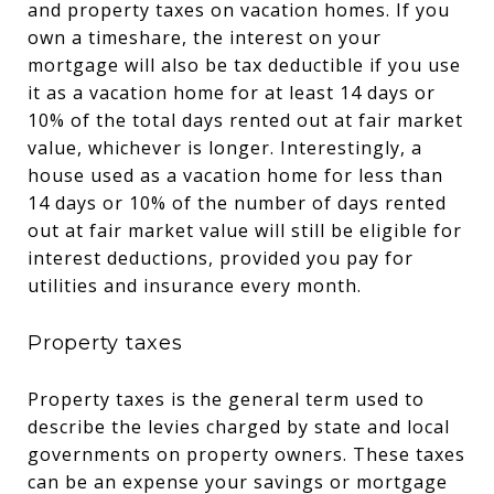
and property taxes on vacation homes. If you
own a timeshare, the interest on your
mortgage will also be tax deductible if you use
it as a vacation home for at least 14 days or
10% of the total days rented out at fair market
value, whichever is longer. Interestingly, a
house used as a vacation home for less than
14 days or 10% of the number of days rented
out at fair market value will still be eligible for
interest deductions, provided you pay for
utilities and insurance every month.
Property taxes
Property taxes is the general term used to
describe the levies charged by state and local
governments on property owners. These taxes
can be an expense your savings or mortgage