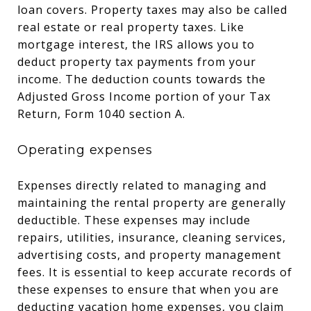
loan covers. Property taxes may also be called
real estate or real property taxes. Like
mortgage interest, the IRS allows you to
deduct property tax payments from your
income. The deduction counts towards the
Adjusted Gross Income portion of your Tax
Return, Form 1040 section A.
Operating expenses
Expenses directly related to managing and
maintaining the rental property are generally
deductible. These expenses may include
repairs, utilities, insurance, cleaning services,
advertising costs, and property management
fees. It is essential to keep accurate records of
these expenses to ensure that when you are
deducting vacation home expenses, you claim