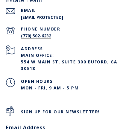
Estate Team
EMAIL
[EMAIL PROTECTED]
PHONE NUMBER
(770) 502-6232
ADDRESS
MAIN OFFICE:
554 W MAIN ST. SUITE 300 BUFORD, GA
30518
OPEN HOURS
MON - FRI, 9 AM - 5 PM
SIGN UP FOR OUR NEWSLETTER!
Email Address