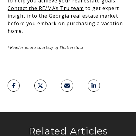
to help you achieve your real estate goals.
Contact the RE/MAX Tru team
to get expert
insight into the Georgia real estate market
before you embark on purchasing a vacation
home.
*Header photo courtesy of Shutterstock
Related Articles