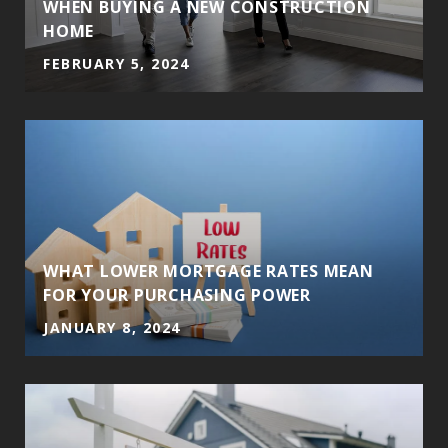
WHEN BUYING A NEW CONSTRUCTION
HOME
FEBRUARY 5, 2024
WHAT LOWER MORTGAGE RATES MEAN
FOR YOUR PURCHASING POWER
JANUARY 8, 2024