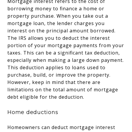
Mortgage interest refers to the cost of
borrowing money to finance a home or
property purchase. When you take out a
mortgage loan, the lender charges you
interest on the principal amount borrowed.
The IRS allows you to deduct the interest
portion of your mortgage payments from your
taxes. This can be a significant tax deduction,
especially when making a large down payment.
This deduction applies to loans used to
purchase, build, or improve the property.
However, keep in mind that there are
limitations on the total amount of mortgage
debt eligible for the deduction.
Home deductions
Homeowners can deduct mortgage interest